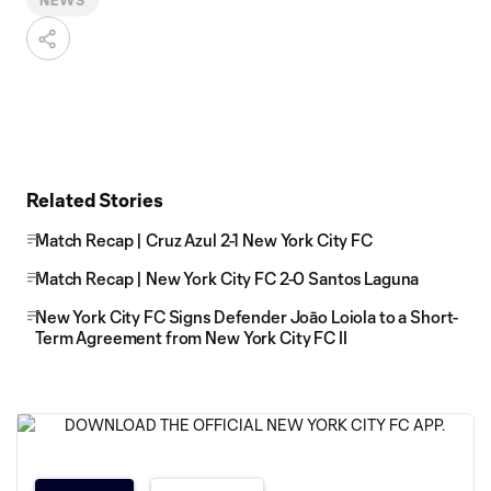
NEWS
Related Stories
Match Recap | Cruz Azul 2-1 New York City FC
Match Recap | New York City FC 2-0 Santos Laguna
New York City FC Signs Defender Joāo Loiola to a Short-
Term Agreement from New York City FC II