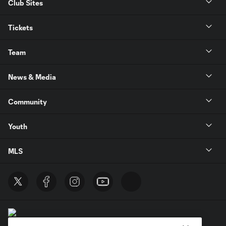
Club Sites
Tickets
Team
News & Media
Community
Youth
MLS