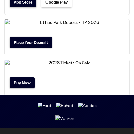
App Store
Google Play
Place Your Deposit
Buy Now