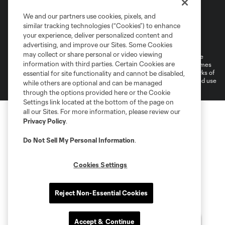
We and our partners use cookies, pixels, and
similar tracking technologies (“Cookies”) to enhance
Terms of Service
Privacy Policy
your experience, deliver personalized content and
Do Not Sell or Share My Personal Information
Cookies Settings
advertising, and improve our Sites. Some Cookies
may collect or share personal or video viewing
©2026 MLS. The Major League Soccer and MLS name and shield are
information with third parties. Certain Cookies are
registered trademarks of Major League Soccer, L.L.C. (“MLS”). The names
and logos of MLS teams are registered and/or common law trademarks of
essential for site functionality and cannot be disabled,
MLS or are used with the permission of their owners. Any unauthorized use
while others are optional and can be managed
is forbidden.
through the options provided here or the Cookie
Settings link located at the bottom of the page on
all our Sites. For more information, please review our
Privacy Policy
.
Do Not Sell My Personal Information
.
Cookies Settings
Reject Non-Essential Cookies
Accept & Continue
Questions?