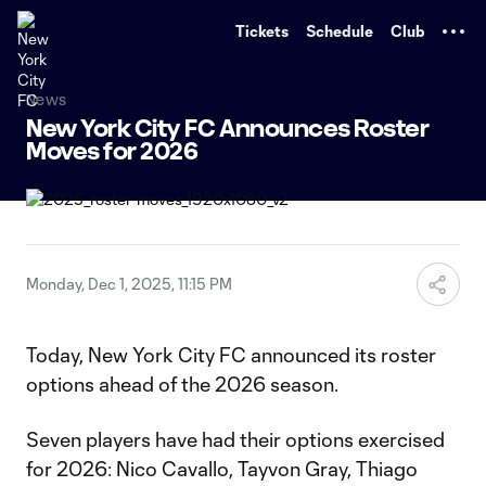
TENT
Tickets
Schedule
Club
News
New York City FC Announces Roster
Moves for 2026
Monday, Dec 1, 2025, 11:15 PM
Today, New York City FC announced its roster
options ahead of the 2026 season.
Seven players have had their options exercised
for 2026: Nico Cavallo, Tayvon Gray, Thiago