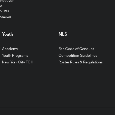
ncouver
Youth
MLS
Academy
Fan Code of Conduct
Youth Programs
Competition Guidelines
New York City FC II
Roster Rules & Regulations