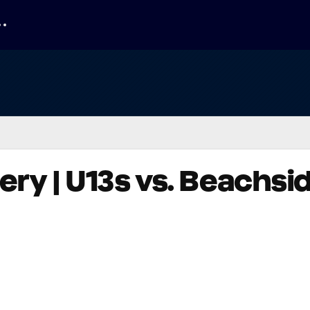
ry | U13s vs. Beachsi