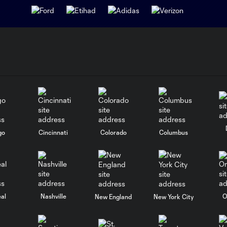
go
Cincinnati
Colorado
Columbus
al
Nashville
O
New England
New York City