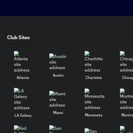
Club Sites
Austin
Atlanta
Charlotte
Chica
Miami
Minnesota
Montre
LA Galaxy