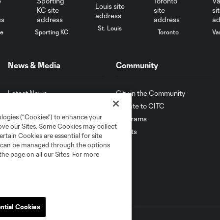
St. Louis
le
Sporting KC
Toronto
Va
News & Media
Community
Latest News
City in the Community
Photo Galleries
Donate to CITC
ologies (“Cookies”) to enhance your
Latest Videos
Programs
rove our Sites. Some Cookies may collect
Sign Up for News
Events
rtain Cookies are essential for site
nd can be managed through the options
the page on all our Sites. For more
ntial Cookies