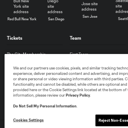
San Jose
Seatt
Red Bull New York
San Diego
Tickets
Team
The City Membership
First Team
Single Match Tickets
Front Office
We and our partners use cookies, pixels, and similar tracking techn
Pricing & Seat Map
Partnerships
experience, deliver personalized content and advertising, and imp
Ticket Policy
Careers
or share personal or video viewing information with third parties. Ce
Ticket Terms & Conditions
Contact Us
functionality and cannot be disabled, while others are optional a
provided here or the Cookie Settings link located at the bottom of 
information, please review our
Privacy Policy
.
Do Not Sell My Personal Information
.
Cookies Settings
Reject Non-Esse