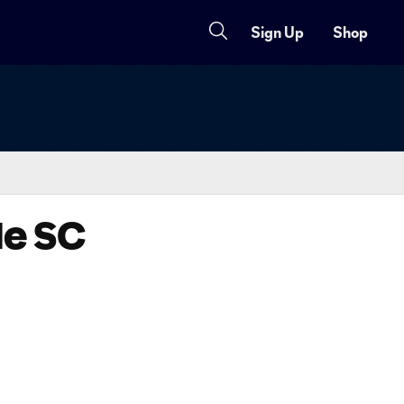
Sign Up
Shop
de SC
Copy URL
Share on X