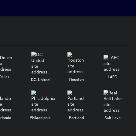
Dallas
LAFC
Houston
D.C. United
rlando
Philadelphia
Portland
Salt Lake