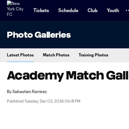
TENT
Tickets
Schedule
Club
Youth
Photo Galleries
Latest Photos
Match Photos
Training Photos
Academy Match Galle
By
Sebastian Ramirez
Published Tuesday, Dec 03, 2024 06:41 PM