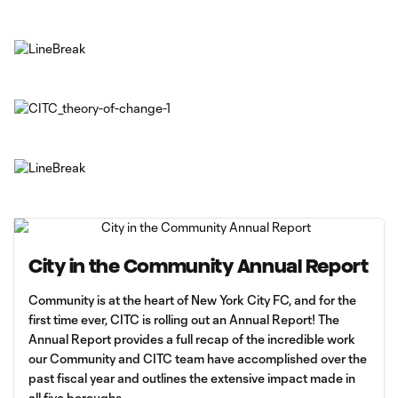
City in the Community Annual Report
Community is at the heart of New York City FC, and for the
first time ever, CITC is rolling out an Annual Report! The
Annual Report provides a full recap of the incredible work
our Community and CITC team have accomplished over the
past fiscal year and outlines the extensive impact made in
all five boroughs.