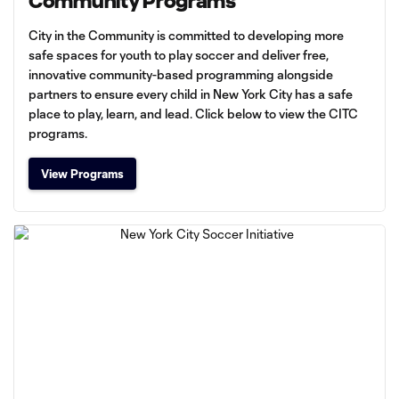
Community Programs
City in the Community is committed to developing more
safe spaces for youth to play soccer and deliver free,
innovative community-based programming alongside
partners to ensure every child in New York City has a safe
place to play, learn, and lead. Click below to view the CITC
programs.
View Programs