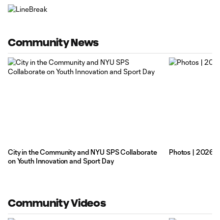
Community News
City in the Community and NYU SPS Collaborate
Photos | 2026 
on Youth Innovation and Sport Day
Community Videos