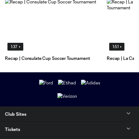
1:37
1:51
Recap | Consulate Cup Soccer Tournament
Recap | La Canc
Club Sites
Tickets