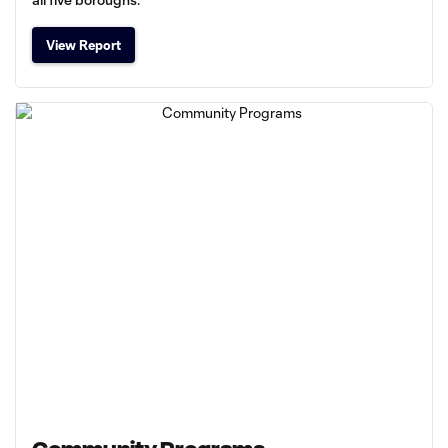
View Report