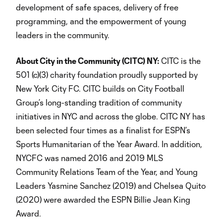
development of safe spaces, delivery of free
programming, and the empowerment of young
leaders in the community.
About City in the Community (CITC) NY:
CITC is the
501 (c)(3) charity foundation proudly supported by
New York City FC. CITC builds on City Football
Group’s long-standing tradition of community
initiatives in NYC and across the globe. CITC NY has
been selected four times as a finalist for ESPN’s
Sports Humanitarian of the Year Award. In addition,
NYCFC was named 2016 and 2019 MLS
Community Relations Team of the Year, and Young
Leaders Yasmine Sanchez (2019) and Chelsea Quito
(2020) were awarded the ESPN Billie Jean King
Award.