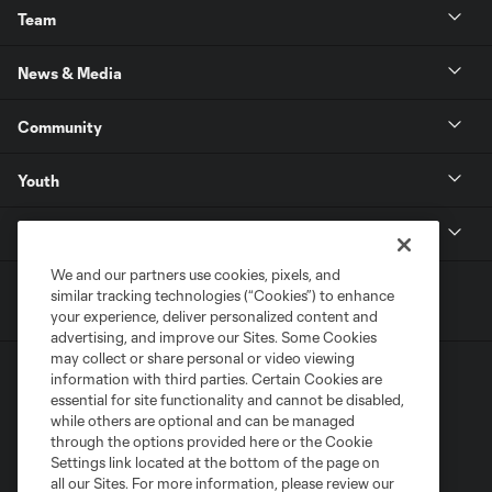
Team
News & Media
Community
Youth
MLS
We and our partners use cookies, pixels, and
similar tracking technologies (“Cookies”) to enhance
your experience, deliver personalized content and
advertising, and improve our Sites. Some Cookies
may collect or share personal or video viewing
information with third parties. Certain Cookies are
essential for site functionality and cannot be disabled,
while others are optional and can be managed
through the options provided here or the Cookie
Settings link located at the bottom of the page on
Terms of Service
Privacy Policy
all our Sites. For more information, please review our