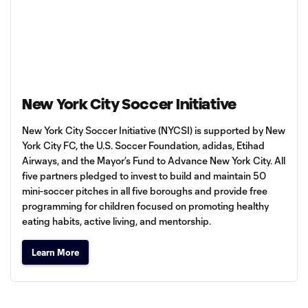
New York City Soccer Initiative
New York City Soccer Initiative (NYCSI) is supported by New
York City FC, the U.S. Soccer Foundation, adidas, Etihad
Airways, and the Mayor’s Fund to Advance New York City. All
five partners pledged to invest to build and maintain 50
mini-soccer pitches in all five boroughs and provide free
programming for children focused on promoting healthy
eating habits, active living, and mentorship.
Learn More