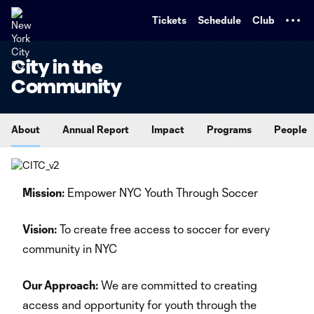
TENT
Tickets
Schedule
Club
City in the
Community
About
Annual Report
Impact
Programs
People
Mission:
Empower NYC Youth Through Soccer
Vision:
To create free access to soccer for every
community in NYC
Our Approach:
We are committed to creating
access and opportunity for youth through the