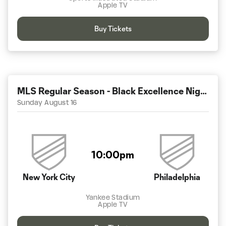
Apple TV
Buy Tickets
MLS Regular Season - Black Excellence Night
Sunday August 16
10:00pm
New York City
Philadelphia
Yankee Stadium
Apple TV