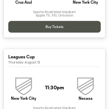
Cruz Azul
New York City
Sports Illustrated Stadium
Apple TV, FS1, Univision
Buy Tickets
Leagues Cup
Thursday August 13
11:30pm
New York City
Necaxa
Sports Illustrated Stadium