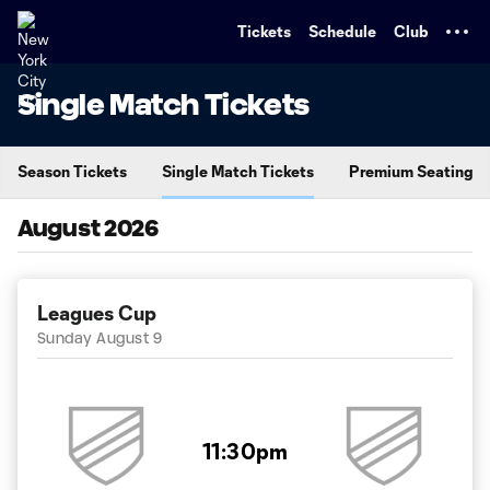
TENT
Tickets
Schedule
Club
Single Match Tickets
Season Tickets
Single Match Tickets
Premium Seating
August 2026
Leagues Cup
Sunday August 9
11:30pm