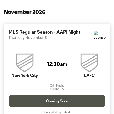
November 2026
MLS Regular Season - AAPI Night
Thursday November 5
12:30am
New York City
LAFC
Citi Field
Apple TV
Coming Soon
Presented by Etihad