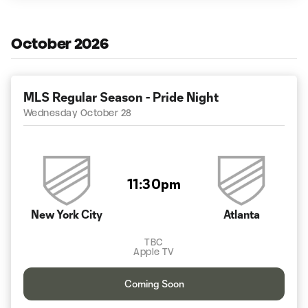
October 2026
MLS Regular Season - Pride Night
Wednesday October 28
11:30pm
New York City
Atlanta
TBC
Apple TV
Coming Soon