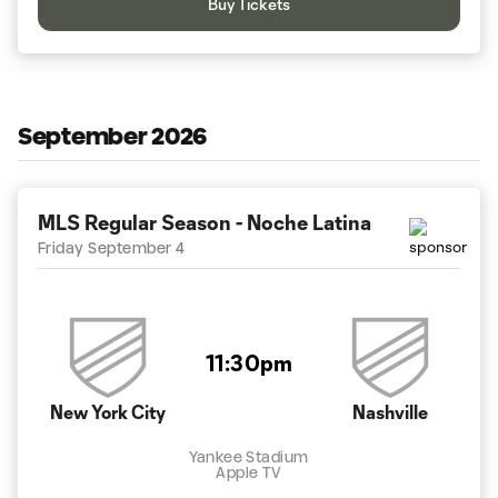
Buy Tickets
September 2026
MLS Regular Season - Noche Latina
Friday September 4
11:30pm
New York City
Nashville
Yankee Stadium
Apple TV