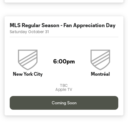
MLS Regular Season - Fan Appreciation Day
Saturday October 31
6:00pm
New York City
Montréal
TBC
Apple TV
Coming Soon