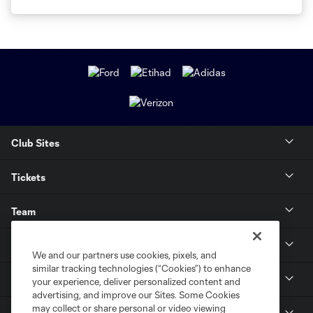
Club Sites
Tickets
Team
News & Media
We and our partners use cookies, pixels, and
similar tracking technologies (“Cookies”) to enhance
Community
your experience, deliver personalized content and
advertising, and improve our Sites. Some Cookies
may collect or share personal or video viewing