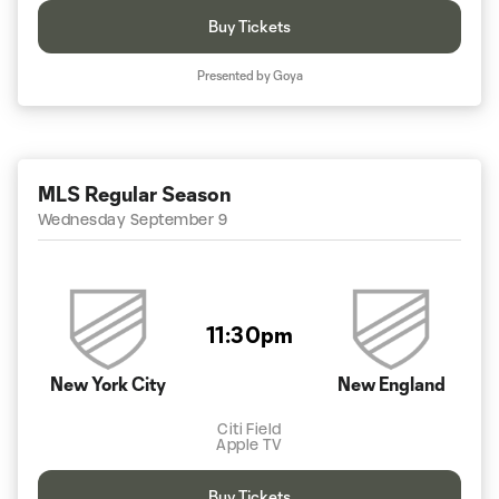
Buy Tickets
Presented by Goya
MLS Regular Season
Wednesday September 9
11:30pm
New York City
New England
Citi Field
Apple TV
Buy Tickets