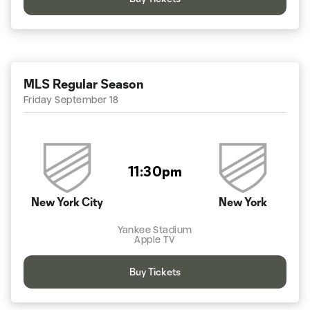
MLS Regular Season
Friday September 18
11:30pm
New York City
New York
Yankee Stadium
Apple TV
Buy Tickets