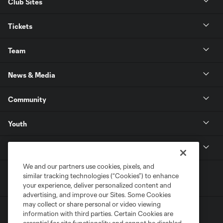
Club Sites
Tickets
Team
News & Media
Community
Youth
MLS
We and our partners use cookies, pixels, and
similar tracking technologies (“Cookies”) to enhance
your experience, deliver personalized content and
advertising, and improve our Sites. Some Cookies
may collect or share personal or video viewing
information with third parties. Certain Cookies are