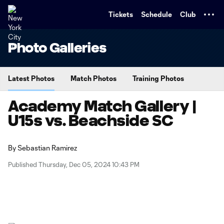
TENT
Tickets
Schedule
Club
Photo Galleries
Latest Photos
Match Photos
Training Photos
Academy Match Gallery |
U15s vs. Beachside SC
By
Sebastian Ramirez
Published Thursday, Dec 05, 2024 10:43 PM
Copy URL
Share on X