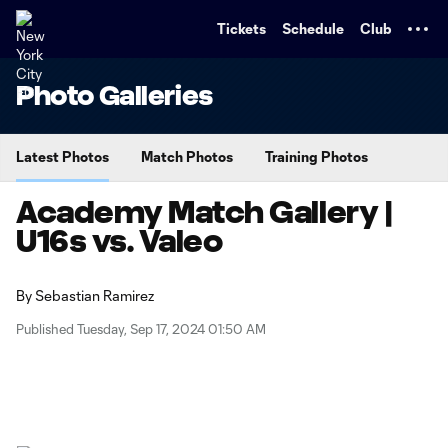
TENT
Tickets
Schedule
Club
Photo Galleries
Latest Photos
Match Photos
Training Photos
Academy Match Gallery |
U16s vs. Valeo
By
Sebastian Ramirez
Published Tuesday, Sep 17, 2024 01:50 AM
Copy URL
Share on X