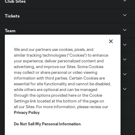
Club Sites
Tickets
Team
News & Media
We and our partners use cookies, pixels, and
similar tracking technologies (“Cookies”) to enhance
Community
your experience, deliver personalized content and
advertising, and improve our Sites. Some Cookies
may collect or share personal or video viewing
Youth
information with third parties. Certain Cookies are
essential for site functionality and cannot be disabled,
MLS
while others are optional and can be managed
through the options provided here or the Cookie
Settings link located at the bottom of the page on
all our Sites. For more information, please review our
Privacy Policy
.
Do Not Sell My Personal Information
.