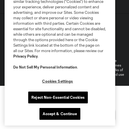
similar tracking technologies (“Cookies”) to enhance
your experience, deliver personalized content and
advertising, and improve our Sites. Some Cookies
may collect or share personal or video viewing
information with third parties. Certain Cookies are
essential for site functionality and cannot be disabled,
while others are optional and can be managed
through the options provided here or the Cookie
Settings link located at the bottom of the page on
Terms of Service
Privacy Policy
all our Sites. For more information, please review our
Do Not Sell or Share My Personal Information
Cookies Settings
Privacy Policy
.
©2026 MLS. The Major League Soccer and MLS name and shield are
registered trademarks of Major League Soccer, L.L.C. (“MLS”). The names
Do Not Sell My Personal Information
.
and logos of MLS teams are registered and/or common law trademarks of
MLS or are used with the permission of their owners. Any unauthorized use
is forbidden.
Cookies Settings
Reject Non-Essential Cookies
Accept & Continue
Questions?