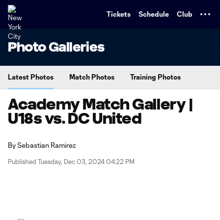
TENT
Tickets
Schedule
Club
Photo Galleries
Latest Photos
Match Photos
Training Photos
Academy Match Gallery |
U18s vs. DC United
By
Sebastian Ramirez
Published Tuesday, Dec 03, 2024 04:22 PM
Copy URL
Share on X