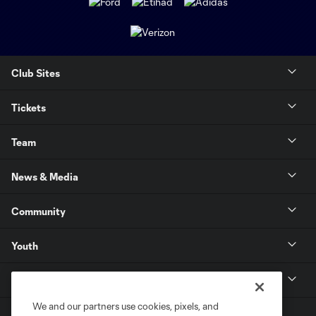
Club Sites
Tickets
Team
News & Media
Community
Youth
MLS
We and our partners use cookies, pixels, and