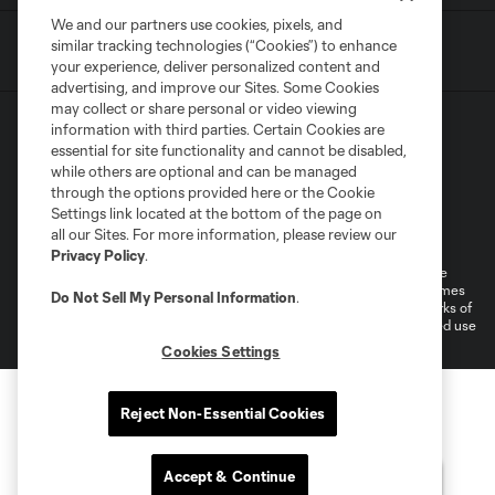
We and our partners use cookies, pixels, and
similar tracking technologies (“Cookies”) to enhance
your experience, deliver personalized content and
advertising, and improve our Sites. Some Cookies
may collect or share personal or video viewing
information with third parties. Certain Cookies are
essential for site functionality and cannot be disabled,
while others are optional and can be managed
through the options provided here or the Cookie
Settings link located at the bottom of the page on
Terms of Service
Privacy Policy
all our Sites. For more information, please review our
Do Not Sell or Share My Personal Information
Cookies Settings
Privacy Policy
.
©2026 MLS. The Major League Soccer and MLS name and shield are
registered trademarks of Major League Soccer, L.L.C. (“MLS”). The names
Do Not Sell My Personal Information
.
and logos of MLS teams are registered and/or common law trademarks of
MLS or are used with the permission of their owners. Any unauthorized use
is forbidden.
Cookies Settings
Reject Non-Essential Cookies
Accept & Continue
Questions?