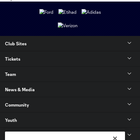
Club Sites
Tickets
Team
News & Media
Community
Youth
MLS