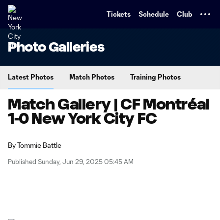
TENT
Tickets
Schedule
Club
Photo Galleries
Latest Photos
Match Photos
Training Photos
Match Gallery | CF Montréal
1-0 New York City FC
By
Tommie Battle
Published Sunday, Jun 29, 2025 05:45 AM
Copy URL
Share on X