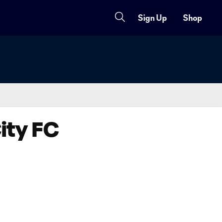
Sign Up
Shop
ity FC
Copy URL
Share on X