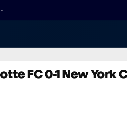
lotte FC 0-1 New York C