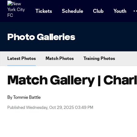
TENT
Tickets
Schedule
Club
Youth
Photo Galleries
Latest Photos
Match Photos
Training Photos
Match Gallery | Char
By
Tommie Battle
Published Wednesday, Oct 29, 2025 03:49 PM