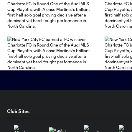
Club Sites