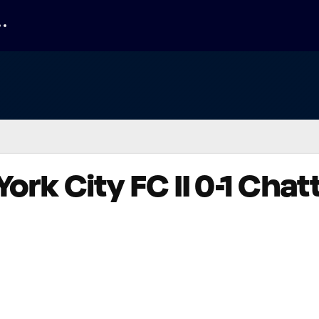
York City FC II 0-1 Ch