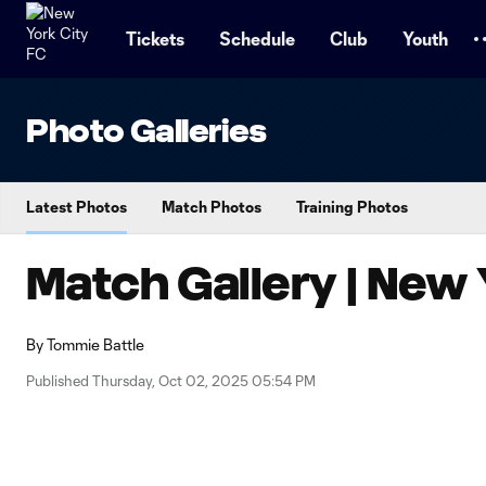
TENT
Tickets
Schedule
Club
Youth
Photo Galleries
Latest Photos
Match Photos
Training Photos
Match Gallery | New 
By
Tommie Battle
Published Thursday, Oct 02, 2025 05:54 PM