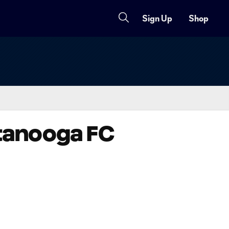
Sign Up
Shop
attanooga FC
Copy URL
Share on X