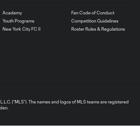
Academy
Fan Code of Conduct
Youth Programs
Competition Guidelines
New York City FC II
Roster Rules & Regulations
L.C. (“MLS”). The names and logos of MLS teams are registered
dden.