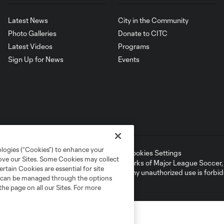
Latest News
City in the Community
Photo Galleries
Donate to CITC
Latest Videos
Programs
Sign Up for News
Events
ologies (“Cookies”) to enhance your
ell or Share My Personal Information
Cookies Settings
rove our Sites. Some Cookies may collect
ame and shield are registered trademarks of Major League Soccer, L.
rtain Cookies are essential for site
d with the permission of their owners. Any unauthorized use is forbi
nd can be managed through the options
the page on all our Sites. For more