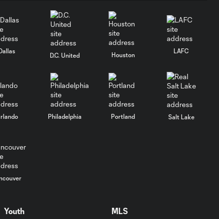
Dallas
LAFC
Houston
D.C. United
rlando
Philadelphia
Portland
Salt Lake
ncouver
Youth
MLS