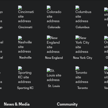
go
Cincinnati
Colorado
Columbus
al
Nashville
O
New England
New York City
St. Louis
le
Sporting KC
Toronto
Va
News & Media
Community