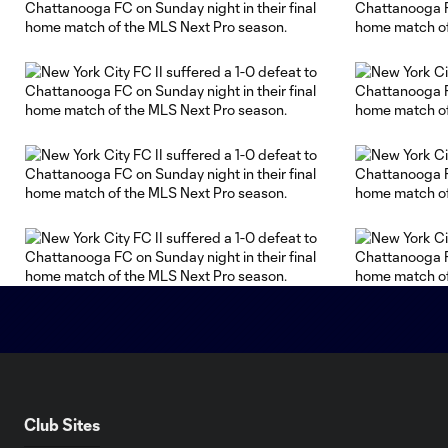
Club Sites