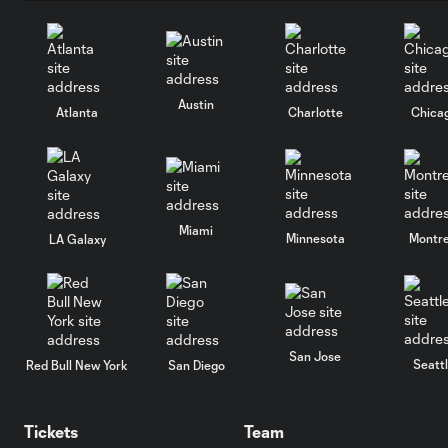
Austin
Atlanta
Charlotte
Chica
Miami
Minnesota
Montre
LA Galaxy
San Jose
Seatt
Red Bull New York
San Diego
Tickets
Team