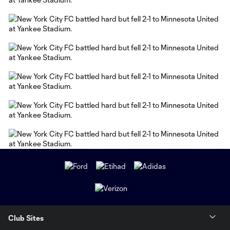
Club Sites