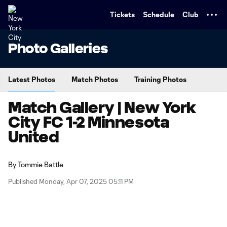
TENT
Tickets
Schedule
Club
Photo Galleries
Latest Photos
Match Photos
Training Photos
Match Gallery | New York
City FC 1-2 Minnesota
United
By
Tommie Battle
Published Monday, Apr 07, 2025 05:11 PM
Copy URL
Share on X