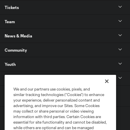
Tickets
Team
News & Media
Community
Youth
MLS
We and our partners use cookies, pixels, and
similar tracking technologies (“Cookies”) to enhance
your experience, deliver personalized content and
advertising, and improve our Sites. Some Cookies
may collect or share personal or video viewing
information with third parties. Certain Cookies are
essential for site functionality and cannot be disabled,
while others are optional and can be managed