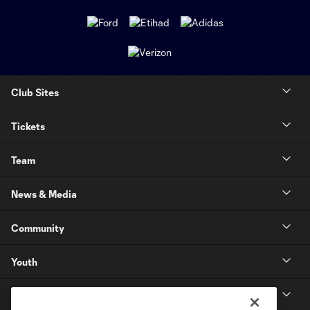
Club Sites
Tickets
Team
News & Media
Community
Youth
MLS