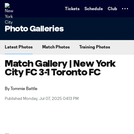
TENT
Tickets
Schedule
Club
Photo Galleries
Latest Photos
Match Photos
Training Photos
Match Gallery | New York
City FC 3-1 Toronto FC
By
Tommie Battle
Published Monday, Jul 07, 2025 04:13 PM
Copy URL
Share on X