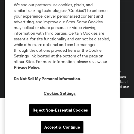
We and our partners use cookies, pixels, and
similar tracking technologies (“Cookies”) to enhance
your experience, deliver personalized content and
advertising, and improve our Sites. Some Cookies
may collect or share personal or video viewing
information with third parties. Certain Cookies are
essential for site functionality and cannot be disabled,
while others are optional and can be managed
through the options provided here or the Cookie
Settings link located at the bottom of the page on
Terms of Service
Privacy Policy
all our Sites. For more information, please review our
Do Not Sell or Share My Personal Information
Cookies Settings
Privacy Policy
.
©2026 MLS. The Major League Soccer and MLS name and shield are
registered trademarks of Major League Soccer, L.L.C. (“MLS”). The names
Do Not Sell My Personal Information
.
and logos of MLS teams are registered and/or common law trademarks of
MLS or are used with the permission of their owners. Any unauthorized use
is forbidden.
Cookies Settings
Reject Non-Essential Cookies
Accept & Continue
Questions?