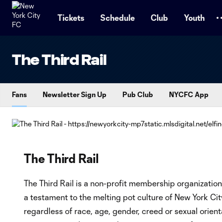
TENT
Tickets
Schedule
Club
Youth
The Third Rail
Fans
Newsletter Sign Up
Pub Club
NYCFC App
The Third Rail
The Third Rail is a non-profit membership organizatio
a testament to the melting pot culture of New York City
regardless of race, age, gender, creed or sexual orient