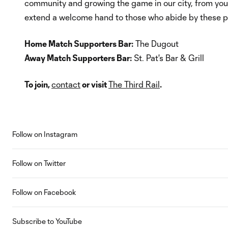
community and growing the game in our city, from youth
extend a welcome hand to those who abide by these pr
Home Match Supporters Bar:
The Dugout
Away Match Supporters Bar:
St. Pat's Bar & Grill
To join,
contact
or visit
The Third Rail
.
Follow on Instagram
Follow on Twitter
Follow on Facebook
Subscribe to YouTube