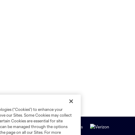
ologies (“Cookies”) to enhance your
rove our Sites. Some Cookies may collect
rtain Cookies are essential for site
nd can be managed through the options
the page on all our Sites. For more