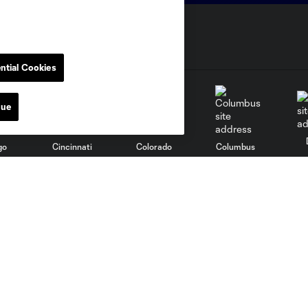
ntial Cookies
nue
go
Cincinnati
Colorado
Columbus
al
Nashville
O
New England
New York City