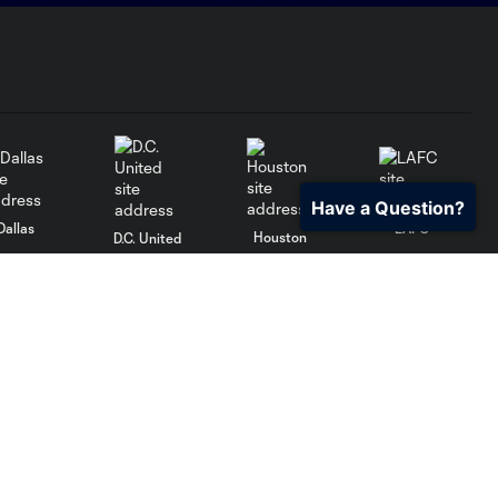
Have a Question?
Dallas
LAFC
Houston
D.C. United
rlando
Philadelphia
Portland
Salt Lake