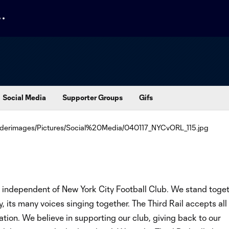
Social Media
Supporter Groups
Gifs
n independent of New York City Football Club. We stand toge
, its many voices singing together. The Third Rail accepts al
ation. We believe in supporting our club, giving back to our