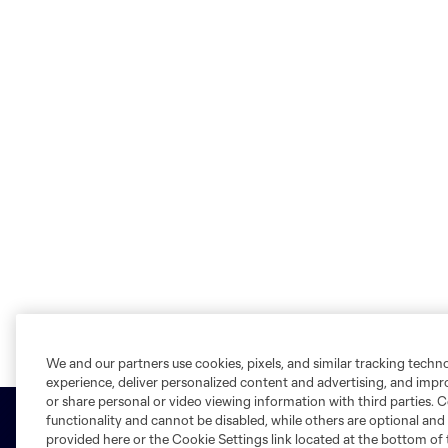
We and our partners use cookies, pixels, and similar tracking techn
experience, deliver personalized content and advertising, and imp
or share personal or video viewing information with third parties. Ce
functionality and cannot be disabled, while others are optional a
provided here or the Cookie Settings link located at the bottom of 