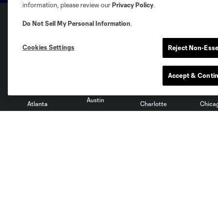
information, please review our
Privacy Policy
.
Do Not Sell My Personal Information
.
Club Sites
Cookies Settings
Reject Non-Esse
Accept & Conti
Austin
Atlanta
Charlotte
Chica
Miami
Minnesota
Montre
LA Galaxy