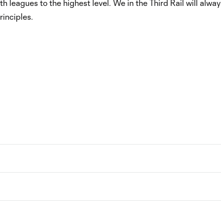
 leagues to the highest level. We in the Third Rail will alway
inciples.