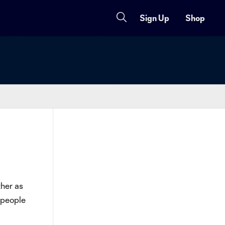
Sign Up
Shop
ther as
l people