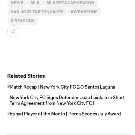
NEWS
MLS
MLS REGULAR SEASON
SAN JOSE EARTHQUAKES
#WEAREONE
9 REASONS
Related Stories
Match Recap | New York City FC 2-0 Santos Laguna
New York City FC Signs Defender Joāo Loiola to a Short-
Term Agreement from New York City FC II
Etihad Player of the Month | Perea Scoops July Award