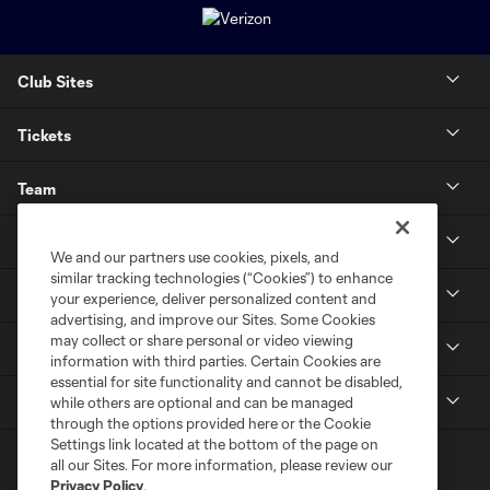
Club Sites
Tickets
Team
News & Media
We and our partners use cookies, pixels, and
similar tracking technologies (“Cookies”) to enhance
Community
your experience, deliver personalized content and
advertising, and improve our Sites. Some Cookies
may collect or share personal or video viewing
Youth
information with third parties. Certain Cookies are
essential for site functionality and cannot be disabled,
MLS
while others are optional and can be managed
through the options provided here or the Cookie
Settings link located at the bottom of the page on
all our Sites. For more information, please review our
Privacy Policy
.