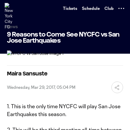
TENT
Tickets
Schedule
Club
News
9 Reasons to Come See NYCFC vs San
Jose Earthquakes
Maira Sansuste
Wednesday, Mar 29, 2017, 05:04 PM
1. This is the only time NYCFC will play San Jose
Earthquakes this season.
2. This will be the third meeting all-time between