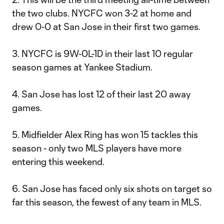
the two clubs. NYCFC won 3-2 at home and
drew 0-0 at San Jose in their first two games.
3. NYCFC is 9W-0L-1D in their last 10 regular
season games at Yankee Stadium.
4. San Jose has lost 12 of their last 20 away
games.
5. Midfielder Alex Ring has won 15 tackles this
season - only two MLS players have more
entering this weekend.
6. San Jose has faced only six shots on target so
far this season, the fewest of any team in MLS.