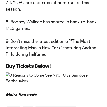
7. NYCFC are unbeaten at home so far this
season.
8. Rodney Wallace has scored in back-to-back
MLS games.
9. Don't miss the latest edition of "The Most
Interesting Man in New York" featuring Andrea
Pirlo during halftime.
Buy Tickets Below!
Maira Sansuste