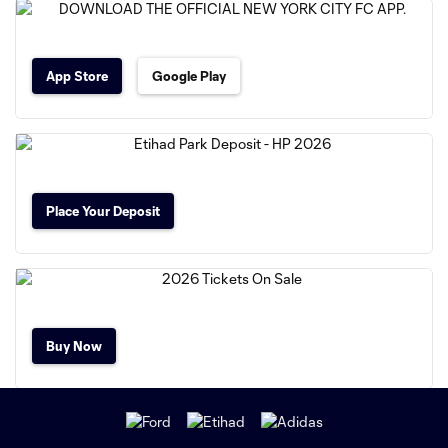
App Store
Google Play
Place Your Deposit
Buy Now