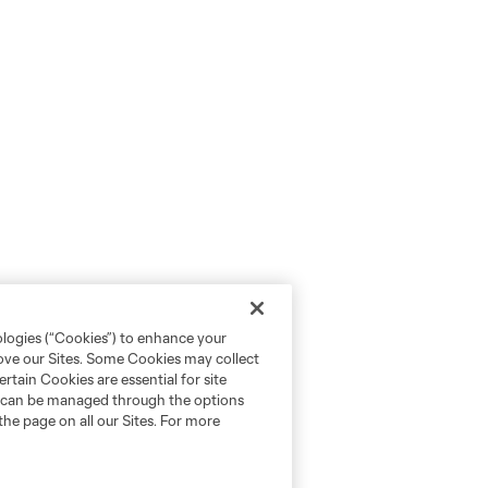
ologies (“Cookies”) to enhance your
rove our Sites. Some Cookies may collect
rtain Cookies are essential for site
nd can be managed through the options
the page on all our Sites. For more