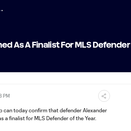
ed As A Finalist For MLS Defender
08 PM
b can today confirm that defender Alexander
s a finalist for MLS Defender of the Year.