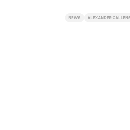
NEWS
ALEXANDER CALLEN