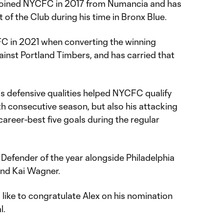
l joined NYCFC in 2017 from Numancia and has
t of the Club during his time in Bronx Blue.
C in 2021 when converting the winning
ainst Portland Timbers, and has carried that
s defensive qualities helped NYCFC qualify
nth consecutive season, but also his attacking
areer-best five goals during the regular
efender of the year alongside Philadelphia
and Kai Wagner.
like to congratulate Alex on his nomination
l.