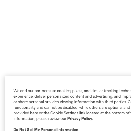
We and our partners use cookies, pixels, and similar tracking techn
experience, deliver personalized content and advertising, and imp
or share personal or video viewing information with third parties. Ce
functionality and cannot be disabled, while others are optional a
provided here or the Cookie Settings link located at the bottom of 
information, please review our
Privacy Policy
.
Do Not Sell My Personal Information
.