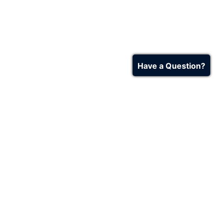
Have a Question?