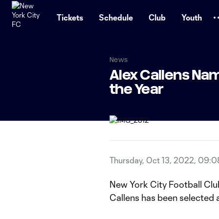
TENT
Tickets
Schedule
Club
Youth
News
Alex Callens Nam
the Year
Thursday, Oct 13, 2022, 09:
New York City Football Clu
Callens has been selected a