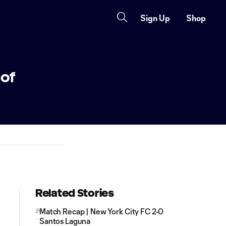
Sign Up
Shop
 of
Related Stories
Match Recap | New York City FC 2-0
Santos Laguna