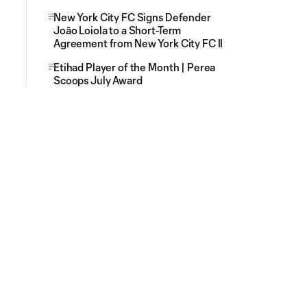
New York City FC Signs Defender
Joāo Loiola to a Short-Term
Agreement from New York City FC II
Etihad Player of the Month | Perea
Scoops July Award