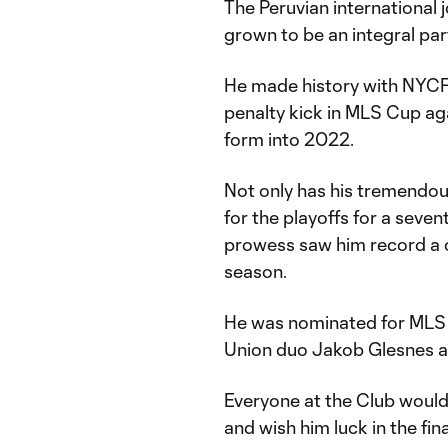
The Peruvian internationa
grown to be an integral par
He made history with NYCF
penalty kick in MLS Cup ag
form into 2022.
Not only has his tremendou
for the playoffs for a seve
prowess saw him record a c
season.
He was nominated for MLS D
Union duo Jakob Glesnes 
Everyone at the Club would 
and wish him luck in the fina