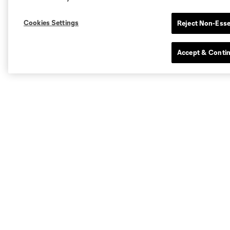
Cookies Settings
Reject Non-Esse
Accept & Conti