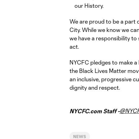
our History.
We are proud to be a part o
City. While we know we cann
we have a responsibility to
act.
NYCFC pledges to make a l
the Black Lives Matter mov
an inclusive, progressive cul
dignity and respect.
@NYC
NYCFC.com Staff -
NEWS