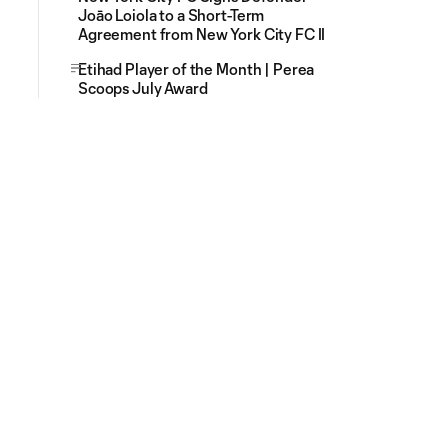
Joāo Loiola to a Short-Term
Agreement from New York City FC II
Etihad Player of the Month | Perea
Scoops July Award