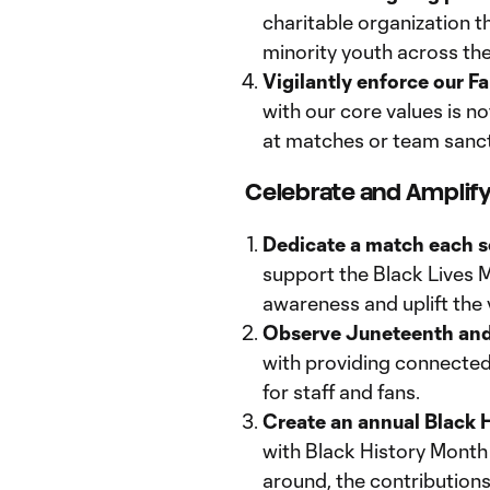
charitable organization th
minority youth across the
Vigilantly enforce our 
with our core values is n
at matches or team sanc
Celebrate and Amplif
Dedicate a match each 
support the Black Lives 
awareness and uplift the v
Observe Juneteenth and E
with providing connected
for staff and fans.
Create an annual Black 
with Black History Month 
around, the contributions