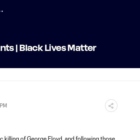
s | Black Lives Matter
 PM
c killing of George Floyd, and following those