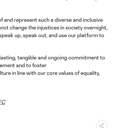
f and represent such a diverse and inclusive
ot change the injustices in society overnight,
 speak up, speak out, and use our platform to
asting, tangible and ongoing commitment to
ement and to foster
ture in line with our core values of equality,
FC