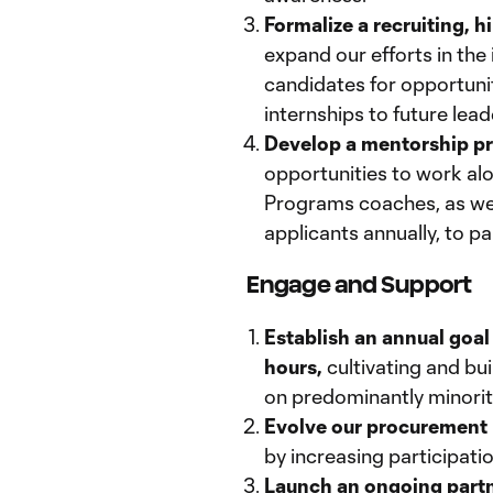
Formalize a recruiting, 
expand our efforts in the
candidates for opportunit
internships to future lea
Develop a mentorship pr
opportunities to work 
Programs coaches, as well
applicants annually, to pa
Engage and Support
Establish an annual goal
hours,
cultivating and bui
on predominantly minorit
Evolve our procurement
by increasing participat
Launch an ongoing part