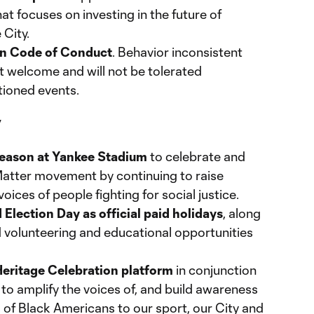
at focuses on investing in the future of
 City.
Fan Code of Conduct
. Behavior inconsistent
ot welcome and will not be tolerated
tioned events.
y
season at Yankee Stadium
to celebrate and
Matter movement by continuing to raise
oices of people fighting for social justice.
lection Day as official paid holidays
, along
 volunteering and educational opportunities
Heritage Celebration platform
in conjunction
to amplify the voices of, and build awareness
 of Black Americans to our sport, our City and