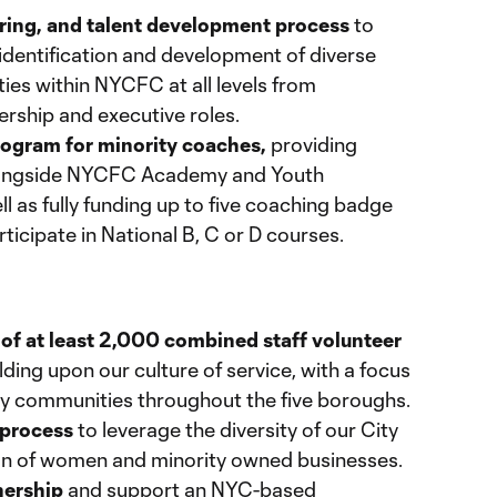
hiring, and talent development process
to
 identification and development of diverse
ies within NYCFC at all levels from
dership and executive roles.
ogram for minority coaches,
providing
alongside NYCFC Academy and Youth
 as fully funding up to five coaching badge
rticipate in National B, C or D courses.
 of at least 2,000 combined staff volunteer
lding upon our culture of service, with a focus
y communities throughout the five boroughs.
 process
to leverage the diversity of our City
ion of women and minority owned businesses.
nership
and support an NYC-based