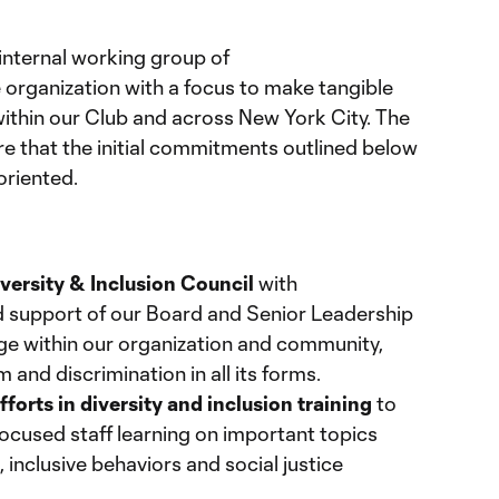
internal working group of
organization with a focus to make tangible
thin our Club and across New York City. The
ure that the initial commitments outlined below
oriented.
n
versity & Inclusion Council
with
 support of our Board and Senior Leadership
ge within our organization and community,
m and discrimination in all its forms.
fforts in diversity and inclusion training
to
ocused staff learning on important topics
 inclusive behaviors and social justice