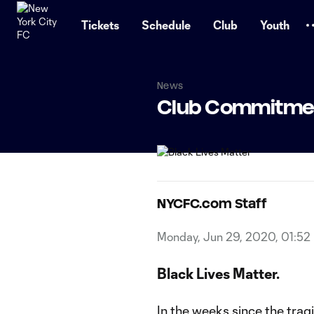
TENT
Tickets
Schedule
Club
Youth
News
Club Commitment
NYCFC.com Staff
Monday, Jun 29, 2020, 01:52
Black Lives Matter.
In the weeks since the tragi