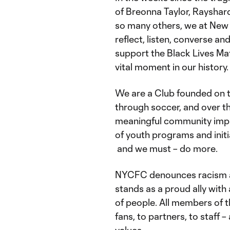
of Breonna Taylor, Rayshar
so many others, we at New
reflect, listen, converse a
support the Black Lives Ma
vital moment in our history.
We are a Club founded on t
through soccer, and over t
meaningful community impa
of youth programs and initi
and we must – do more.
NYCFC denounces racism and
stands as a proud ally with
of people. All members of t
fans, to partners, to staff