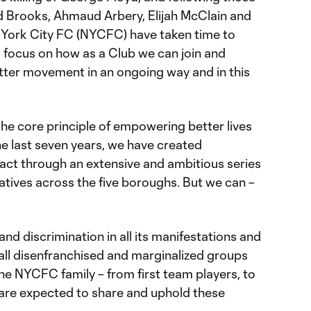
d Brooks, Ahmaud Arbery, Elijah McClain and
 York City FC (NYCFC) have taken time to
nd focus on how as a Club we can join and
tter movement in an ongoing way and in this
he core principle of empowering better lives
he last seven years, we have created
ct through an extensive and ambitious series
atives across the five boroughs. But we can –
 discrimination in all its manifestations and
 all disenfranchised and marginalized groups
he NYCFC family – from first team players, to
 – are expected to share and uphold these