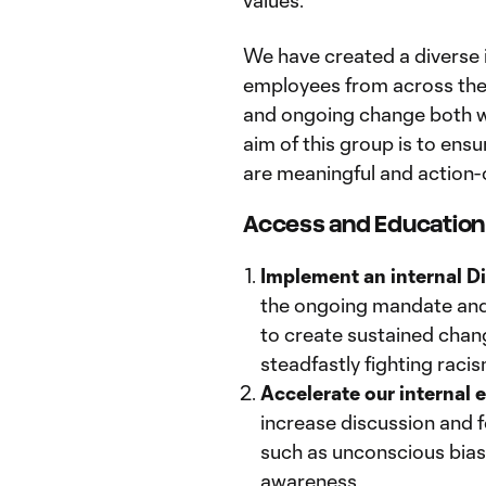
values.
We have created a diverse 
employees from across the 
and ongoing change both wi
aim of this group is to ens
are meaningful and action-
Access and Educatio
Implement an internal Di
the ongoing mandate and
to create sustained chan
steadfastly fighting racis
Accelerate our internal e
increase discussion and f
such as unconscious bias,
awareness.