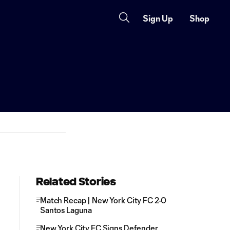
Sign Up
Shop
Related Stories
Match Recap | New York City FC 2-0
Santos Laguna
New York City FC Signs Defender