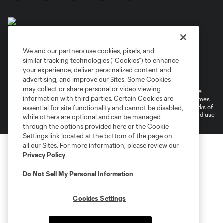
We and our partners use cookies, pixels, and
similar tracking technologies (“Cookies”) to enhance
Terms of Service
Privacy Policy
your experience, deliver personalized content and
Do Not Sell or Share My Personal Information
Cookies Settings
advertising, and improve our Sites. Some Cookies
may collect or share personal or video viewing
©2026 MLS. The Major League Soccer and MLS name and shield are
information with third parties. Certain Cookies are
registered trademarks of Major League Soccer, L.L.C. (“MLS”). The names
and logos of MLS teams are registered and/or common law trademarks of
essential for site functionality and cannot be disabled,
MLS or are used with the permission of their owners. Any unauthorized use
while others are optional and can be managed
is forbidden.
through the options provided here or the Cookie
Settings link located at the bottom of the page on
all our Sites. For more information, please review our
Privacy Policy
.
Do Not Sell My Personal Information
.
Cookies Settings