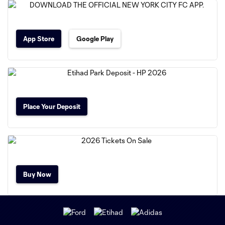
App Store
Google Play
Place Your Deposit
Buy Now