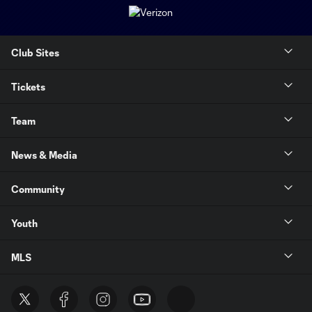
Club Sites
Tickets
Team
News & Media
Community
Youth
MLS