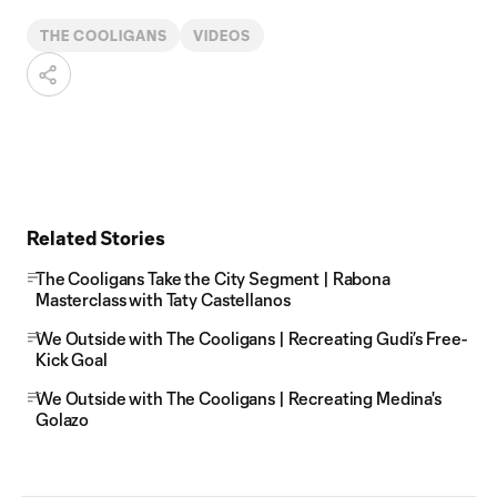
THE COOLIGANS
VIDEOS
Related Stories
The Cooligans Take the City Segment | Rabona
Masterclass with Taty Castellanos
We Outside with The Cooligans | Recreating Gudi’s Free-
Kick Goal
We Outside with The Cooligans | Recreating Medina's
Golazo