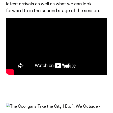
latest arrivals as well as what we can look
forward to in the second stage of the season.