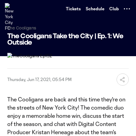
TENT
Tickets
Schedule
Club
The Cooligans
The Cooligans Take the City | Ep. 1: We
Outside
Thursday, Jun 17, 2021, 05:54 PM
The Cooligans are back and this time they're on
the streets of New York City! The comedic duo
enjoy a memorable home win, discuss the start
of the season, and chat with Digital Content
Producer Kristan Heneage about the team's