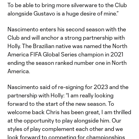
To be able to bring more silverware to the Club
alongside Gustavo is a huge desire of mine.”
Nascimento enters his second season with the
Club and will anchor a strong partnership with
Holly. The Brazilian native was named the North
America FIFA Global Series champion in 2021
ending the season ranked number one in North
America.
Nascimento said of re-signing for 2023 and the
partnership with Holly: “I am really looking
forward to the start of the new season. To
welcome back Chris has been great, I am thrilled
at the opportunity to play alongside him. Our
styles of play complement each other and we
look forward to competing for championships