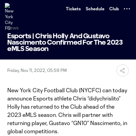
TENT
Tickets
Schedule
Club
News
Esports | Chris Holly And Gustavo
Nascimento Confirmed For The 2023
eMLS Season
Friday, Nov 11, 2022, 05:59 PM
New York City Football Club (NYCFC) can today
announce Esports athlete Chris “didychrislito”
Holly has returned to the Club ahead of the
2023 eMLS season. Chris will partner with
returning player, Gustavo “GN10” Nascimento, in
global competitions.