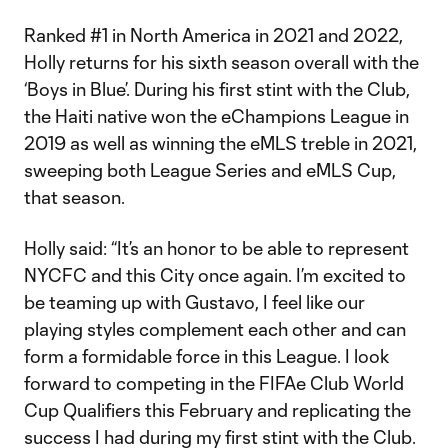
Ranked #1 in North America in 2021 and 2022,
Holly returns for his sixth season overall with the
‘Boys in Blue’. During his first stint with the Club,
the Haiti native won the eChampions League in
2019 as well as winning the eMLS treble in 2021,
sweeping both League Series and eMLS Cup,
that season.
Holly said: “It’s an honor to be able to represent
NYCFC and this City once again. I’m excited to
be teaming up with Gustavo, I feel like our
playing styles complement each other and can
form a formidable force in this League. I look
forward to competing in the FIFAe Club World
Cup Qualifiers this February and replicating the
success I had during my first stint with the Club.