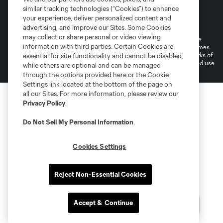
similar tracking technologies (“Cookies”) to enhance
Terms of Service
Privacy Policy
your experience, deliver personalized content and
Do Not Sell or Share My Personal Information
Cookies Settings
advertising, and improve our Sites. Some Cookies
may collect or share personal or video viewing
©2026 MLS. The Major League Soccer and MLS name and shield are
information with third parties. Certain Cookies are
registered trademarks of Major League Soccer, L.L.C. (“MLS”). The names
and logos of MLS teams are registered and/or common law trademarks of
essential for site functionality and cannot be disabled,
MLS or are used with the permission of their owners. Any unauthorized use
while others are optional and can be managed
is forbidden.
through the options provided here or the Cookie
Settings link located at the bottom of the page on
all our Sites. For more information, please review our
Privacy Policy
.
Do Not Sell My Personal Information
.
Cookies Settings
Reject Non-Essential Cookies
Accept & Continue
Questions?