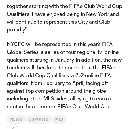
together starting with the FIFAe Club World Cup
Qualifiers. I have enjoyed being in New York and
will continue to represent this City and Club
proudly.”
NYCFC will be represented in this year’s FIFA
Global Series, a series of four regional 1v1 online
qualifiers starting in January. In addition, the new
tandem will then look to compete in the FIFAe
Club World Cup Qualifiers, a 2v2 online FIFA
qualifiers, from February to April, facing off
against top competition around the globe
including other MLS sides, all vying to earn a
spot in this summer’s FIFAe Club World Cup.
NEWS
ESPORTS
MLS