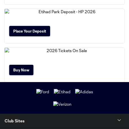
Place Your Deposit
Buy Now
Club Sites