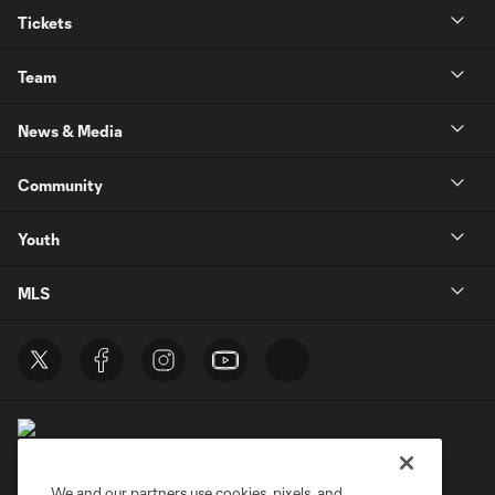
Tickets
Team
News & Media
Community
Youth
MLS
We and our partners use cookies, pixels, and