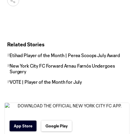
Related Stories
Etihad Player of the Month | Perea Scoops July Award
New York City FC Forward Arnau Farnós Undergoes
Surgery
VOTE | Player of the Month for July
App Store
Google Play