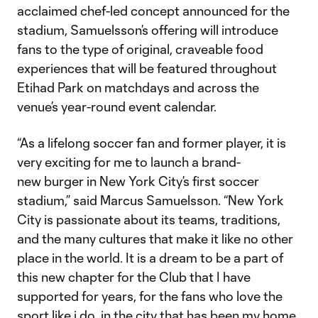
acclaimed chef-led concept announced for the
stadium, Samuelsson’s offering will introduce
fans to the type of original, craveable food
experiences that will be featured throughout
Etihad Park on matchdays and across the
venue’s year-round event calendar.
“As a lifelong soccer fan and former player, it is
very exciting for me to launch a brand-
new burger in New York City’s first soccer
stadium,” said Marcus Samuelsson. “New York
City is passionate about its teams, traditions,
and the many cultures that make it like no other
place in the world. It is a dream to be a part of
this new chapter for the Club that I have
supported for years, for the fans who love the
sport like i do, in the city that has been my home