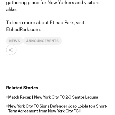
gathering place for New Yorkers and visitors
alike.
To learn more about Etihad Park, visit
EtihadPark.com.
NEWS
ANNOUNCEMENTS
Related Stories
Match Recap | New York City FC 2-0 Santos Laguna
New York City FC Signs Defender Joāo Loiola to a Short-
Term Agreement from New York City FC II