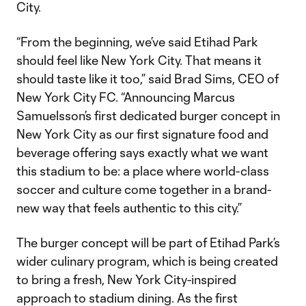
City.
“From the beginning, we’ve said Etihad Park
should feel like New York City. That means it
should taste like it too,” said Brad Sims, CEO of
New York City FC. “Announcing Marcus
Samuelsson’s first dedicated burger concept in
New York City as our first signature food and
beverage offering says exactly what we want
this stadium to be: a place where world-class
soccer and culture come together in a brand-
new way that feels authentic to this city.”
The burger concept will be part of Etihad Park’s
wider culinary program, which is being created
to bring a fresh, New York City-inspired
approach to stadium dining. As the first