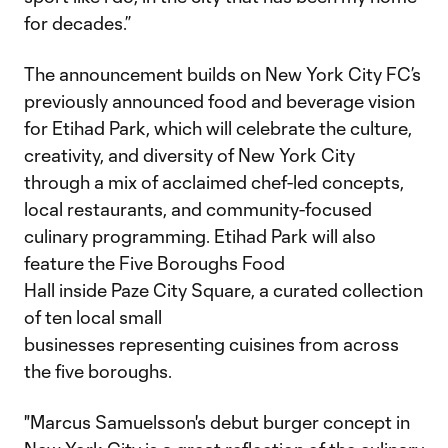
for decades.”
The announcement builds on New York City FC’s
previously announced food and beverage vision
for Etihad Park, which will celebrate the culture,
creativity, and diversity of New York City
through a mix of acclaimed chef-led concepts,
local restaurants, and community-focused
culinary programming. Etihad Park will also
feature the Five Boroughs Food
Hall inside Paze City Square, a curated collection
of ten local small
businesses representing cuisines from across
the five boroughs.
"Marcus Samuelsson's debut burger concept in