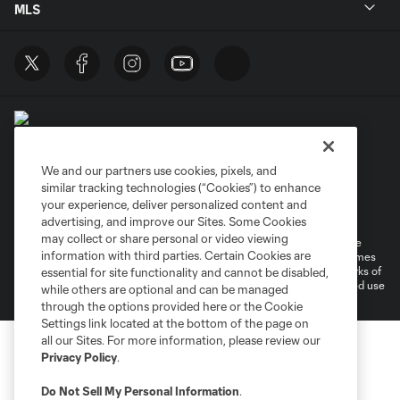
MLS
We and our partners use cookies, pixels, and
similar tracking technologies (“Cookies”) to enhance
Terms of Service
Privacy Policy
your experience, deliver personalized content and
Do Not Sell or Share My Personal Information
Cookies Settings
advertising, and improve our Sites. Some Cookies
may collect or share personal or video viewing
©2026 MLS. The Major League Soccer and MLS name and shield are
information with third parties. Certain Cookies are
registered trademarks of Major League Soccer, L.L.C. (“MLS”). The names
and logos of MLS teams are registered and/or common law trademarks of
essential for site functionality and cannot be disabled,
MLS or are used with the permission of their owners. Any unauthorized use
while others are optional and can be managed
is forbidden.
through the options provided here or the Cookie
Settings link located at the bottom of the page on
all our Sites. For more information, please review our
Privacy Policy
.
Do Not Sell My Personal Information
.