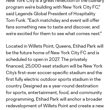
New York City is a great reflection of the culinary
program we’re building with New York City FC,"
said Legends Global President of Hospitality
Tom Funk. "Each matchday and event will offer
fans something new to taste and discover, and
we’re excited for them to see what comes next."
Located in Willets Point, Queens, Etihad Park will
be the future home of New York City FC and is
scheduled to open in 2027. The privately
financed, 25,000-seat stadium will be New York
City’s first-ever soccer-specific stadium and the
first fully electric outdoor sports stadium in the
country. Designed as a year-round destination
for sports, entertainment, food, and community
programming, Etihad Park will anchor a broader
redevelopment of Willets Point and create a new