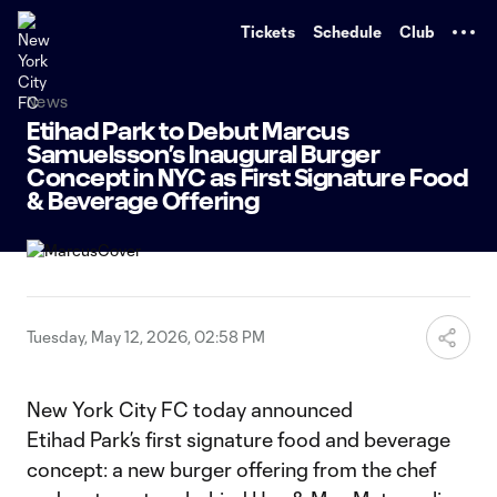
TENT
Tickets
Schedule
Club
News
Etihad Park to Debut Marcus
Samuelsson’s Inaugural Burger
Concept in NYC as First Signature Food
& Beverage Offering
Tuesday, May 12, 2026, 02:58 PM
New York City FC today announced
Etihad Park’s first signature food and beverage
concept: a new burger offering from the chef