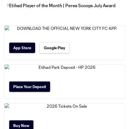
Etihad Player of the Month | Perea Scoops July Award
App Store
Google Play
Place Your Deposit
Buy Now