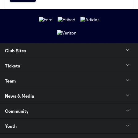
Club Sites
Tickets
Team
News & Media
Community
Youth