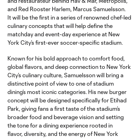
and restaurateur behind Hav & Mar, Metropolis,
and Red Rooster Harlem, Marcus Samuelsson.
It will be the first in a series of renowned chef-led
culinary concepts that will help define the
matchday and event-day experience at New
York City’s first-ever soccer-specific stadium.
Known for his bold approach to comfort food,
global flavors, and deep connection to New York
City’s culinary culture, Samuelsson will bring a
distinctive point of view to one of stadium
dining’s most iconic categories. His new burger
concept will be designed specifically for Etihad
Park, giving fans a first taste of the stadium’s
broader food and beverage vision and setting
the tone for a dining experience rooted in
flavor, diversity, and the energy of New York