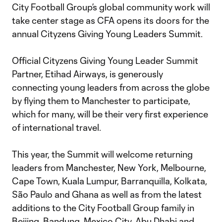
City Football Group’s global community work will
take center stage as CFA opens its doors for the
annual Cityzens Giving Young Leaders Summit.
Official Cityzens Giving Young Leader Summit
Partner, Etihad Airways, is generously
connecting young leaders from across the globe
by flying them to Manchester to participate,
which for many, will be their very first experience
of international travel.
This year, the Summit will welcome returning
leaders from Manchester, New York, Melbourne,
Cape Town, Kuala Lumpur, Barranquilla, Kolkata,
São Paulo and Ghana as well as from the latest
additions to the City Football Group family in
Beijing, Bandung, Mexico City, Abu Dhabi and