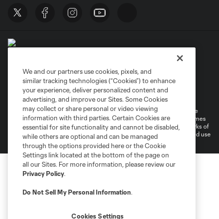
We and our partners use cookies, pixels, and
similar tracking technologies (“Cookies”) to enhance
Terms of Service
Privacy Policy
your experience, deliver personalized content and
Do Not Sell or Share My Personal Information
Cookies Settings
advertising, and improve our Sites. Some Cookies
may collect or share personal or video viewing
©2026 MLS. The Major League Soccer and MLS name and shield are
information with third parties. Certain Cookies are
registered trademarks of Major League Soccer, L.L.C. (“MLS”). The names
and logos of MLS teams are registered and/or common law trademarks of
essential for site functionality and cannot be disabled,
MLS or are used with the permission of their owners. Any unauthorized use
while others are optional and can be managed
is forbidden.
through the options provided here or the Cookie
Settings link located at the bottom of the page on
all our Sites. For more information, please review our
Privacy Policy
.
Do Not Sell My Personal Information
.
Cookies Settings