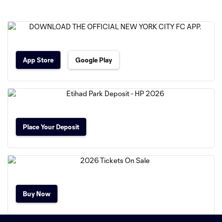
App Store
Google Play
Place Your Deposit
Buy Now