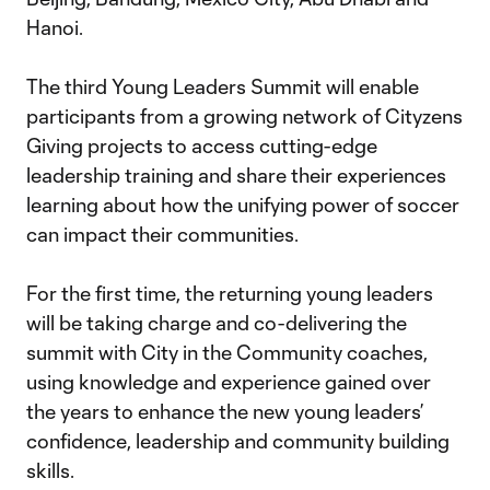
Hanoi.
The third Young Leaders Summit will enable
participants from a growing network of Cityzens
Giving projects to access cutting-edge
leadership training and share their experiences
learning about how the unifying power of soccer
can impact their communities.
For the first time, the returning young leaders
will be taking charge and co-delivering the
summit with City in the Community coaches,
using knowledge and experience gained over
the years to enhance the new young leaders’
confidence, leadership and community building
skills.