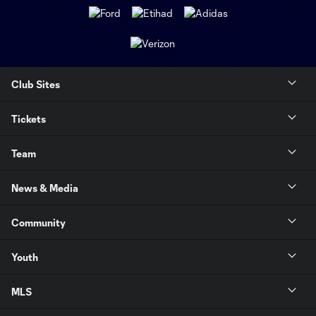
Club Sites
Tickets
Team
News & Media
Community
Youth
MLS