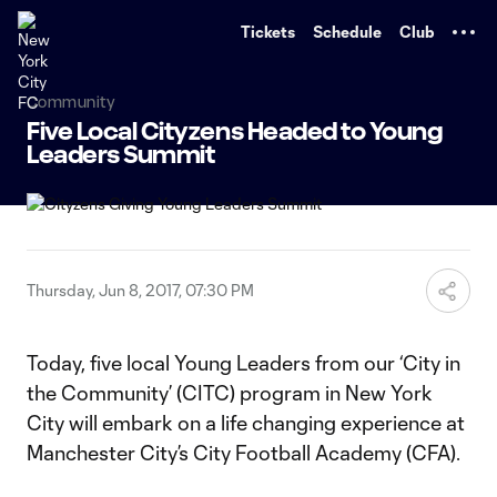
TENT
Tickets
Schedule
Club
Community
Five Local Cityzens Headed to Young
Leaders Summit
Thursday, Jun 8, 2017, 07:30 PM
Today, five local Young Leaders from our ‘City in
the Community’ (CITC) program in New York
City will embark on a life changing experience at
Manchester City’s City Football Academy (CFA).