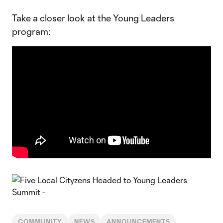
Take a closer look at the Young Leaders
program:
COMMUNITY
NEWS
ANNOUNCEMENTS