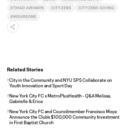
ETIHAD AIRWAYS
CITYZENS
CITYZENS GIVING
#WEAREONE
Related Stories
City in the Community and NYU SPS Collaborate on
Youth Innovation and Sport Day
New York City FC x MetroPlusHealth - Q&A Melissa,
Gabrielle & Erica
New York City FC and Councilmember Francisco Moya
Announce the Club’s $100,000 Community Investment
in First Baptist Church