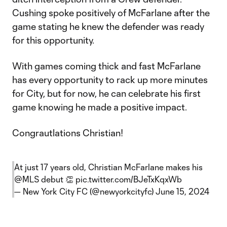
Cushing spoke positively of McFarlane after the
game stating he knew the defender was ready
for this opportunity.
With games coming thick and fast McFarlane
has every opportunity to rack up more minutes
for City, but for now, he can celebrate his first
game knowing he made a positive impact.
Congrautlations Christian!
At just 17 years old, Christian McFarlane makes his
@MLS
debut 👏
pic.twitter.com/BJeTxKqxWb
— New York City FC (@newyorkcityfc)
June 15, 2024