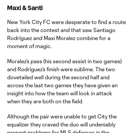
Maxi & Santi
New York City FC were desperate to find a route
back into the contest and that saw Santiago
Rodríguez and Maxi Moralez combine for a
moment of magic.
Moralez’s pass (his second assist in two games)
and Rodríguez’s finish were sublime. The two
dovetailed well during the second half and
across the last two games they have given an
insight into how the team will look in attack
when they are both on the field.
Although the pair were unable to get City the
equalizer they craved the duo will undeniably
present problems for MLS defenses in the