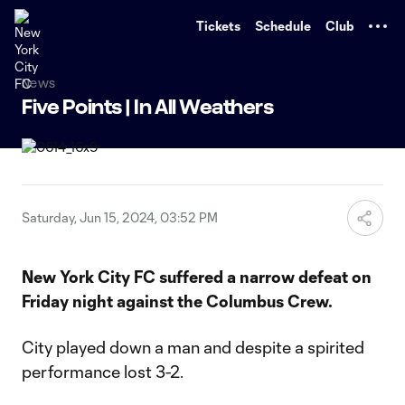
TENT
Tickets
Schedule
Club
News
Five Points | In All Weathers
Saturday, Jun 15, 2024, 03:52 PM
New York City FC suffered a narrow defeat on
Friday night against the Columbus Crew.
City played down a man and despite a spirited
performance lost 3-2.