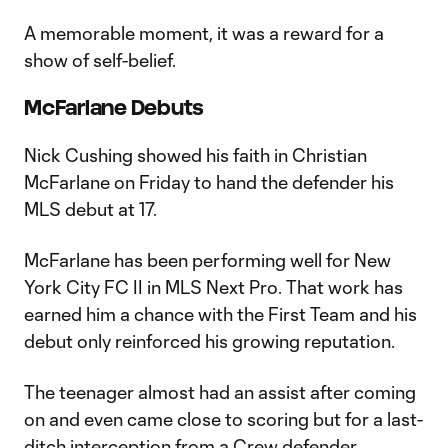
A memorable moment, it was a reward for a
show of self-belief.
McFarlane Debuts
Nick Cushing showed his faith in Christian
McFarlane on Friday to hand the defender his
MLS debut at 17.
McFarlane has been performing well for New
York City FC II in MLS Next Pro. That work has
earned him a chance with the First Team and his
debut only reinforced his growing reputation.
The teenager almost had an assist after coming
on and even came close to scoring but for a last-
ditch interception from a Crew defender.