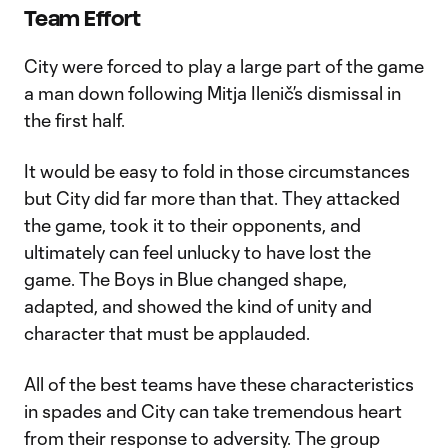
Team Effort
City were forced to play a large part of the game
a man down following Mitja Ilenič’s dismissal in
the first half.
It would be easy to fold in those circumstances
but City did far more than that. They attacked
the game, took it to their opponents, and
ultimately can feel unlucky to have lost the
game. The Boys in Blue changed shape,
adapted, and showed the kind of unity and
character that must be applauded.
All of the best teams have these characteristics
in spades and City can take tremendous heart
from their response to adversity. The group