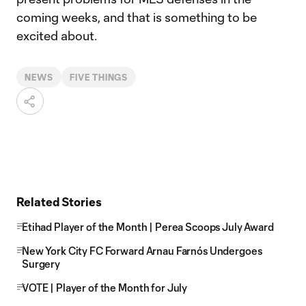
coming weeks, and that is something to be
excited about.
NEWS
FIVE THINGS
Related Stories
Etihad Player of the Month | Perea Scoops July Award
New York City FC Forward Arnau Farnós Undergoes
Surgery
VOTE | Player of the Month for July