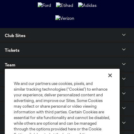
Club Sites
Tickets
Team
News & Media
We and our partners use cookies, pixels, and
similar tracking technologies (“Cookies”) to enhance
Community
your experience, deliver personalized content and
advertising, and improve our Sites. Some Cookies
may collect or share personal or video viewing
Youth
information with third parties. Certain Cookies are
essential for site functionality and cannot be disabled,
MLS
while others are optional and can be managed
through the options provided here or the Cookie