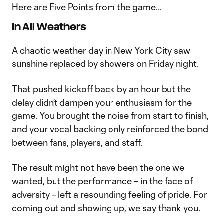
Here are Five Points from the game...
In All Weathers
A chaotic weather day in New York City saw
sunshine replaced by showers on Friday night.
That pushed kickoff back by an hour but the
delay didn’t dampen your enthusiasm for the
game. You brought the noise from start to finish,
and your vocal backing only reinforced the bond
between fans, players, and staff.
The result might not have been the one we
wanted, but the performance – in the face of
adversity – left a resounding feeling of pride. For
coming out and showing up, we say thank you.