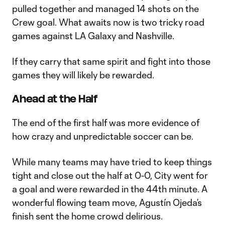
pulled together and managed 14 shots on the
Crew goal. What awaits now is two tricky road
games against LA Galaxy and Nashville.
If they carry that same spirit and fight into those
games they will likely be rewarded.
Ahead at the Half
The end of the first half was more evidence of
how crazy and unpredictable soccer can be.
While many teams may have tried to keep things
tight and close out the half at 0-0, City went for
a goal and were rewarded in the 44th minute. A
wonderful flowing team move, Agustín Ojeda’s
finish sent the home crowd delirious.