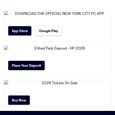
App Store
Google Play
Place Your Deposit
Buy Now