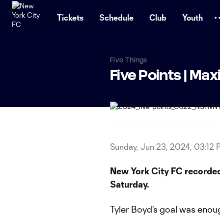
TENT
Tickets
Schedule
Club
Youth
Five Things
Five Points | Max
Sunday, Jun 23, 2024, 03:12 
New York City FC recorded
Saturday.
Tyler Boyd's goal was enoug