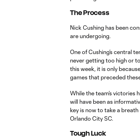
The Process
Nick Cushing has been cons
are undergoing.
One of Cushing’s central t
never getting too high or t
this week, it is only becau
games that preceded these 
While the team’s victories 
will have been as informat
key is now to take a breath
Orlando City SC.
Tough Luck