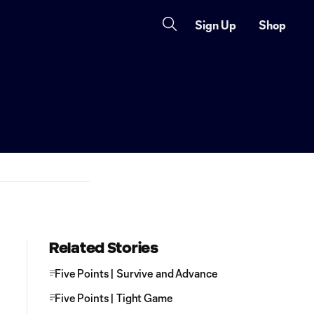
Sign Up
Shop
Related Stories
Five Points | Survive and Advance
Five Points | Tight Game