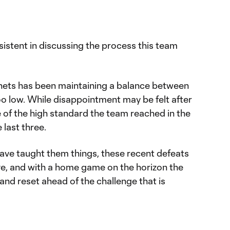
istent in discussing the process this team
enets has been maintaining a balance between
oo low. While disappointment may be felt after
se of the high standard the team reached in the
last three.
have taught them things, these recent defeats
ive, and with a home game on the horizon the
 and reset ahead of the challenge that is