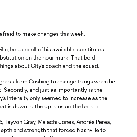
afraid to make changes this week.
le, he used all of his available substitutes
ubstitution on the hour mark. That bold
hings about City’s coach and the squad.
llingness from Cushing to change things when he
t. Secondly, and just as importantly, is the
ty’s intensity only seemed to increase as the
at is down to the options on the bench.
ć, Tayvon Gray, Malachi Jones, Andrés Perea,
epth and strength that forced Nashville to