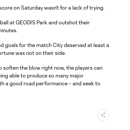
 score on Saturday wasn’t for a lack of trying.
 ball at GEODIS Park and outshot their
inutes.
 goals for the match City deserved at least a
fortune was not on their side.
 to soften the blow right now, the players can
ing able to produce so many major
h a good road performance – and seek to