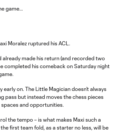
he game...
axi Moralez ruptured his ACL.
 already made his return (and recorded two
 he completed his comeback on Saturday night
 game.
ry early on. The Little Magician doesn’t always
ing pass but instead moves the chess pieces
 spaces and opportunities.
ntrol the tempo – is what makes Maxi such a
the first team fold, as a starter no less, will be