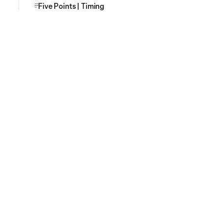
Five Points | Timing