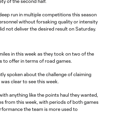
ty of the second half.
deep run in multiple competitions this season
ersonnel without forsaking quality or intensity
 did not deliver the desired result on Saturday.
miles in this week as they took on two of the
 to offer in terms of road games.
tly spoken about the challenge of claiming
 was clear to see this week.
with anything like the points haul they wanted,
es from this week, with periods of both games
erformance the team is more used to