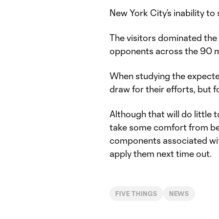
New York City’s inability to
The visitors dominated the
opponents across the 90 m
When studying the expected
draw for their efforts, but 
Although that will do little
take some comfort from be
components associated wit
apply them next time out.
FIVE THINGS
NEWS