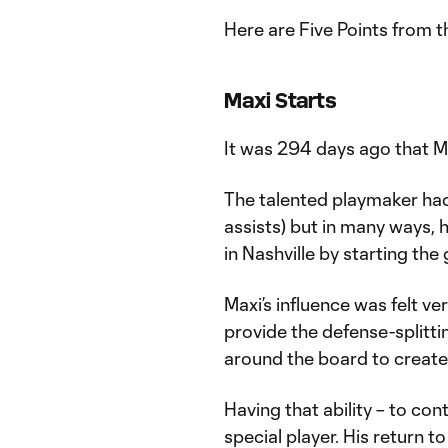
Here are Five Points from t
Maxi Starts
It was 294 days ago that M
The talented playmaker had
assists) but in many ways,
in Nashville by starting the
Maxi’s influence was felt ve
provide the defense-splitt
around the board to create
Having that ability – to co
special player. His return to 