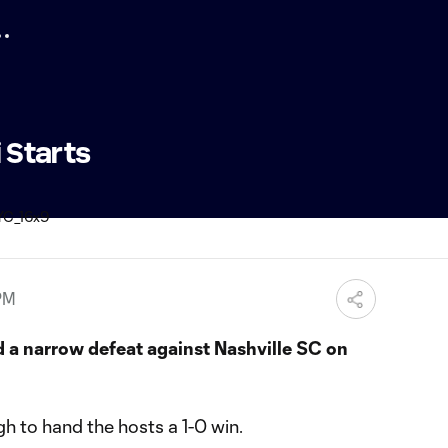
i Starts
PM
 a narrow defeat against Nashville SC on
h to hand the hosts a 1-0 win.