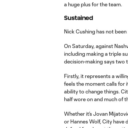
a huge plus for the team.
Sustained
Nick Cushing has not been 
On Saturday, against Nashvil
including making a triple s
decision-making says two t
Firstly, it represents a wi
feels the moment calls for i
ability to change things. Ci
half wore on and much of th
Whether it’s Jovan Mijatovi
or Hannes Wolf, City have d