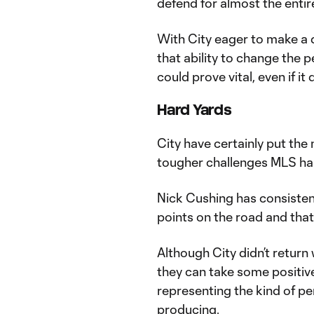
defend for almost the entire
With City eager to make a 
that ability to change the p
could prove vital, even if it
Hard Yards
City have certainly put the 
tougher challenges MLS has
Nick Cushing has consisten
points on the road and that
Although City didn’t return 
they can take some positiv
representing the kind of p
producing.