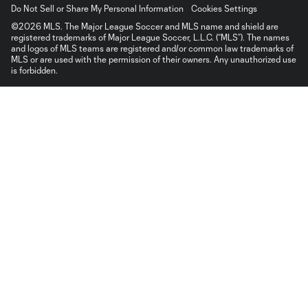
Do Not Sell or Share My Personal Information
Cookies Settings
©2026 MLS. The Major League Soccer and MLS name and shield are
registered trademarks of Major League Soccer, L.L.C. (“MLS”). The names
and logos of MLS teams are registered and/or common law trademarks of
MLS or are used with the permission of their owners. Any unauthorized use
is forbidden.