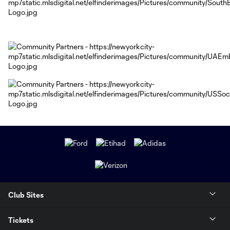
Club Sites
Tickets