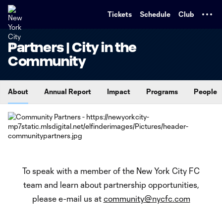
TENT
Tickets
Schedule
Club
Partners | City in the
Community
About
Annual Report
Impact
Programs
People
To speak with a member of the New York City FC
team and learn about partnership opportunities,
please e-mail us at
community@nycfc.com