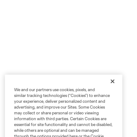
We and our partners use cookies, pixels, and
similar tracking technologies (“Cookies”) to enhance
your experience, deliver personalized content and
advertising, and improve our Sites. Some Cookies
may collect or share personal or video viewing
information with third parties. Certain Cookies are
essential for site functionality and cannot be disabled,
while others are optional and can be managed
through the options provided here or the Cookie