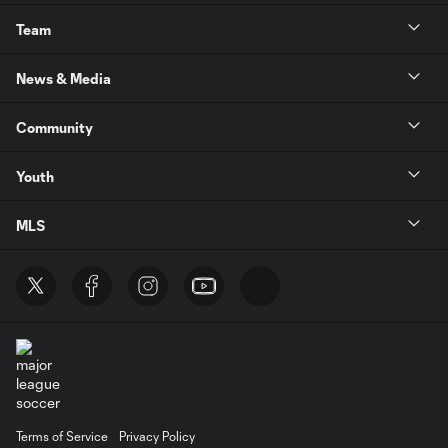
Team
News & Media
Community
Youth
MLS
Terms of Service
Privacy Policy