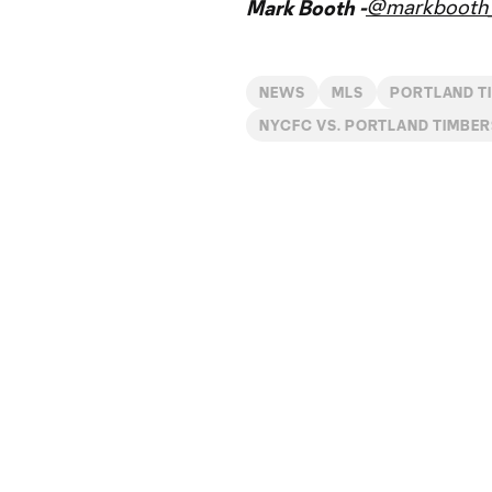
@markbooth_
Mark Booth -
NEWS
MLS
PORTLAND T
NYCFC VS. PORTLAND TIMBER