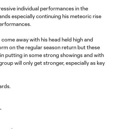
essive individual performances in the
nds especially continuing his meteoric rise
performances.
l come away with his head held high and
form on the regular season return but these
 in putting in some strong showings and with
roup will only get stronger, especially as key
ards.