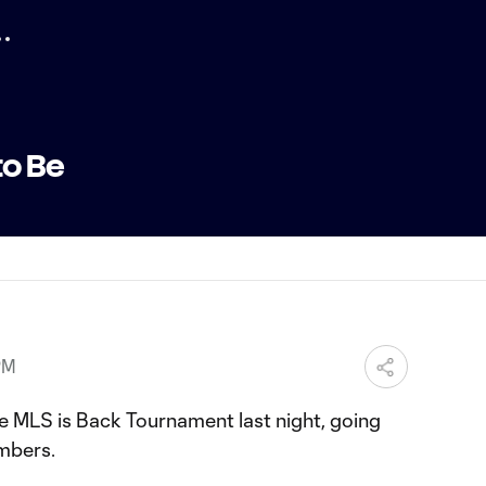
to Be
PM
e MLS is Back Tournament last night, going
imbers.