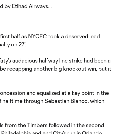
ed by Etihad Airways…
 first half as NYCFC took a deserved lead
lty on 27’.
Taty’s audacious halfway line strike had been a
be recapping another big knockout win, but it
concession and equalized at a key point in the
of halftime through Sebastian Blanco, which
 from the Timbers followed in the second
. Philadelphia and end City’s run in Orlando.