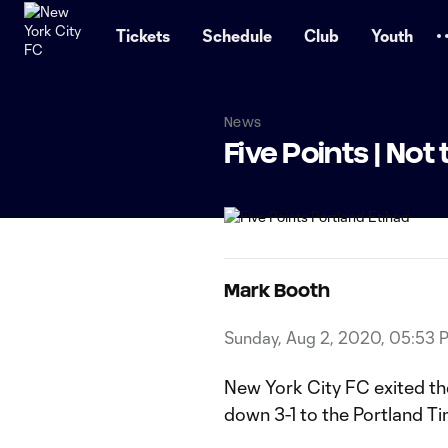
TENT
Tickets
Schedule
Club
Youth
News
Five Points | Not 
Mark Booth
Sunday, Aug 2, 2020, 05:53 
New York City FC exited th
down 3-1 to the Portland T