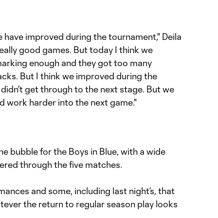
we have improved during the tournament," Deila
really good games. But today I think we
 marking enough and they got too many
cks. But I think we improved during the
didn't get through to the next stage. But we
and work harder into the next game."
the bubble for the Boys in Blue, with a wide
ered through the five matches.
ances and some, including last night’s, that
atever the return to regular season play looks