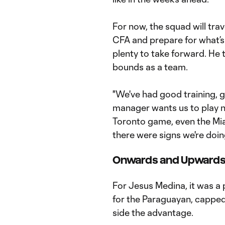
For now, the squad will trav
CFA and prepare for what’s
plenty to take forward. He t
bounds as a team.
"We've had good training, 
manager wants us to play now
Toronto game, even the Mi
there were signs we're doi
Onwards and Upward
For Jesus Medina, it was a 
for the Paraguayan, capped 
side the advantage.