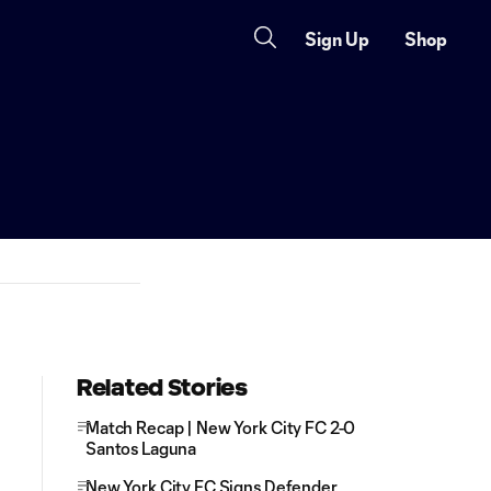
Sign Up
Shop
Related Stories
Match Recap | New York City FC 2-0
Santos Laguna
New York City FC Signs Defender