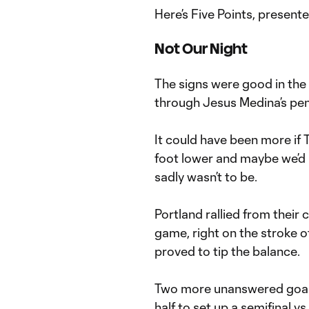
Here’s Five Points, present
Not Our Night
The signs were good in the
through Jesus Medina’s pena
It could have been more if 
foot lower and maybe we’d 
sadly wasn’t to be.
Portland rallied from their 
game, right on the stroke 
proved to tip the balance.
Two more unanswered goals
half to set up a semifinal vs