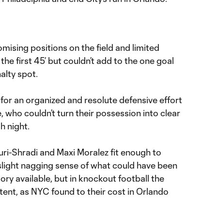
omising positions on the field and limited
 the first 45’ but couldn’t add to the one goal
nalty spot.
for an organized and resolute defensive effort
e, who couldn’t turn their possession into clear
h night.
uri-Shradi and Maxi Moralez fit enough to
 slight nagging sense of what could have been
mory available, but in knockout football the
stent, as NYC found to their cost in Orlando