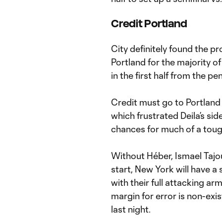
Credit Portland
City definitely found the pr
Portland for the majority of
in the first half from the pe
Credit must go to Portland 
which frustrated Deila’s sid
chances for much of a toug
Without Héber, Ismael Tajo
start, New York will have a
with their full attacking ar
margin for error is non-exi
last night.