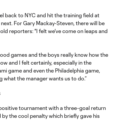
el back to NYC and hit the training field at
 next. For Gary Mackay-Steven, there will be
old reporters: "I felt we've come on leaps and
good games and the boys really know how the
 and I felt certainly, especially in the
ami game and even the Philadelphia game,
ng what the manager wants us to do.”
s
positive tournament with a three-goal return
by the cool penalty which briefly gave his