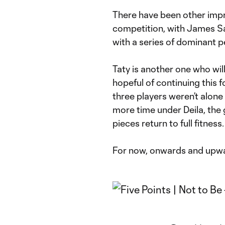
There have been other impr
competition, with James Sa
with a series of dominant 
Taty is another one who wil
hopeful of continuing this 
three players weren’t alone
more time under Deila, the g
pieces return to full fitness.
For now, onwards and upw