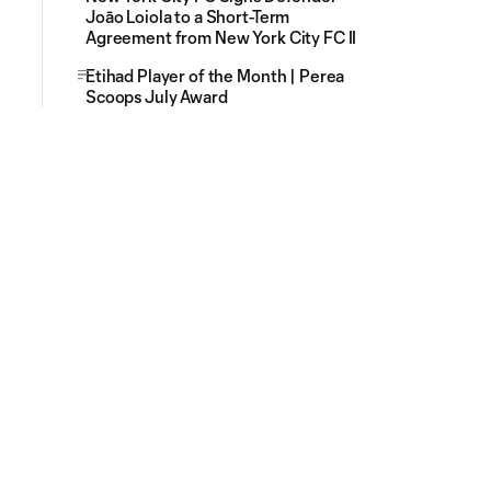
Joāo Loiola to a Short-Term
Agreement from New York City FC II
Etihad Player of the Month | Perea
Scoops July Award