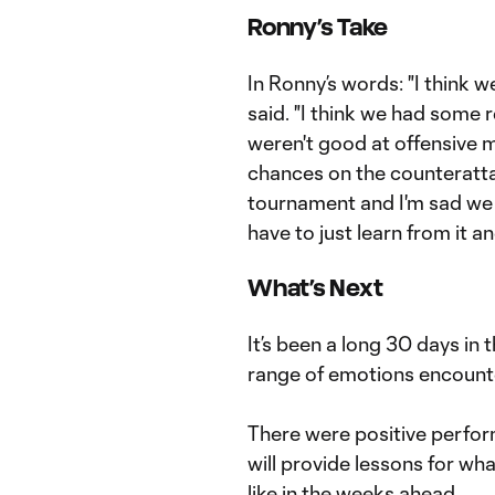
Ronny’s Take
In Ronny’s words: "I think 
said. "I think we had some 
weren't good at offensive
chances on the counteratta
tournament and I'm sad we 
have to just learn from it 
What’s Next
It’s been a long 30 days in 
range of emotions encount
There were positive perform
will provide lessons for wh
like in the weeks ahead.