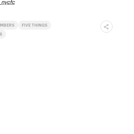
nycfc
IMBERS
FIVE THINGS
S