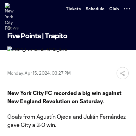
TENT
Tickets
Schedule
Club
News
Five Points | Trapito
Monday, Apr 15, 2024, 03:27 PM
New York City FC recorded a big win against
New England Revolution on Saturday.
Goals from Agustín Ojeda and Julián Fernández
gave City a 2-0 win.