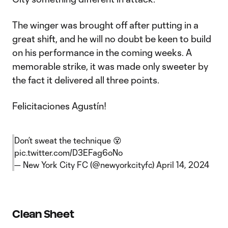
The winger was brought off after putting in a
great shift, and he will no doubt be keen to build
on his performance in the coming weeks. A
memorable strike, it was made only sweeter by
the fact it delivered all three points.
Felicitaciones Agustín!
Don’t sweat the technique 😵
pic.twitter.com/D3EFag6oNo
— New York City FC (@newyorkcityfc)
April 14, 2024
Clean Sheet