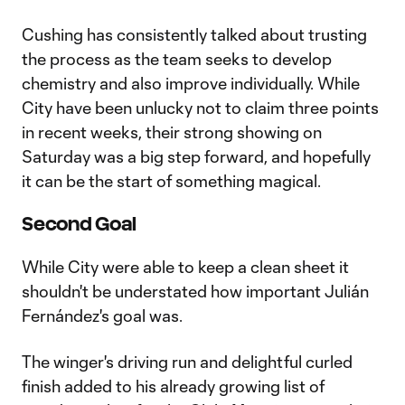
Cushing has consistently talked about trusting
the process as the team seeks to develop
chemistry and also improve individually. While
City have been unlucky not to claim three points
in recent weeks, their strong showing on
Saturday was a big step forward, and hopefully
it can be the start of something magical.
Second Goal
While City were able to keep a clean sheet it
shouldn't be understated how important Julián
Fernández's goal was.
The winger's driving run and delightful curled
finish added to his already growing list of