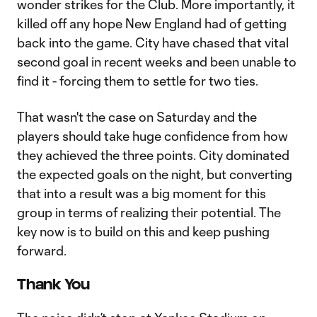
wonder strikes for the Club. More importantly, it
killed off any hope New England had of getting
back into the game. City have chased that vital
second goal in recent weeks and been unable to
find it - forcing them to settle for two ties.
That wasn't the case on Saturday and the
players should take huge confidence from how
they achieved the three points. City dominated
the expected goals on the night, but converting
that into a result was a big moment for this
group in terms of realizing their potential. The
key now is to build on this and keep pushing
forward.
Thank You