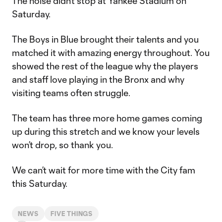
The noise didn’t stop at Yankee Stadium on
Saturday.
The Boys in Blue brought their talents and you
matched it with amazing energy throughout. You
showed the rest of the league why the players
and staff love playing in the Bronx and why
visiting teams often struggle.
The team has three more home games coming
up during this stretch and we know your levels
won’t drop, so thank you.
We can’t wait for more time with the City fam
this Saturday.
NEWS
FIVE THINGS