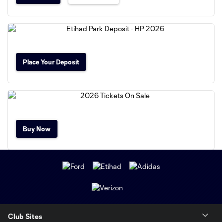
Place Your Deposit
Buy Now
Club Sites