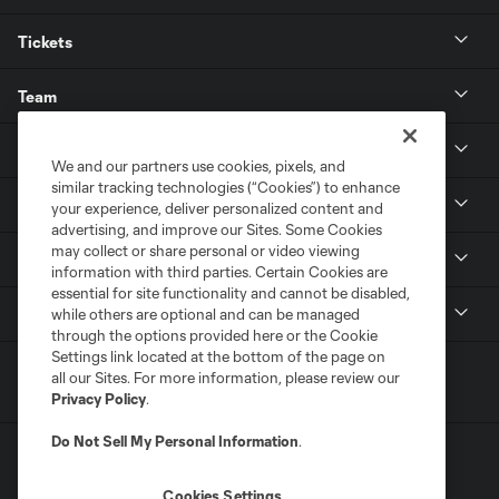
Tickets
Team
News & Media
We and our partners use cookies, pixels, and
similar tracking technologies (“Cookies”) to enhance
Community
your experience, deliver personalized content and
advertising, and improve our Sites. Some Cookies
may collect or share personal or video viewing
Youth
information with third parties. Certain Cookies are
essential for site functionality and cannot be disabled,
MLS
while others are optional and can be managed
through the options provided here or the Cookie
Settings link located at the bottom of the page on
all our Sites. For more information, please review our
Privacy Policy
.
Do Not Sell My Personal Information
.
Cookies Settings