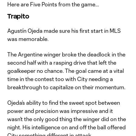
Here are Five Points from the game...
Trapito
Agustín Ojeda made sure his first start in MLS
was memorable.
The Argentine winger broke the deadlock in the
second half with a rasping drive that left the
goalkeeper no chance. The goal came at a vital
time in the contest too with City needing a
breakthrough to capitalize on their momentum.
Ojeda’s ability to find the sweet spot between
power and precision was impressive and it
wasn’t the only good thing the winger did on the
night. His intelligence on and off the ball offered
City something different in attack.