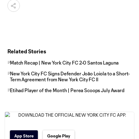
Related Stories
Match Recap | New York City FC 2-0 Santos Laguna
New York City FC Signs Defender Joāo Loiola to a Short-
Term Agreement from New York City FC II
Etihad Player of the Month | Perea Scoops July Award
App Store
Google Play