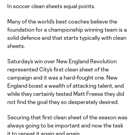
In soccer clean sheets equal points.
Many of the world’s best coaches believe the
foundation for a championship winning team is a
solid defence and that starts typically with clean
sheets.
Saturday’s win over New England Revolution
represented City’s first clean sheet of the
campaign and it was a hard-fought one. New
England boast a wealth of attacking talent, and
while they certainly tested Matt Freese they did
not find the goal they so desperately desired.
Securing that first clean sheet of the season was
always going to be important and now the task
it to repeat it again and again.