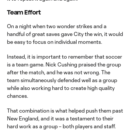
Team Effort
On a night when two wonder strikes and a
handful of great saves gave City the win, it would
be easy to focus on individual moments.
Instead, it is important to remember that soccer
is a team game. Nick Cushing praised the group
after the match, and he was not wrong. The
team simultaneously defended well as a group
while also working hard to create high quality
chances.
That combination is what helped push them past
New England, and it was a testament to their
hard work as a group – both players and staff.