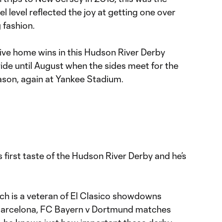
l level reflected the joy at getting one over
g fashion.
ive home wins in this Hudson River Derby
ride until August when the sides meet for the
eason, again at Yankee Stadium.
first taste of the Hudson River Derby and he’s
 is a veteran of El Clasico showdowns
Barcelona, FC Bayern v Dortmund matches