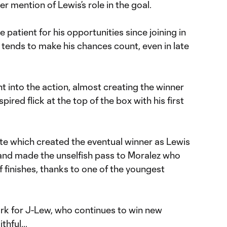
r mention of Lewis’s role in the goal.
patient for his opportunities since joining in
tends to make his chances count, even in late
ht into the action, almost creating the winner
ired flick at the top of the box with his first
ate which created the eventual winner as Lewis
nd made the unselfish pass to Moralez who
f finishes, thanks to one of the youngest
ork for J-Lew, who continues to win new
ithful…