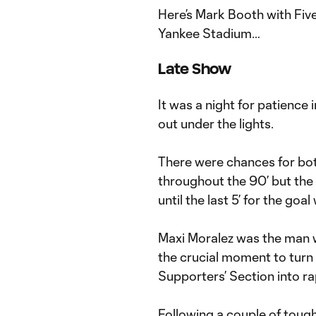
Here’s Mark Booth with Fiv
Yankee Stadium…
Late Show
It was a night for patience 
out under the lights.
There were chances for both
throughout the 90’ but the
until the last 5’ for the goa
Maxi Moralez was the man wh
the crucial moment to turn
Supporters’ Section into ra
Following a couple of tough