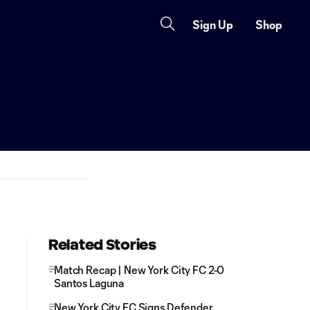
Sign Up
Shop
Related Stories
Match Recap | New York City FC 2-0
Santos Laguna
New York City FC Signs Defender