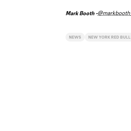
@markbooth_
Mark Booth -
NEWS
NEW YORK RED BULL