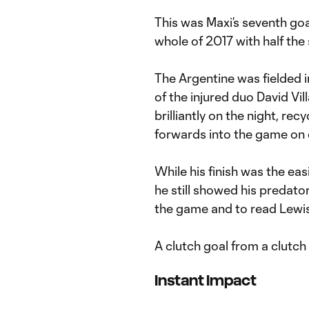
This was Maxi’s seventh goa
whole of 2017 with half the 
The Argentine was fielded i
of the injured duo David Vi
brilliantly on the night, re
forwards into the game on 
While his finish was the eas
he still showed his predatory
the game and to read Lewis’
A clutch goal from a clutch 
Instant Impact