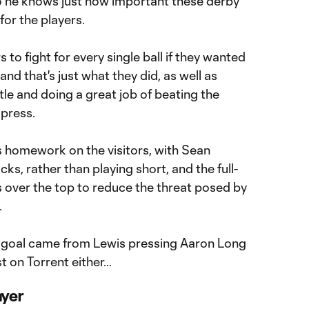
o he knows just how important these derby
for the players.
to fight for every single ball if they wanted
and that's just what they did, as well as
le and doing a great job of beating the
 press.
s homework on the visitors, with Sean
ks, rather than playing short, and the full-
s over the top to reduce the threat posed by
.
ng goal came from Lewis pressing Aaron Long
st on Torrent either…
ayer