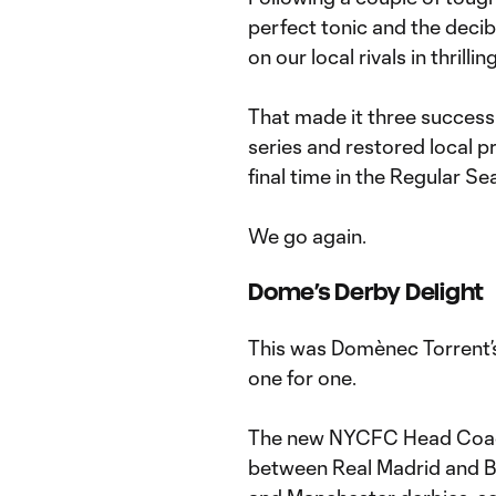
perfect tonic and the decibe
on our local rivals in thrillin
That made it three success
series and restored local p
final time in the Regular S
We go again.
Dome’s Derby Delight
This was Domènec Torrent’s 
one for one.
The new NYCFC Head Coach
between Real Madrid and 