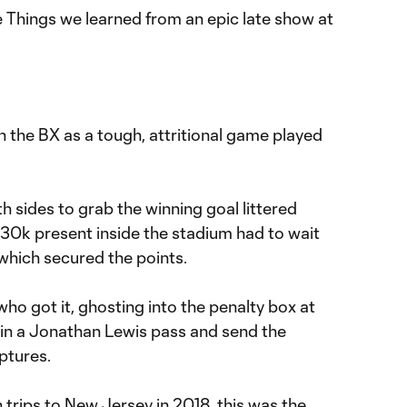
e Things we learned from an epic late show at
in the BX as a tough, attritional game played
 sides to grab the winning goal littered
 30k present inside the stadium had to wait
l which secured the points.
o got it, ghosting into the penalty box at
 in a Jonathan Lewis pass and send the
ptures.
 trips to New Jersey in 2018, this was the