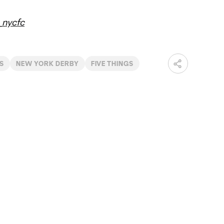
nycfc
S
NEW YORK DERBY
FIVE THINGS