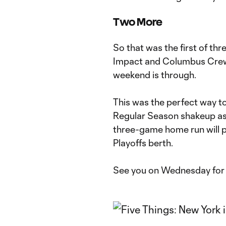
Two More
So that was the first of th
Impact and Columbus Crew S
weekend is through.
This was the perfect way to
Regular Season shakeup as 
three-game home run will p
Playoffs berth.
See you on Wednesday for 