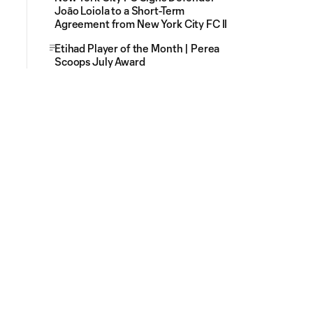
Joāo Loiola to a Short-Term
Agreement from New York City FC II
Etihad Player of the Month | Perea
Scoops July Award