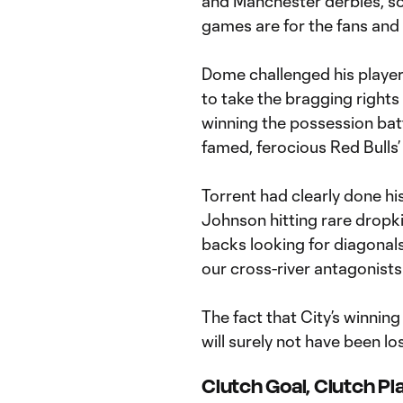
and Manchester derbies, s
games are for the fans and 
Dome challenged his players 
to take the bragging rights 
winning the possession batt
famed, ferocious Red Bulls’
Torrent had clearly done hi
Johnson hitting rare dropkic
backs looking for diagonal
our cross-river antagonists
The fact that City’s winni
will surely not have been lo
Clutch Goal, Clutch Pl