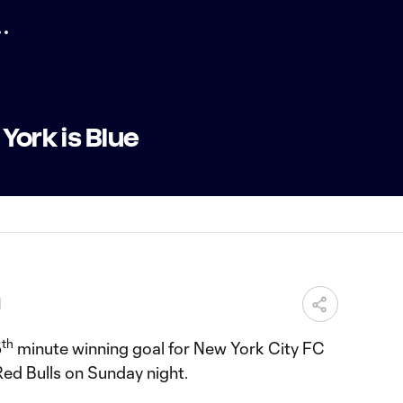
York is Blue
M
th
5
minute winning goal for New York City FC
Red Bulls on Sunday night.