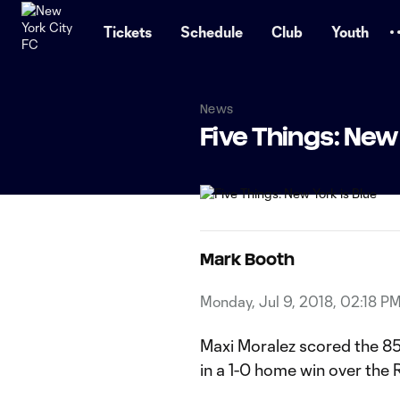
TENT
Tickets
Schedule
Club
Youth
News
Five Things: New 
Mark Booth
Monday, Jul 9, 2018, 02:18 P
Maxi Moralez scored the 8
in a 1-0 home win over the 