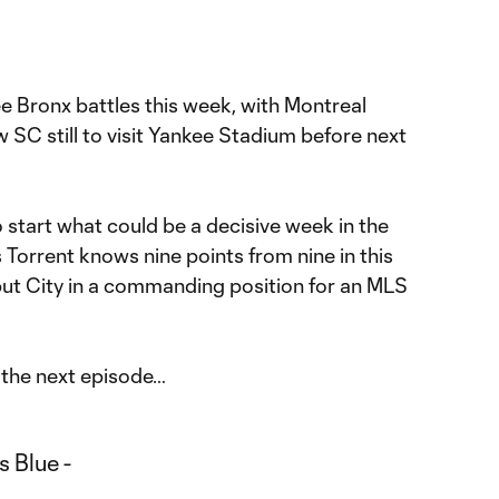
ree Bronx battles this week, with Montreal
C still to visit Yankee Stadium before next
 start what could be a decisive week in the
Torrent knows nine points from nine in this
ut City in a commanding position for an MLS
the next episode…