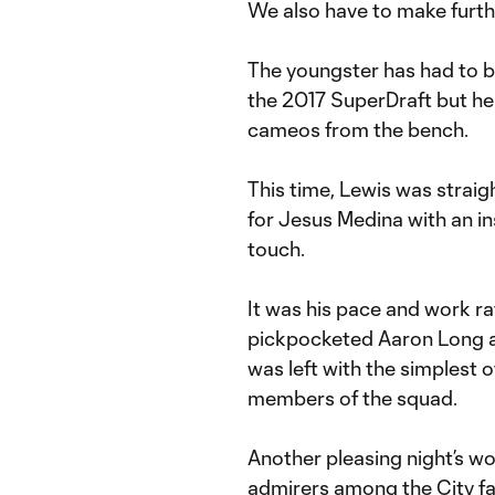
We also have to make furthe
The youngster has had to be 
the 2017 SuperDraft but he 
cameos from the bench.
This time, Lewis was straig
for Jesus Medina with an insp
touch.
It was his pace and work r
pickpocketed Aaron Long a
was left with the simplest o
members of the squad.
Another pleasing night’s w
admirers among the City fa