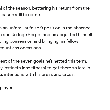
l of the season, bettering his return from the
season still to come.
n an unfamiliar false 9 position in the absence
lla and Jo Inge Berget and he acquitted himself
cycling possession and bringing his fellow
countless occasions.
iest of the seven goals he’s netted this term,
 instincts (and fitness) to get there so late in
s intentions with his press and cross.
player.