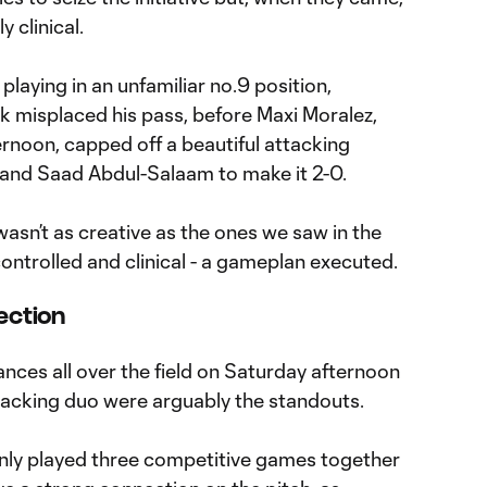
 clinical.
 playing in an unfamiliar no.9 position,
k misplaced his pass, before Maxi Moralez,
ernoon, capped off a beautiful attacking
 and Saad Abdul-Salaam to make it 2-0.
asn’t as creative as the ones we saw in the
controlled and clinical - a gameplan executed.
ection
es all over the field on Saturday afternoon
acking duo were arguably the standouts.
nly played three competitive games together