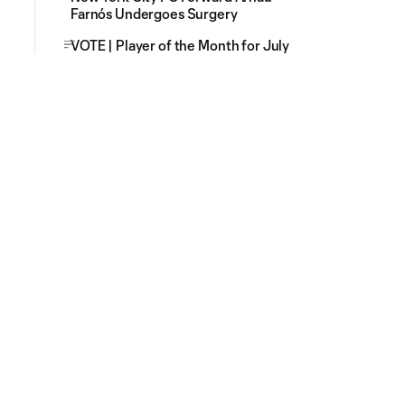
Farnós Undergoes Surgery
VOTE | Player of the Month for July