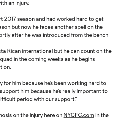
ith an injury.
rt 2017 season and had worked hard to get
season but now he faces another spell on the
shortly after he was introduced from the bench.
osta Rican international but he can count on the
 squad in the coming weeks as he begins
tion.
sorry for him because he’s been working hard to
support him because he’s really important to
ifficult period with our support.”
nosis on the injury here on
NYCFC.com
in the