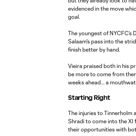
but they already look to ha
evidenced in the move whi
goal.
The youngest of NYCFC’s D
Salaam's pass into the stri
finish better by hand.
Vieira praised both in his 
be more to come from them 
weeks ahead… a mouthwate
Starting Right
The injuries to Tinnerholm 
Shradi to come into the XI f
their opportunities with bo