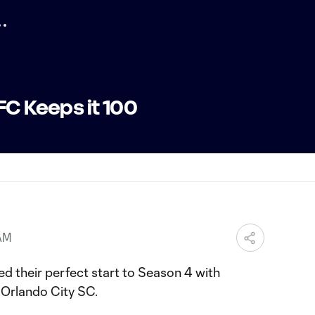
FC Keeps it 100
 AM
d their perfect start to Season 4 with
 Orlando City SC.