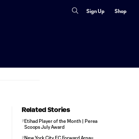
Sign Up
Shop
Related Stories
Etihad Player of the Month | Perea
Scoops July Award
New York City FC Forward Arnau