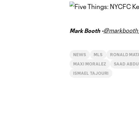
@markbooth_
Mark Booth -
NEWS
MLS
RONALD MAT
MAXI MORALEZ
SAAD ABDU
ISMAEL TAJOURI