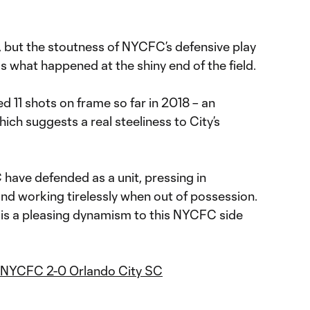
, but the stoutness of NYCFC’s defensive play
s what happened at the shiny end of the field.
 11 shots on frame so far in 2018 – an
ich suggests a real steeliness to City’s
have defended as a unit, pressing in
d working tirelessly when out of possession.
ere is a pleasing dynamism to this NYCFC side
- NYCFC 2-0 Orlando City SC