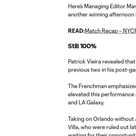
Here’s Managing Editor Mar
another winning afternoon 
READ:
Match Recap – NYCF
Still 100%
Patrick Vieira revealed tha
previous two in his post-g
The Frenchman emphasized 
elevated this performance 
and LA Galaxy.
Taking on Orlando without 
Villa, who were ruled out la
waiting for their opportunit