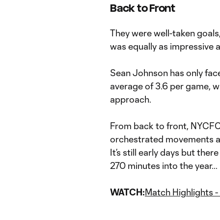
Back to Front
They were well-taken goals
was equally as impressive a
Sean Johnson has only faced
average of 3.6 per game, wh
approach.
From back to front, NYCFC 
orchestrated movements an
It’s still early days but th
270 minutes into the year…
WATCH:
Match Highlights 