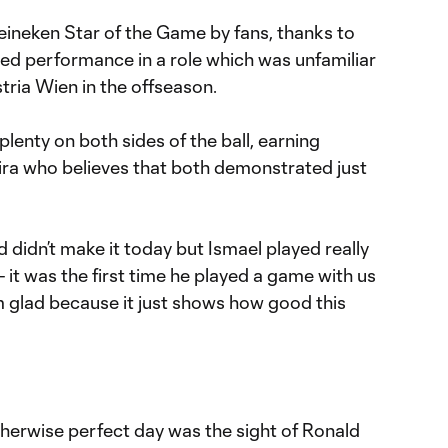
eineken Star of the Game by fans, thanks to
ted performance in a role which was unfamiliar
tria Wien in the offseason.
lenty on both sides of the ball, earning
ra who believes that both demonstrated just
d didn’t make it today but Ismael played really
 - it was the first time he played a game with us
I’m glad because it just shows how good this
herwise perfect day was the sight of Ronald