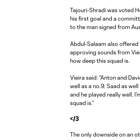
Tajouri-Shradi was voted H
his first goal and a commit
to the man signed from Aus
Abdul-Salaam also offered p
approving sounds from Viei
how deep this squad is.
Vieira said: “Anton and Davi
well as a no.9. Saad as well
and he played really well. 
squad is.”
</3
The only downside on an ot