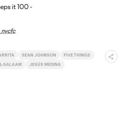
nycfc
ARRITA
SEAN JOHNSON
FIVE THINGS
L-SALAAM
JESÚS MEDINA