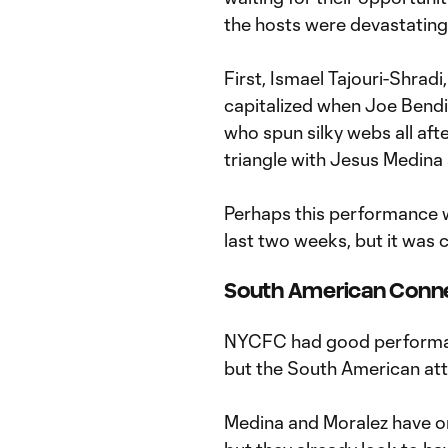
the hosts were devastatingly
First, Ismael Tajouri-Shradi,
capitalized when Joe Bendi
who spun silky webs all aft
triangle with Jesus Medina
Perhaps this performance w
last two weeks, but it was 
South American Conn
NYCFC had good performanc
but the South American att
Medina and Moralez have o