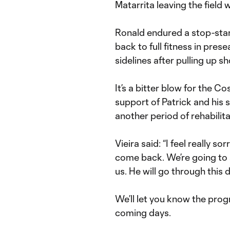
Matarrita leaving the field w
Ronald endured a stop-sta
back to full fitness in pre
sidelines after pulling up 
It’s a bitter blow for the C
support of Patrick and his
another period of rehabilita
Vieira said: “I feel really 
come back. We’re going to 
us. He will go through this d
We’ll let you know the prog
coming days.