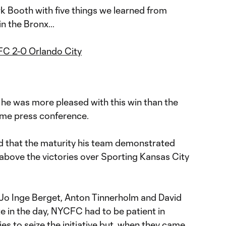
k Booth with five things we learned from
in the Bronx…
C 2-0 Orlando City
t he was more pleased with this win than the
ame press conference.
that the maturity his team demonstrated
above the victories over Sporting Kansas City
Jo Inge Berget, Anton Tinnerholm and David
te in the day, NYCFC had to be patient in
ies to seize the initiative but, when they came,