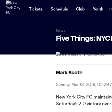
TENT
Tickets
Schedule
Club
Youth
News
Five Things: NYC
Mark Booth
Sunday, Mar 18, 2018, 02:29
New York City FC maintaine
Saturday’s 2-0 victory over