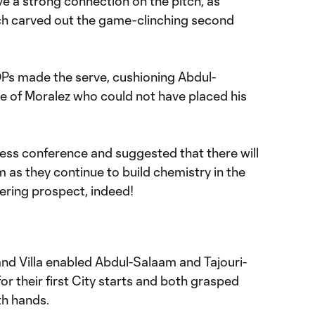
ve a strong connection on the pitch, as
ch carved out the game-clinching second
Ps made the serve, cushioning Abdul-
de of Moralez who could not have placed his
press conference and suggested that there will
as they continue to build chemistry in the
ring prospect, indeed!
and Villa enabled Abdul-Salaam and Tajouri-
or their first City starts and both grasped
th hands.