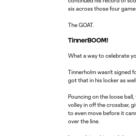
continued his record of sc
six across those four game
The GOAT.
TinnerBOOM!
What a way to celebrate y
Tinnerholm wasn’t signed f
got that in his locker as we
Pouncing on the loose ball
volley in off the crossbar,
to even move before it can
over the line.