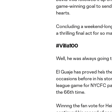
game-winning goal to send t
hearts.
Concluding a weekend-long f
a thrilling final act for so m
#Villa100
Well, he was always going t
El Guaje has proved he’s th
occasions before in his sto
league game for NYCFC pass
the 66th time.
Winnng the fan vote for Hei