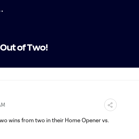
 Out of Two!
 AM
wo wins from two in their Home Opener vs.