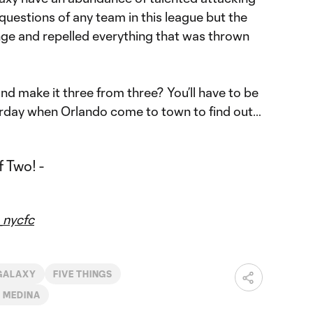
 questions of any team in this league but the
enge and repelled everything that was thrown
d make it three from three? You’ll have to be
rday when Orlando come to town to find out…
nycfc
GALAXY
FIVE THINGS
 MEDINA