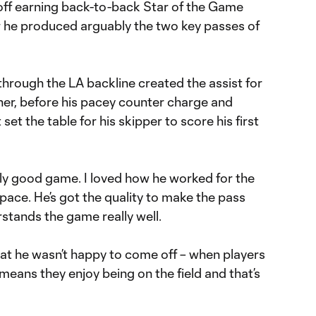
off earning back-to-back Star of the Game
er he produced arguably the two key passes of
on through the LA backline created the assist for
ner, before his pacey counter charge and
et the table for his skipper to score his first
ally good game. I loved how he worked for the
ace. He’s got the quality to make the pass
rstands the game really well.
hat he wasn’t happy to come off – when players
 means they enjoy being on the field and that’s