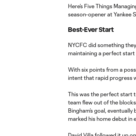
Here’s Five Things Managin
season-opener at Yankee 
Best-Ever Start
NYCFC did something they’
maintaining a perfect start
With six points from a poss
intent that rapid progress w
This was the perfect start to
team flew out of the block
Bingham’s goal, eventually
marked his home debut in ex
David Villa followed it up o