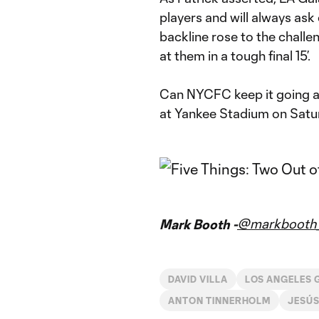
players and will always ask
backline rose to the chall
at them in a tough final 15’.
Can NYCFC keep it going an
at Yankee Stadium on Satu
@markbooth_
Mark Booth -
DAVID VILLA
LOS ANGELES 
ANTON TINNERHOLM
JESÚS