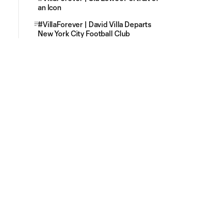
an Icon
#VillaForever | David Villa Departs
New York City Football Club