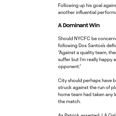
Following up his goal again
another influential perfor
A Dominant Win
Should NYCFC be concerne
following Dos Santos’s defi
“Against a quality team, the
suffer but I’m really happy
opponent.”
City should perhaps have b
struck against the run of pl
home team had taken any le
the match.
As Patrick asserted, LA Ga