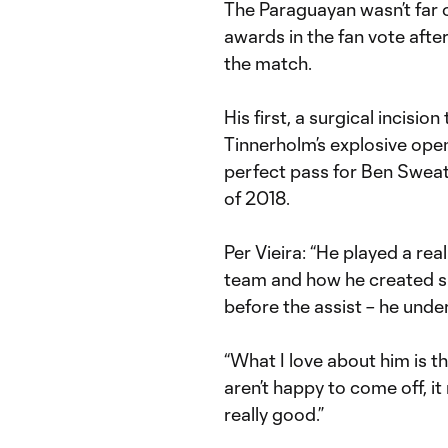
The Paraguayan wasn’t far 
awards in the fan vote aft
the match.
His first, a surgical incisi
Tinnerholm’s explosive ope
perfect pass for Ben Sweat s
of 2018.
Per Vieira: “He played a re
team and how he created sp
before the assist – he unde
“What I love about him is t
aren’t happy to come off, it
really good.”