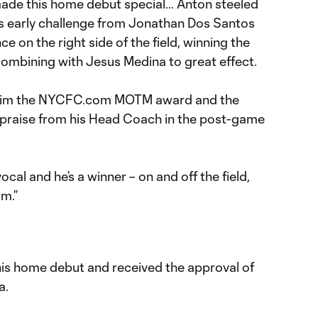
t made this home debut special… Anton steeled
us early challenge from Jonathan Dos Santos
 on the right side of the field, winning the
combining with Jesus Medina to great effect.
 him the NYCFC.com MOTM award and the
raise from his Head Coach in the post-game
vocal and he’s a winner – on and off the field,
am.”
is home debut and received the approval of
a.