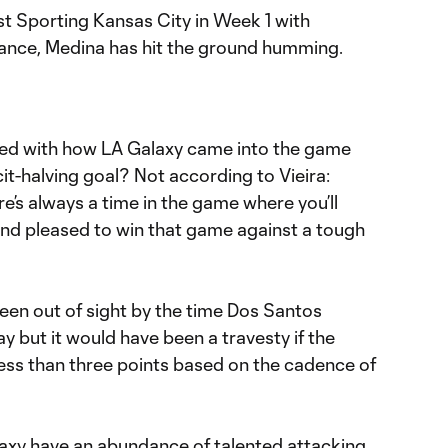
st Sporting Kansas City in Week 1 with
mance, Medina has hit the ground humming.
d with how LA Galaxy came into the game
cit-halving goal? Not according to Vieira:
re’s always a time in the game where you’ll
 and pleased to win that game against a tough
een out of sight by the time Dos Santos
ay but it would have been a travesty if the
ss than three points based on the cadence of
laxy have an abundance of talented attacking