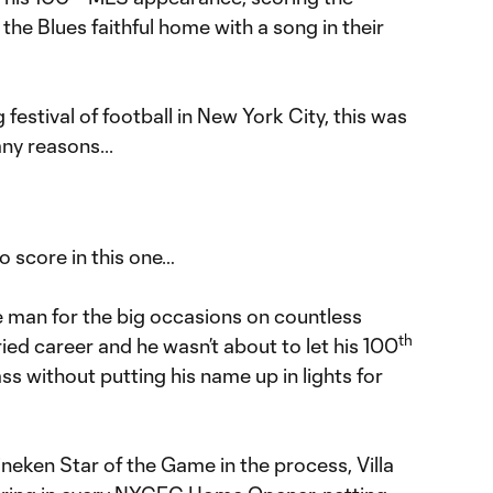
he Blues faithful home with a song in their
estival of football in New York City, this was
any reasons...
o score in this one…
e man for the big occasions on countless
th
ried career and he wasn’t about to let his 100
 without putting his name up in lights for
neken Star of the Game in the process, Villa