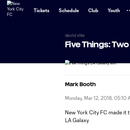
TENT
Tickets
Schedule
Club
Youth
david villa
Five Things: Two
Mark Booth
Monday, Mar 12, 2018, 05:10
New York City FC made it t
LA Galaxy.