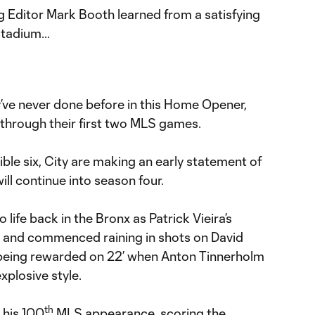
g Editor Mark Booth learned from a satisfying
Stadium…
ve never done before in this Home Opener,
 through their first two MLS games.
ible six, City are making an early statement of
ill continue into season four.
 life back in the Bronx as Patrick Vieira’s
s and commenced raining in shots on David
 being rewarded on 22’ when Anton Tinnerholm
plosive style.
th
n his 100
MLS appearance, scoring the