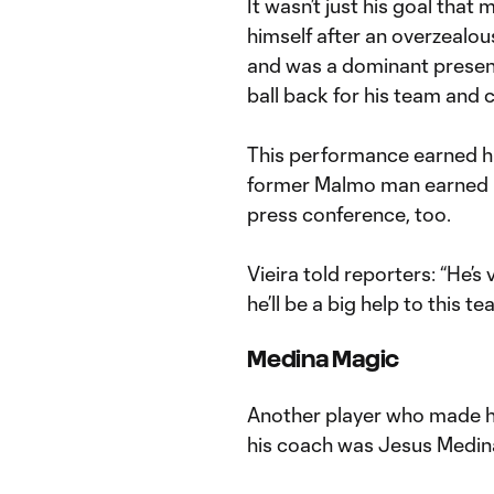
It wasn’t just his goal tha
himself after an overzealo
and was a dominant presence
ball back for his team and 
This performance earned
former Malmo man earned p
press conference, too.
Vieira told reporters: “He’s 
he’ll be a big help to this te
Medina Magic
Another player who made h
his coach was Jesus Medin