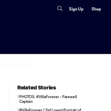
Sign Up
Shop
Related Stories
PHOTOS: #VillaForever – Farewell
Captain
#VillaForever | Sid Lowe's Portrait of