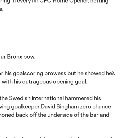
oring in every NYCFC Home Opener, netting
s.
our Bronx bow.
or his goalscoring prowess but he showed he’s
ll with his outrageous opening goal.
, the Swedish international hammered his
 giving goalkeeper David Bingham zero chance
noned back off the underside of the bar and