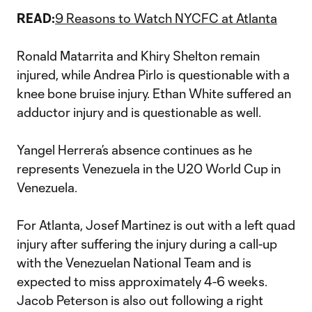
READ:
9 Reasons to Watch NYCFC at Atlanta
Ronald Matarrita and Khiry Shelton remain
injured, while Andrea Pirlo is questionable with a
knee bone bruise injury. Ethan White suffered an
adductor injury and is questionable as well.
Yangel Herrera’s absence continues as he
represents Venezuela in the U20 World Cup in
Venezuela.
For Atlanta, Josef Martinez is out with a left quad
injury after suffering the injury during a call-up
with the Venezuelan National Team and is
expected to miss approximately 4-6 weeks.
Jacob Peterson is also out following a right