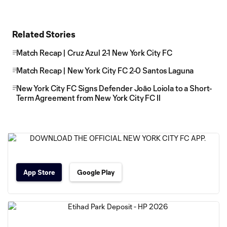
Related Stories
Match Recap | Cruz Azul 2-1 New York City FC
Match Recap | New York City FC 2-0 Santos Laguna
New York City FC Signs Defender Joāo Loiola to a Short-
Term Agreement from New York City FC II
App Store
Google Play