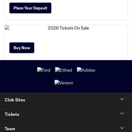
Place Your Deposit
Buy Now
Club Sites
Tickets
Team