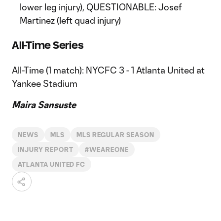
lower leg injury), QUESTIONABLE: Josef
Martinez (left quad injury)
All-Time Series
All-Time (1 match): NYCFC 3 - 1 Atlanta United at
Yankee Stadium
Maira Sansuste
NEWS
MLS
MLS REGULAR SEASON
INJURY REPORT
#WEAREONE
ATLANTA UNITED FC