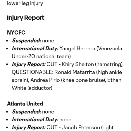
lower leg injury.
Injury Report
NYCFC
Suspended:
none
International Duty:
Yangel Herrera (Venezuela
Under-20 national team)
Injury Report:
OUT - Khiry Shelton (hamstring),
QUESTIONABLE: Ronald Matarrita (high ankle
sprain), Andrea Pirlo (knee bone bruise), Ethan
White (adductor)
Atlanta United
Suspended:
none
International Duty:
none
Injury Report:
OUT - Jacob Peterson (right