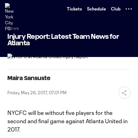
TENT
Tickets
Schedule
Club
News
Injury Report: Latest Team News for
Atlanta
Maira Sansuste
Friday, May 26, 2017, 07:01 PM
NYCFC will be without five players for the
second and final game against Atlanta United in
2017.