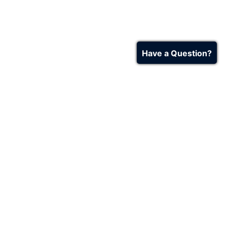
Have a Question?