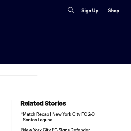
Sign Up
Shop
Related Stories
Match Recap | New York City FC 2-0
Santos Laguna
New York City FC Signs Defender