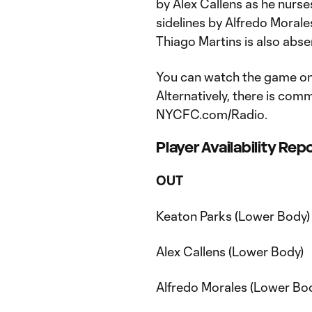
by Alex Callens as he nurs
sidelines by Alfredo Morale
Thiago Martins is also abse
You can watch the game on
Alternatively, there is com
NYCFC.com/Radio.
Player Availability Rep
OUT
Keaton Parks (Lower Body)
Alex Callens (Lower Body)
Alfredo Morales (Lower Bo