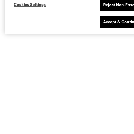
Cookies Settings
Reject Non-Esse
Accept & Conti