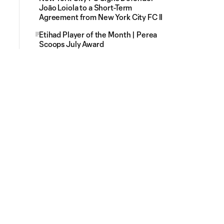
Joāo Loiola to a Short-Term
Agreement from New York City FC II
Etihad Player of the Month | Perea
Scoops July Award