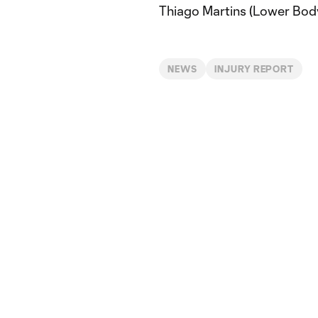
Thiago Martins (Lower Bod
NEWS
INJURY REPORT