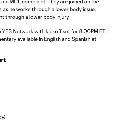
es an MCL complaint. They are joined on the
s as he works through a lower body issue.
nt through a lower body injury.
 YES Network with kickoff set for 8:00PM ET.
mentary available in English and Spanish at
ort
dy)