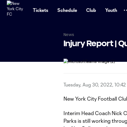
TENT
Tickets
Schedule
Club
Youth
News
Injury Report | Q
Tuesday, Aug 30, 2022, 10:42
New York City Football Clu
Interim Head Coach Nick C
Parks is still working throug