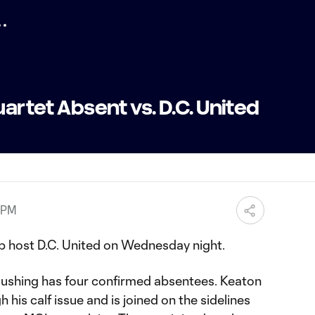
uartet Absent vs. D.C. United
 PM
b host D.C. United on Wednesday night.
ushing has four confirmed absentees. Keaton
h his calf issue and is joined on the sidelines