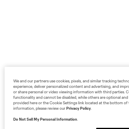
We and our partners use cookies, pixels, and similar tracking techn
experience, deliver personalized content and advertising, and imp
or share personal or video viewing information with third parties. Ce
functionality and cannot be disabled, while others are optional a
provided here or the Cookie Settings link located at the bottom of 
information, please review our
Privacy Policy
.
Do Not Sell My Personal Information
.