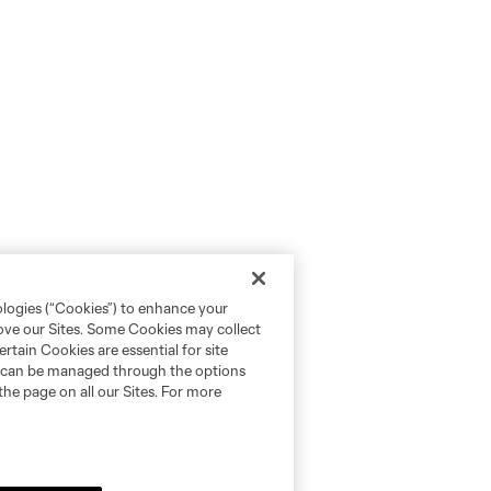
ologies (“Cookies”) to enhance your
rove our Sites. Some Cookies may collect
rtain Cookies are essential for site
nd can be managed through the options
the page on all our Sites. For more