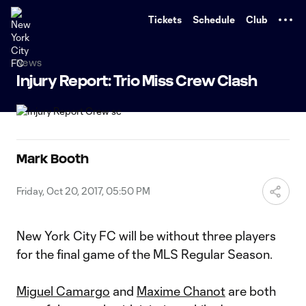
TENT
Tickets
Schedule
Club
News
Injury Report: Trio Miss Crew Clash
Mark Booth
Friday, Oct 20, 2017, 05:50 PM
New York City FC will be without three players
for the final game of the MLS Regular Season.
Miguel Camargo
and
Maxime Chanot
are both