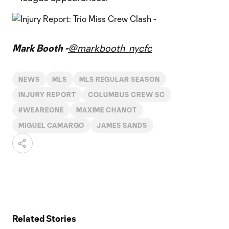
Mark Booth -
@markbooth_nycfc
NEWS
MLS
MLS REGULAR SEASON
INJURY REPORT
COLUMBUS CREW SC
#WEAREONE
MAXIME CHANOT
MIGUEL CAMARGO
JAMES SANDS
Related Stories