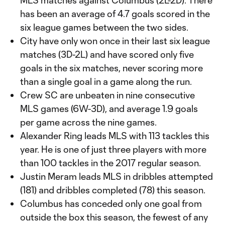
MLS matches against Columbus (2L-2D). There
has been an average of 4.7 goals scored in the
six league games between the two sides.
City have only won once in their last six league
matches (3D-2L) and have scored only five
goals in the six matches, never scoring more
than a single goal in a game along the run.
Crew SC are unbeaten in nine consecutive
MLS games (6W-3D), and average 1.9 goals
per game across the nine games.
Alexander Ring leads MLS with 113 tackles this
year. He is one of just three players with more
than 100 tackles in the 2017 regular season.
Justin Meram leads MLS in dribbles attempted
(181) and dribbles completed (78) this season.
Columbus has conceded only one goal from
outside the box this season, the fewest of any