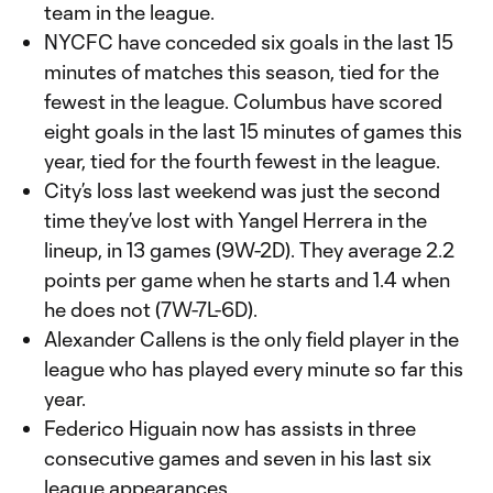
team in the league.
NYCFC have conceded six goals in the last 15
minutes of matches this season, tied for the
fewest in the league. Columbus have scored
eight goals in the last 15 minutes of games this
year, tied for the fourth fewest in the league.
City’s loss last weekend was just the second
time they’ve lost with Yangel Herrera in the
lineup, in 13 games (9W-2D). They average 2.2
points per game when he starts and 1.4 when
he does not (7W-7L-6D).
Alexander Callens is the only field player in the
league who has played every minute so far this
year.
Federico Higuain now has assists in three
consecutive games and seven in his last six
league appearances.