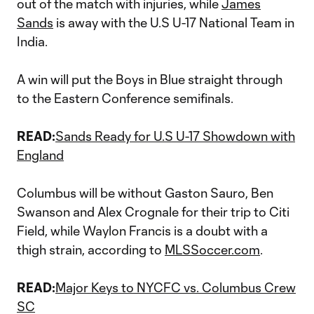
out of the match with injuries, while
James
Sands
is away with the U.S U-17 National Team in
India.
A win will put the Boys in Blue straight through
to the Eastern Conference semifinals.
READ:
Sands Ready for U.S U-17 Showdown with
England
Columbus will be without Gaston Sauro, Ben
Swanson and Alex Crognale for their trip to Citi
Field, while Waylon Francis is a doubt with a
thigh strain, according to
MLSSoccer.com
.
READ:
Major Keys to NYCFC vs. Columbus Crew
SC