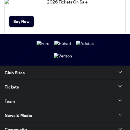
Buy Now
Club Sites
Tickets
Team
News & Media
Community