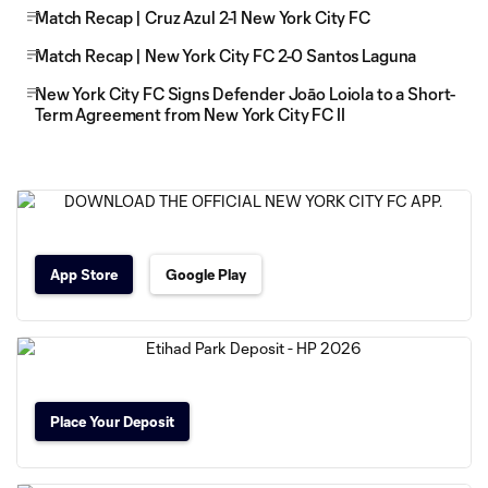
Match Recap | Cruz Azul 2-1 New York City FC
Match Recap | New York City FC 2-0 Santos Laguna
New York City FC Signs Defender Joāo Loiola to a Short-
Term Agreement from New York City FC II
App Store
Google Play
Place Your Deposit