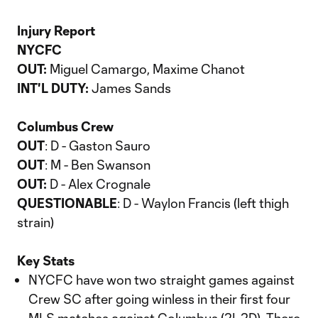
Injury Report
NYCFC
OUT:
Miguel Camargo, Maxime Chanot
INT'L DUTY:
James Sands
Columbus Crew
OUT
: D - Gaston Sauro
OUT
: M - Ben Swanson
OUT:
D - Alex Crognale
QUESTIONABLE
: D - Waylon Francis (left thigh
strain)
Key Stats
NYCFC have won two straight games against
Crew SC after going winless in their first four