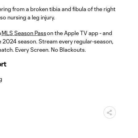
ering from a broken tibia and fibula of the right
so nursing a leg injury.
n
MLS Season Pass
on the Apple TV app - and
e 2024 season. Stream every regular-season,
atch. Every Screen. No Blackouts.
ort
g