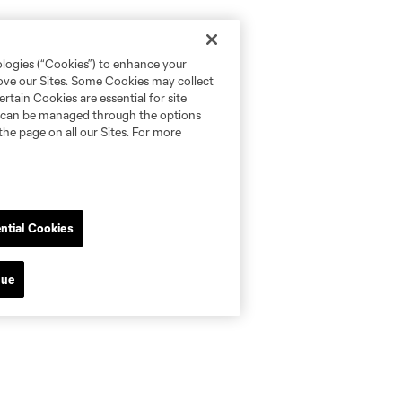
ologies (“Cookies”) to enhance your
rove our Sites. Some Cookies may collect
rtain Cookies are essential for site
nd can be managed through the options
the page on all our Sites. For more
ntial Cookies
nue