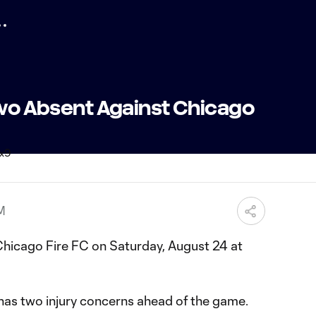
 Two Absent Against Chicago
PM
hicago Fire FC on Saturday, August 24 at
as two injury concerns ahead of the game.