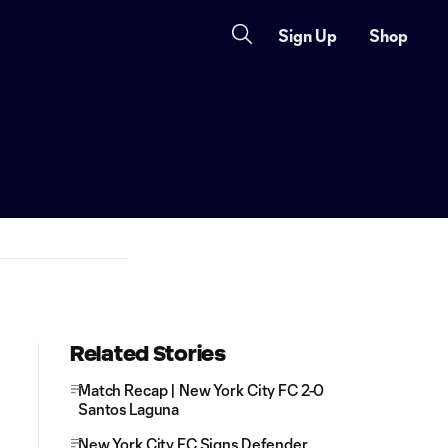
Sign Up
Shop
Related Stories
Match Recap | New York City FC 2-0
Santos Laguna
New York City FC Signs Defender