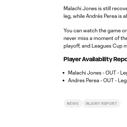
Malachi Jones is still recov
leg, while Andrés Perea is al
You can watch the game o
never miss a moment of th
playoff, and Leagues Cup m
Player Availability Rep
Malachi Jones - OUT - Le
Andres Perea - OUT - Leg
NEWS
INJURY REPORT