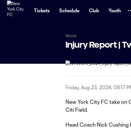
TENT
Tickets
Schedule
Club
Youth
News
Injury Report |
Friday, Aug 23, 2024, 08:17 
New York City FC take on C
Citi Field.
Head Coach Nick Cushing h