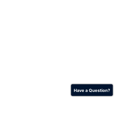
Have a Question?