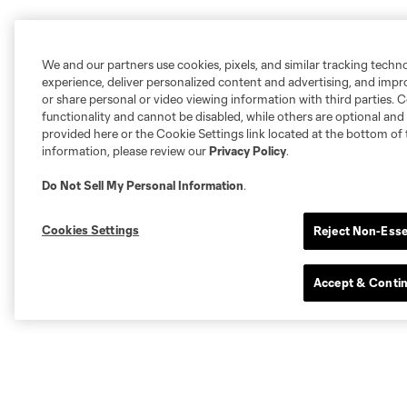
We and our partners use cookies, pixels, and similar tracking techn
experience, deliver personalized content and advertising, and imp
or share personal or video viewing information with third parties. Ce
functionality and cannot be disabled, while others are optional a
provided here or the Cookie Settings link located at the bottom of 
information, please review our
Privacy Policy
.
Do Not Sell My Personal Information
.
Cookies Settings
Reject Non-Esse
Accept & Conti