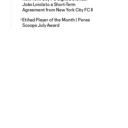
Joāo Loiola to a Short-Term
Agreement from New York City FC II
Etihad Player of the Month | Perea
Scoops July Award