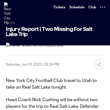
TENT
Tickets
Schedule
Club
News
Injury Report | Two Missing For Salt
Lake Trip
Saturday, Jun 10, 2023, 02:24 PM
New York City Football Club travel to Utah to
take on Real Salt Lake tonight.
Head Coach Nick Cushing will be without two
players for the trip to Real Salt Lake. Defender