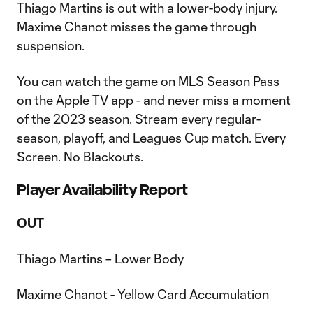
Thiago Martins is out with a lower-body injury.
Maxime Chanot misses the game through
suspension.
You can watch the game on
MLS Season Pass
on the Apple TV app - and never miss a moment
of the 2023 season. Stream every regular-
season, playoff, and Leagues Cup match. Every
Screen. No Blackouts.
Player Availability Report
OUT
Thiago Martins – Lower Body
Maxime Chanot - Yellow Card Accumulation