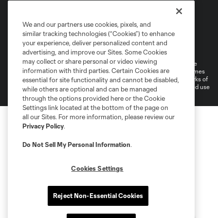
We and our partners use cookies, pixels, and
similar tracking technologies (“Cookies”) to enhance
Terms of Service
Privacy Policy
your experience, deliver personalized content and
Do Not Sell or Share My Personal Information
Cookies Settings
advertising, and improve our Sites. Some Cookies
may collect or share personal or video viewing
©2026 MLS. The Major League Soccer and MLS name and shield are
information with third parties. Certain Cookies are
registered trademarks of Major League Soccer, L.L.C. (“MLS”). The names
and logos of MLS teams are registered and/or common law trademarks of
essential for site functionality and cannot be disabled,
MLS or are used with the permission of their owners. Any unauthorized use
while others are optional and can be managed
is forbidden.
through the options provided here or the Cookie
Settings link located at the bottom of the page on
all our Sites. For more information, please review our
Privacy Policy
.
Do Not Sell My Personal Information
.
Cookies Settings
Reject Non-Essential Cookies