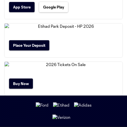
App Store
Google Play
Place Your Deposit
Buy Now