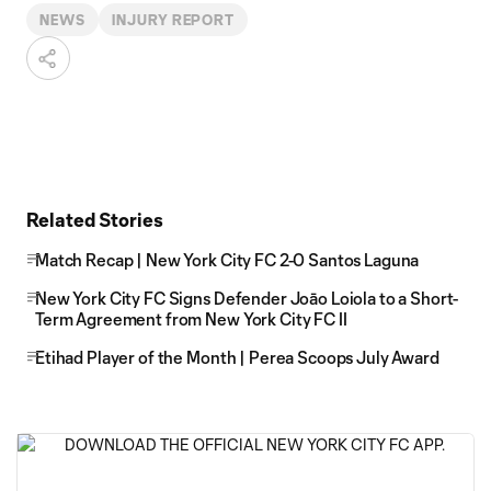
NEWS
INJURY REPORT
Related Stories
Match Recap | New York City FC 2-0 Santos Laguna
New York City FC Signs Defender Joāo Loiola to a Short-
Term Agreement from New York City FC II
Etihad Player of the Month | Perea Scoops July Award