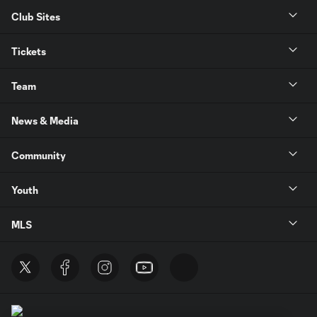
Club Sites
Tickets
Team
News & Media
Community
Youth
MLS