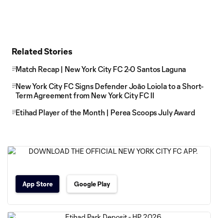
Related Stories
Match Recap | New York City FC 2-0 Santos Laguna
New York City FC Signs Defender Joāo Loiola to a Short-
Term Agreement from New York City FC II
Etihad Player of the Month | Perea Scoops July Award
App Store
Google Play