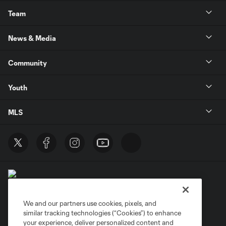
Team
News & Media
Community
Youth
MLS
We and our partners use cookies, pixels, and
similar tracking technologies (“Cookies”) to enhance
Terms of Service
Privacy Policy
your experience, deliver personalized content and