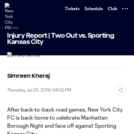
TENT
Tickets
Schedule
Club
News
Injury Report | Two Out vs. Sporting
Kansas City
Simreen Kheraj
Thursday, Jul 25, 2019, 04:02 PM
After back-to-back road games, New York City
FC is back home to celebrate Manhattan
Borough Night and face off against Sporting
Kansas City.