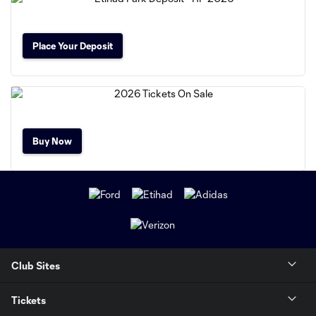
Place Your Deposit
Buy Now
Club Sites
Tickets