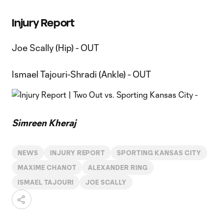
Injury Report
Joe Scally (Hip) - OUT
Ismael Tajouri-Shradi (Ankle) - OUT
Simreen Kheraj
NEWS
INJURY REPORT
SPORTING KANSAS CITY
MAXIME CHANOT
ALEXANDER RING
ISMAEL TAJOURI
JOE SCALLY