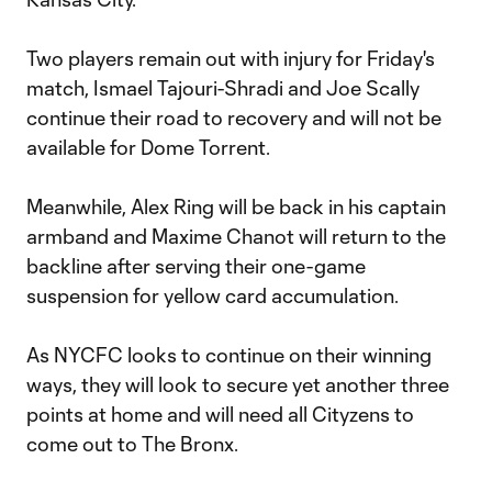
Two players remain out with injury for Friday's
match, Ismael Tajouri-Shradi and Joe Scally
continue their road to recovery and will not be
available for Dome Torrent.
Meanwhile, Alex Ring will be back in his captain
armband and Maxime Chanot will return to the
backline after serving their one-game
suspension for yellow card accumulation.
As NYCFC looks to continue on their winning
ways, they will look to secure yet another three
points at home and will need all Cityzens to
come out to The Bronx.