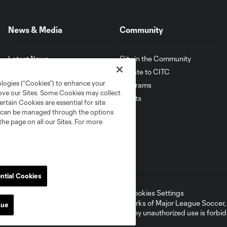
News & Media
Community
Latest News
City in the Community
Photo Galleries
Donate to CITC
ologies (“Cookies”) to enhance your
Latest Videos
Programs
rove our Sites. Some Cookies may collect
Sign Up for News
Events
rtain Cookies are essential for site
nd can be managed through the options
the page on all our Sites. For more
ntial Cookies
ell or Share My Personal Information
Cookies Settings
ame and shield are registered trademarks of Major League Soccer, L.
nue
d with the permission of their owners. Any unauthorized use is forbi