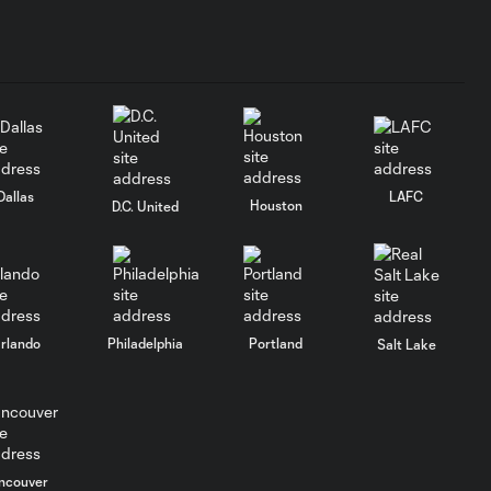
Dallas
LAFC
Houston
D.C. United
rlando
Philadelphia
Portland
Salt Lake
ncouver