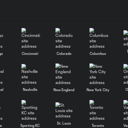
go
Cincinnati
Colorado
Columbus
al
Nashville
O
New England
New York City
St. Louis
le
Sporting KC
Toronto
Va