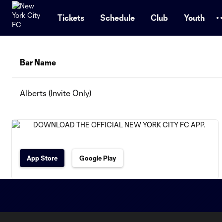
TENT
Tickets
Schedule
Club
Youth
Bar Name
Alberts (Invite Only)
App Store
Google Play