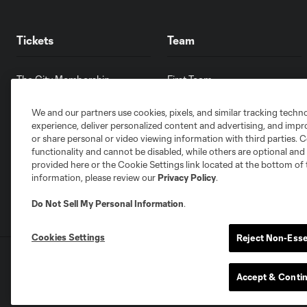
Tickets
Team
The City Membership
First Team
Single Match Tickets
Front Office
We and our partners use cookies, pixels, and similar tracking techn
Pricing & Seat Map
Partnerships
experience, deliver personalized content and advertising, and imp
Ticket Policy
Careers
or share personal or video viewing information with third parties. Ce
Ticket Terms & Conditions
Contact Us
functionality and cannot be disabled, while others are optional a
provided here or the Cookie Settings link located at the bottom of 
information, please review our
Privacy Policy
.
Do Not Sell My Personal Information
.
Cookies Settings
Reject Non-Esse
Terms of Service
Privacy Policy
Do Not S
©2026 MLS. The Major League Soccer and MLS n
Accept & Conti
and/or common law trademarks of MLS or are use