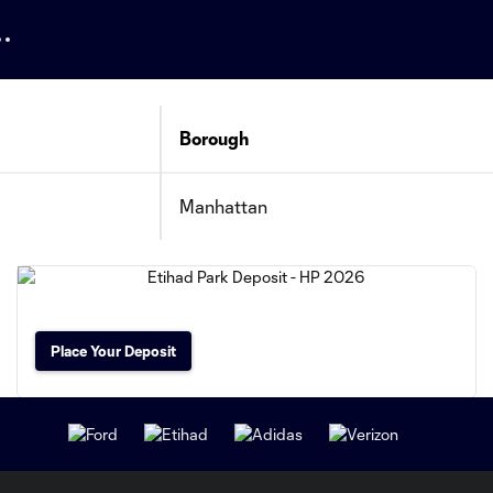
Borough
Manhattan
Place Your Deposit