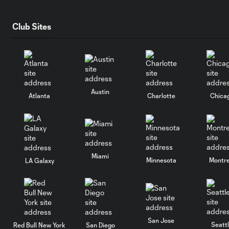
Club Sites
Austin
Atlanta
Charlotte
Chica
Miami
Minnesota
Montre
LA Galaxy
San Jose
Seatt
Red Bull New York
San Diego