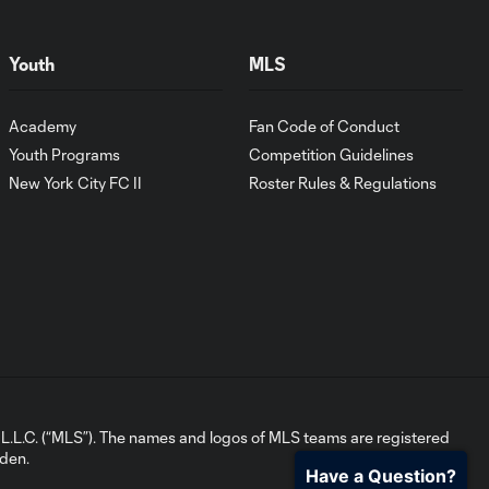
Youth
MLS
Academy
Fan Code of Conduct
Youth Programs
Competition Guidelines
New York City FC II
Roster Rules & Regulations
L.C. (“MLS”). The names and logos of MLS teams are registered
dden.
Have a Question?