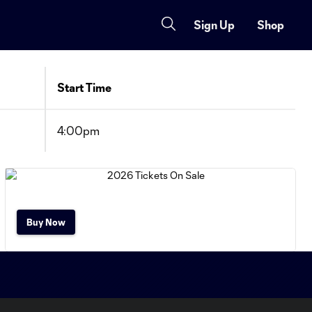
Sign Up
Shop
Start Time
4:00pm
Buy Now