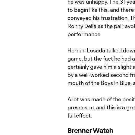
he was unhappy. The 31-year
to begin like this, and ther
conveyed his frustration.
Ronny Deila as the pair av
performance.
Hernan Losada talked down h
game, but the fact he had 
certainly gave him a slight 
by a well-worked second fro
mouth of the Boys in Blue, a
A lot was made of the posi
preseason, and this is a gr
full effect.
Brenner Watch