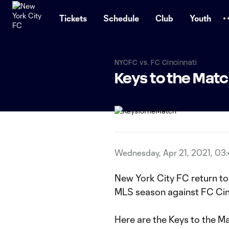
TENT
Tickets
Schedule
Club
Youth
NYCFC vs. FC Cincinnati
Keys to the Mat
Wednesday, Apr 21, 2021, 03
New York City FC return to
MLS season against FC Cin
Here are the Keys to the M