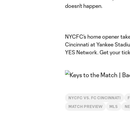
doesn’t happen.
NYCFC’s home opener takes
Cincinnati at Yankee Stadi
YES Network. Get your ticke
NYCFC VS. FC CINCINNATI
F
MATCH PREVIEW
MLS
N