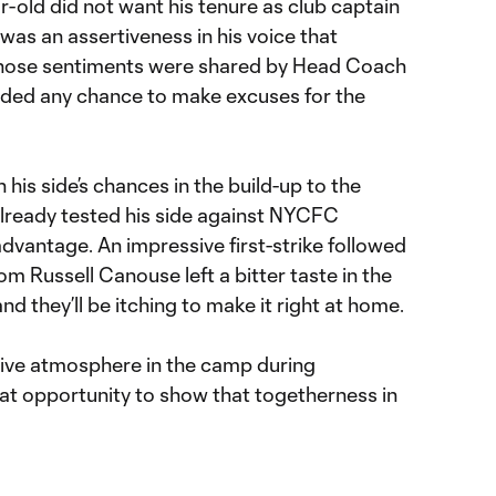
-old did not want his tenure as club captain
e was an assertiveness in his voice that
 Those sentiments were shared by Head Coach
oided any chance to make excuses for the
is side’s chances in the build-up to the
already tested his side against NYCFC
advantage. An impressive first-strike followed
m Russell Canouse left a bitter taste in the
nd they’ll be itching to make it right at home.
tive atmosphere in the camp during
eat opportunity to show that togetherness in