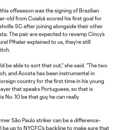
this offseason was the signing of Brazilian
ar-old from Cuiabá scored his first goal for
hville SC after joining alongside their other
sta. The pair are expected to revamp Cincy’s
rel Pfhaler explained to us, they’re still
itch.
d be able to sort that out,” she said. “The two
itch, and Acosta has been instrumental in
oreign country for the first time in his young
layer that speaks Portuguese, so that is
is No. 10 be that guy he can really
mer São Paulo striker can be a difference-
ll be up to NYCFC’s backline to make sure that