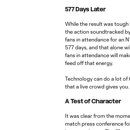
577 Days Later
While the result was tough 
the action soundtracked by
fans in attendance for an 
577 days, and that alone wi
fans in attendance will make
feed off that energy.
Technology can do a lot of 
that a live crowd gives you.
A Test of Character
It was clear from the mome
match press conference fol