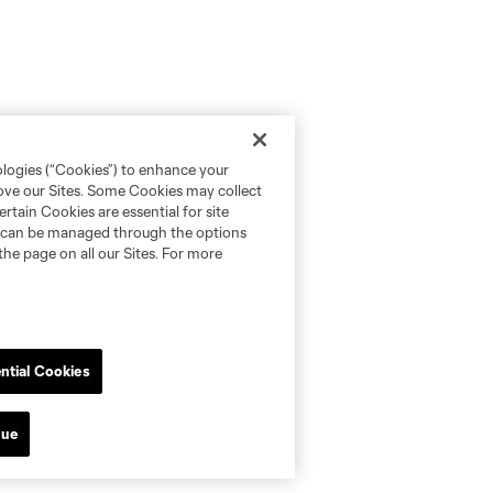
ologies (“Cookies”) to enhance your
rove our Sites. Some Cookies may collect
rtain Cookies are essential for site
nd can be managed through the options
the page on all our Sites. For more
ntial Cookies
nue