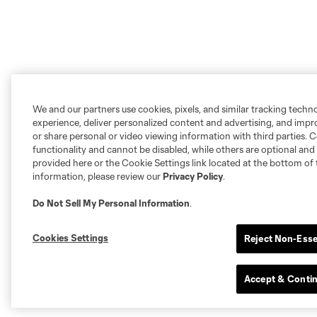
We and our partners use cookies, pixels, and similar tracking techn
experience, deliver personalized content and advertising, and imp
or share personal or video viewing information with third parties. Ce
functionality and cannot be disabled, while others are optional a
provided here or the Cookie Settings link located at the bottom of 
information, please review our
Privacy Policy
.
Do Not Sell My Personal Information
.
Cookies Settings
Reject Non-Esse
Accept & Conti