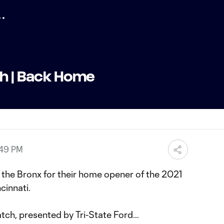
ch | Back Home
:49 PM
 the Bronx for their home opener of the 2021
cinnati.
atch, presented by Tri-State Ford…