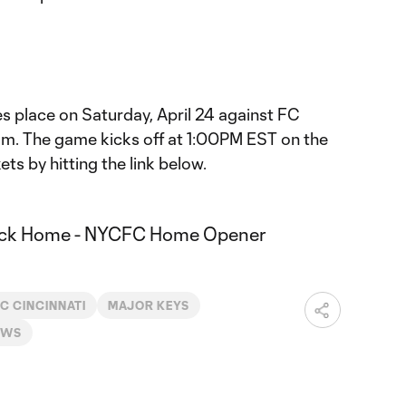
 place on Saturday, April 24 against FC
um. The game kicks off at 1:00PM EST on the
ts by hitting the link below.
C CINCINNATI
MAJOR KEYS
EWS