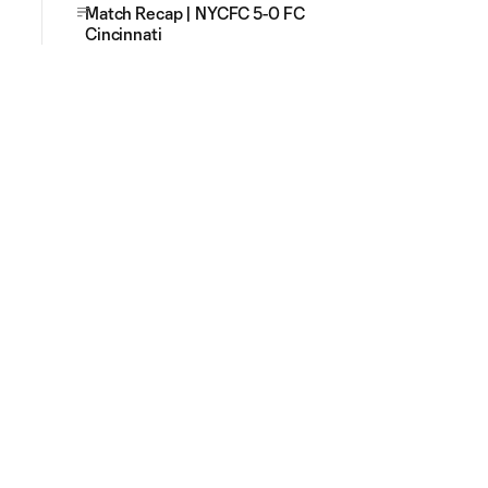
Match Recap | NYCFC 5-0 FC
Cincinnati