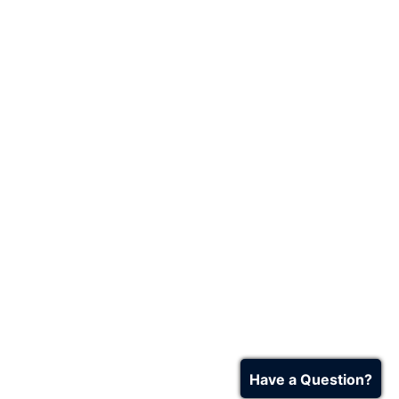
Have a Question?