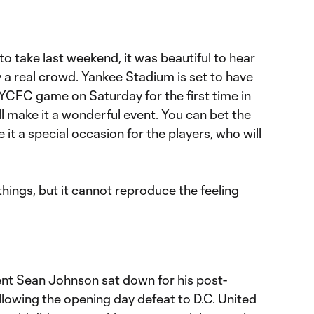
to take last weekend, it was beautiful to hear
 a real crowd. Yankee Stadium is set to have
NYCFC game on Saturday for the first time in
ll make it a wonderful event. You can bet the
 it a special occasion for the players, who will
things, but it cannot reproduce the feeling
nt Sean Johnson sat down for his post-
lowing the opening day defeat to D.C. United