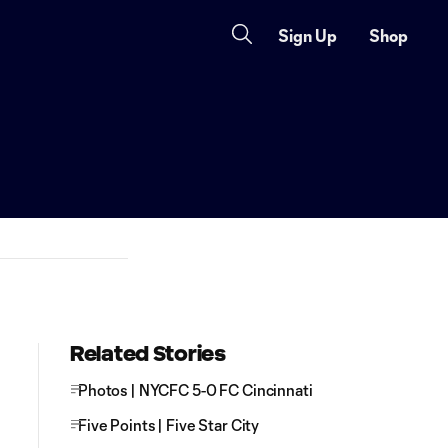
Sign Up
Shop
Related Stories
Photos | NYCFC 5-0 FC Cincinnati
Five Points | Five Star City