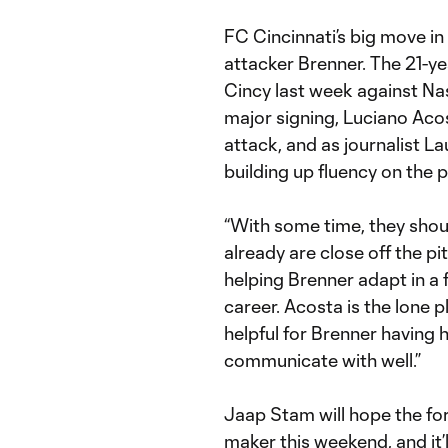
FC Cincinnati’s big move in 
attacker Brenner. The 21-ye
Cincy last week against Nas
major signing, Luciano Aco
attack, and as journalist Lau
building up fluency on the p
“With some time, they shoul
already are close off the p
helping Brenner adapt in a f
career. Acosta is the lone p
helpful for Brenner having h
communicate with well.”
Jaap Stam will hope the for
maker this weekend, and it’