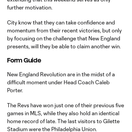
further motivation.
City know that they can take confidence and
momentum from their recent victories, but only
by focusing on the challenge that New England
presents, will they be able to claim another win.
Form Guide
New England Revolution are in the midst of a
difficult moment under Head Coach Caleb
Porter.
The Revs have won just one of their previous five
games in MLS, while they also hold an identical
home record of late. The last visitors to Gilette
Stadium were the Philadelphia Union.