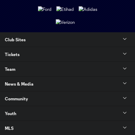
Club Sites
Tickets
Team
News & Media
Community
Youth
MLS