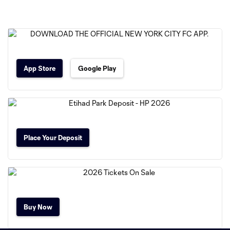
App Store
Google Play
Place Your Deposit
Buy Now