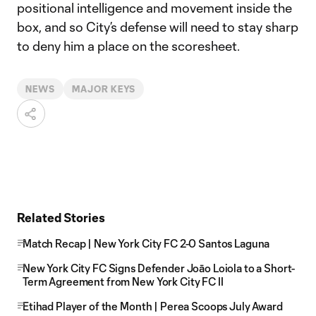
positional intelligence and movement inside the
box, and so City’s defense will need to stay sharp
to deny him a place on the scoresheet.
NEWS
MAJOR KEYS
Related Stories
Match Recap | New York City FC 2-0 Santos Laguna
New York City FC Signs Defender Joāo Loiola to a Short-
Term Agreement from New York City FC II
Etihad Player of the Month | Perea Scoops July Award