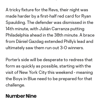
A tricky fixture for the Revs, their night was
made harder by a first-half red card for Ryan
Spaulding. The defender was dismissed in the
14th minute, with Julián Carranza putting
Philadelphia ahead in the 38th minute. A brace
from Dániel Gazdag extended Philly’s lead and
ultimately saw them run out 3-0 winners.
Porter’s side will be desperate to redress that
form as quickly as possible, starting with the
visit of New York City this weekend - meaning
the Boys in Blue need to be prepared for that
challenge.
Number Nine