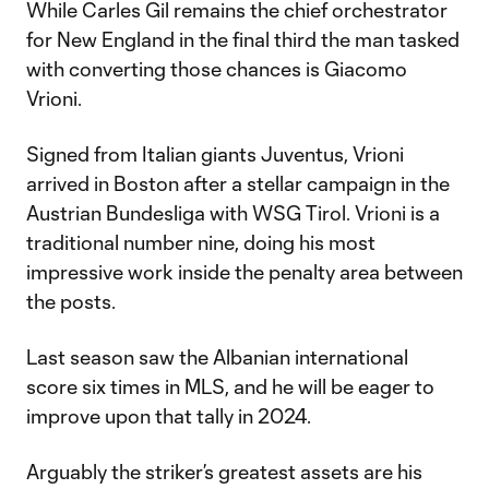
While Carles Gil remains the chief orchestrator
for New England in the final third the man tasked
with converting those chances is Giacomo
Vrioni.
Signed from Italian giants Juventus, Vrioni
arrived in Boston after a stellar campaign in the
Austrian Bundesliga with WSG Tirol. Vrioni is a
traditional number nine, doing his most
impressive work inside the penalty area between
the posts.
Last season saw the Albanian international
score six times in MLS, and he will be eager to
improve upon that tally in 2024.
Arguably the striker’s greatest assets are his