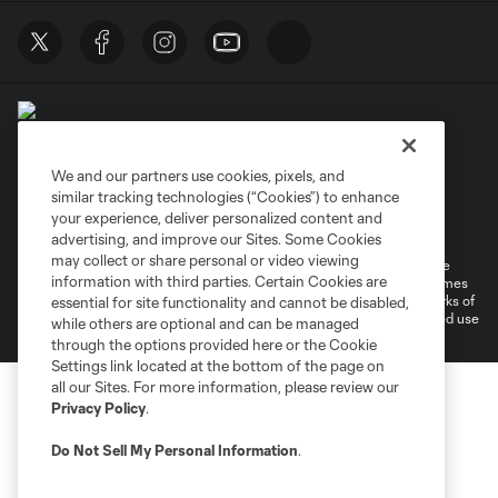
We and our partners use cookies, pixels, and
similar tracking technologies (“Cookies”) to enhance
Terms of Service
Privacy Policy
your experience, deliver personalized content and
Do Not Sell or Share My Personal Information
Cookies Settings
advertising, and improve our Sites. Some Cookies
may collect or share personal or video viewing
©2026 MLS. The Major League Soccer and MLS name and shield are
information with third parties. Certain Cookies are
registered trademarks of Major League Soccer, L.L.C. (“MLS”). The names
and logos of MLS teams are registered and/or common law trademarks of
essential for site functionality and cannot be disabled,
MLS or are used with the permission of their owners. Any unauthorized use
while others are optional and can be managed
is forbidden.
through the options provided here or the Cookie
Settings link located at the bottom of the page on
all our Sites. For more information, please review our
Privacy Policy
.
Do Not Sell My Personal Information
.