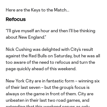
Here are the Keys to the Match...
Refocus
“I’ll give myself an hour and then I’ll be thinking
about New England.”
Nick Cushing was delighted with City’s result
against the Red Bulls on Saturday, but he was all
too aware of the need to refocus and turn the
page quickly ahead of this weekend.
New York City are in fantastic form – winning six
of their last seven – but the group’s focus is
always on the game in front of them. City are
unbeaten in their last two road games, and
extending that this weekend serves as only