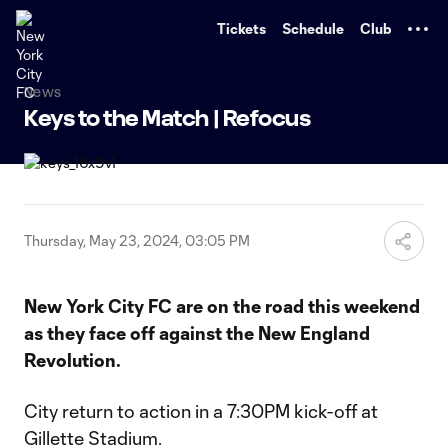
TENT
Tickets
Schedule
Club
News
Keys to the Match | Refocus
Thursday, May 23, 2024, 03:05 PM
New York City FC are on the road this weekend
as they face off against the New England
Revolution.
City return to action in a 7:30PM kick-off at
Gillette Stadium.