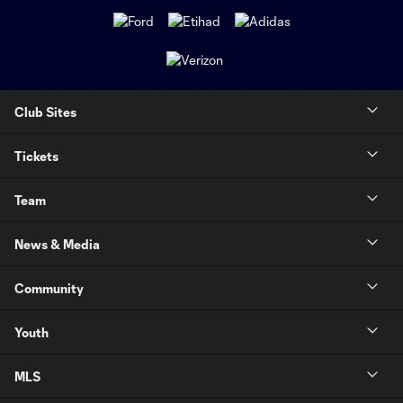
Club Sites
Tickets
Team
News & Media
Community
Youth
MLS