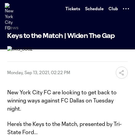
TENT
Tickets
Schedule
Club
News
Keys to the Match | Widen The Gap
Monday, Sep 13, 2021, 02:22 PM
New York City FC are looking to get back to
winning ways against FC Dallas on Tuesday
night.
Here’s the Keys to the Match, presented by Tri-
State Ford…