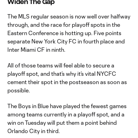
Widen The Gap
The MLS regular season is now well over halfway
through, and the race for playoff spots in the
Eastern Conference is hotting up. Five points
separate New York City FC in fourth place and
Inter Miami CF in ninth.
All of those teams will feel able to secure a
playoff spot, and that’s why it’s vital NYCFC
cement their spot in the postseason as soon as
possible.
The Boys in Blue have played the fewest games
among teams currently in a playoff spot, and a
win on Tuesday will put them a point behind
Orlando City in third.