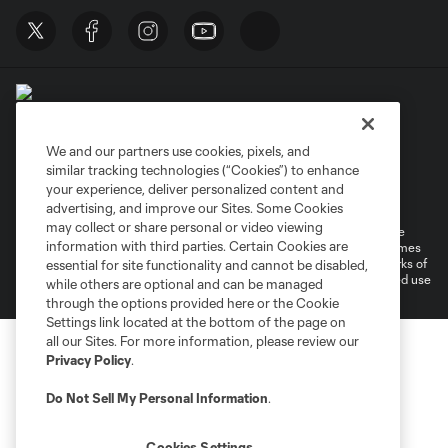
We and our partners use cookies, pixels, and
similar tracking technologies (“Cookies”) to enhance
Terms of Service
Privacy Policy
your experience, deliver personalized content and
Do Not Sell or Share My Personal Information
Cookies Settings
advertising, and improve our Sites. Some Cookies
may collect or share personal or video viewing
©2026 MLS. The Major League Soccer and MLS name and shield are
information with third parties. Certain Cookies are
registered trademarks of Major League Soccer, L.L.C. (“MLS”). The names
and logos of MLS teams are registered and/or common law trademarks of
essential for site functionality and cannot be disabled,
MLS or are used with the permission of their owners. Any unauthorized use
while others are optional and can be managed
is forbidden.
through the options provided here or the Cookie
Settings link located at the bottom of the page on
all our Sites. For more information, please review our
Privacy Policy
.
Do Not Sell My Personal Information
.
Cookies Settings