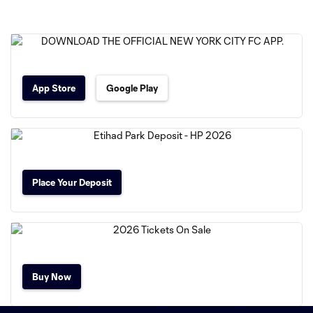
App Store
Google Play
Place Your Deposit
Buy Now