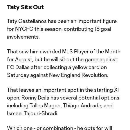
Taty Sits Out
Taty Castellanos has been an important figure
for NYCFC this season, contributing 18 goal
involvements.
That saw him awarded MLS Player of the Month
for August, but he will sit out the game against
FC Dallas after collecting a yellow card on
Saturday against New England Revolution.
That leaves an important spot in the starting XI
open. Ronny Deila has several potential options
including Talles Magno, Thiago Andrade, and
Ismael Tajouri-Shradi.
Which one - or combination - he opts for will