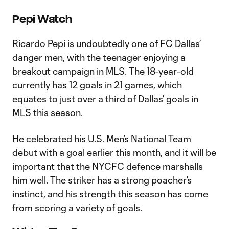
Pepi Watch
Ricardo Pepi is undoubtedly one of FC Dallas’
danger men, with the teenager enjoying a
breakout campaign in MLS. The 18-year-old
currently has 12 goals in 21 games, which
equates to just over a third of Dallas’ goals in
MLS this season.
He celebrated his U.S. Men’s National Team
debut with a goal earlier this month, and it will be
important that the NYCFC defence marshalls
him well. The striker has a strong poacher’s
instinct, and his strength this season has come
from scoring a variety of goals.