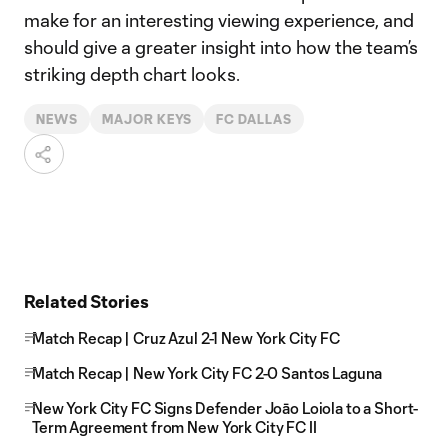
make for an interesting viewing experience, and
should give a greater insight into how the team’s
striking depth chart looks.
NEWS
MAJOR KEYS
FC DALLAS
Related Stories
Match Recap | Cruz Azul 2-1 New York City FC
Match Recap | New York City FC 2-0 Santos Laguna
New York City FC Signs Defender Joāo Loiola to a Short-
Term Agreement from New York City FC II