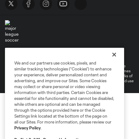
Terms of Service
Privacy Policy
Do Not Sell or Share My Personal Information
Cookies Settings
We and our partners use cookies, pixels, and
©2026 MLS. The Major League Soccer and MLS name and shield are
similar tracking technologies (“Cookies”) to enhance
registered trademarks of Major League Soccer, L.L.C. (“MLS”). The names
your experience, deliver personalized content and
and logos of MLS teams are registered and/or common law trademarks of
advertising, and improve our Sites. Some Cookies
MLS or are used with the permission of their owners. Any unauthorized use
is forbidden.
may collect or share personal or video viewing
information with third parties. Certain Cookies are
essential for site functionality and cannot be disabled,
while others are optional and can be managed
through the options provided here or the Cookie
Settings link located at the bottom of the page on
all our Sites. For more information, please review our
Privacy Policy
.