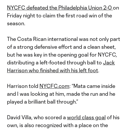
NYCFC defeated the Philadelphia Union 2-0
on
Friday night to claim the first road win of the
season.
The Costa Rican international was not only part
of a strong defensive effort and a clean sheet,
but he was key in the opening goal for NYCFC,
distributing a left-footed through ball to
Jack
Harrison who finished with his left foot
.
Harrison told
NYCFC.com
: “Mata came inside
and I was looking at him, made the run and he
played a brilliant ball through.”
David Villa, who scored a
world class goal
of his
own, is also recognized with a place on the