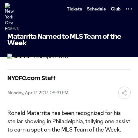
TENT
Tickets
Schedule
Club
News
Matarrita Named to MLS Team of the
Week
NYCFC.com Staff
Monday, Apr 17, 2017, 09:31 PM
Ronald Matarrita has been recognized for his
stellar showing in Philadelphia, tallying one assist
to earn a spot on the MLS Team of the Week.