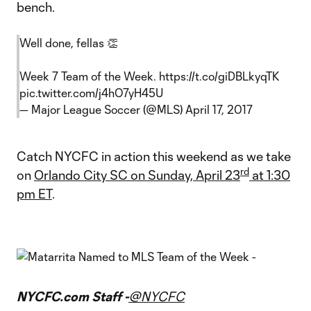
bench.
Well done, fellas 👏
Week 7 Team of the Week.
https://t.co/giDBLkyqTK
pic.twitter.com/j4hO7yH45U
— Major League Soccer (@MLS)
April 17, 2017
Catch NYCFC in action this weekend as we take
rd
on
Orlando City SC on Sunday, April 23
at 1:30
pm ET
.
NYCFC.com Staff -
@NYCFC