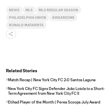
NEWS
MLS
MLS REGULAR SEASON
PHILADELPHIA UNION
#WEAREONE
RONALD MATARRITA
Related Stories
Match Recap | New York City FC 2-0 Santos Laguna
New York City FC Signs Defender Joāo Loiola to a Short-
Term Agreement from New York City FC II
Etihad Player of the Month | Perea Scoops July Award