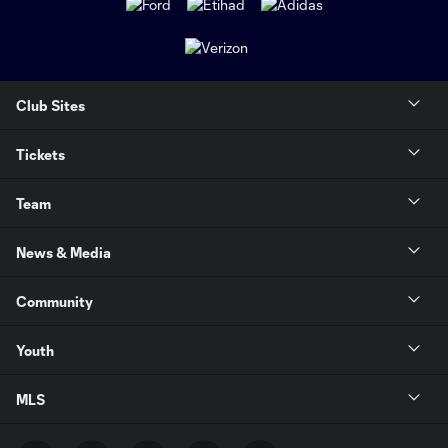
Club Sites
Tickets
Team
News & Media
Community
Youth
MLS