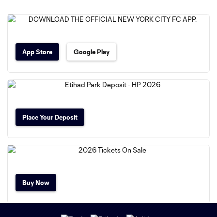
App Store
Google Play
Place Your Deposit
Buy Now