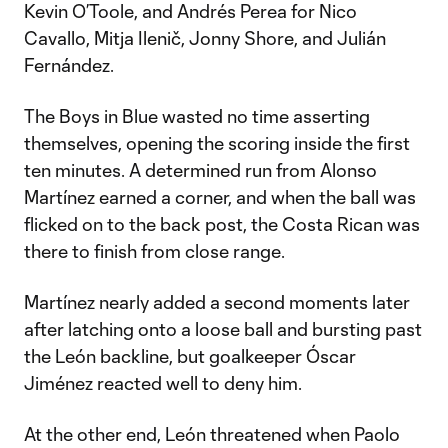
Kevin O’Toole, and Andrés Perea for Nico
Cavallo, Mitja Ilenič, Jonny Shore, and Julián
Fernández.
The Boys in Blue wasted no time asserting
themselves, opening the scoring inside the first
ten minutes. A determined run from Alonso
Martínez earned a corner, and when the ball was
flicked on to the back post, the Costa Rican was
there to finish from close range.
Martínez nearly added a second moments later
after latching onto a loose ball and bursting past
the León backline, but goalkeeper Óscar
Jiménez reacted well to deny him.
At the other end, León threatened when Paolo