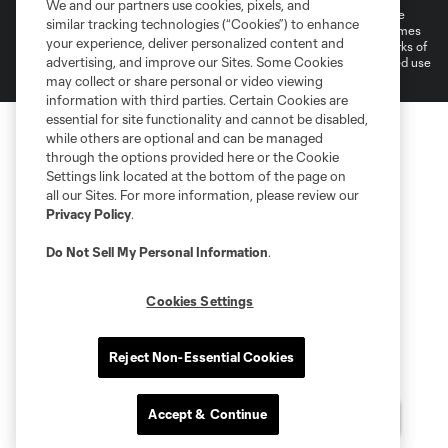
We and our partners use cookies, pixels, and
©2026 MLS. The Major League Soccer and MLS name and shield are
similar tracking technologies (“Cookies”) to enhance
registered trademarks of Major League Soccer, L.L.C. (“MLS”). The names
your experience, deliver personalized content and
and logos of MLS teams are registered and/or common law trademarks of
advertising, and improve our Sites. Some Cookies
MLS or are used with the permission of their owners. Any unauthorized use
is forbidden.
may collect or share personal or video viewing
information with third parties. Certain Cookies are
essential for site functionality and cannot be disabled,
while others are optional and can be managed
through the options provided here or the Cookie
Settings link located at the bottom of the page on
all our Sites. For more information, please review our
Privacy Policy
.
Do Not Sell My Personal Information
.
Cookies Settings
Reject Non-Essential Cookies
Accept & Continue
Questions?