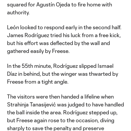
squared for Agustín Ojeda to fire home with
authority.
León looked to respond early in the second half.
James Rodríguez tried his luck from a free kick,
but his effort was deflected by the wall and
gathered easily by Freese.
In the 55th minute, Rodríguez slipped Ismael
Díaz in behind, but the winger was thwarted by
Freese from a tight angle.
The visitors were then handed a lifeline when
Strahinja Tanasijević was judged to have handled
the ball inside the area. Rodríguez stepped up,
but Freese again rose to the occasion, diving
sharply to save the penalty and preserve