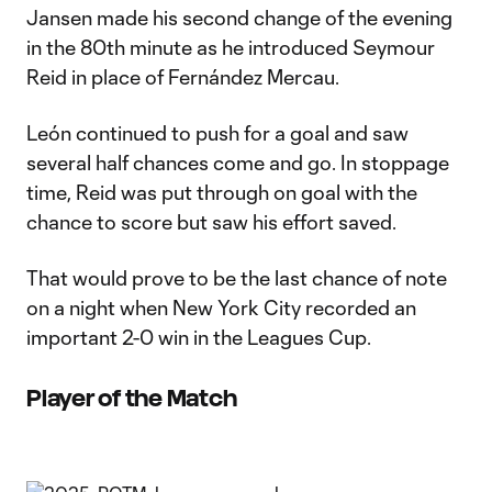
Jansen made his second change of the evening
in the 80th minute as he introduced Seymour
Reid in place of Fernández Mercau.
León continued to push for a goal and saw
several half chances come and go. In stoppage
time, Reid was put through on goal with the
chance to score but saw his effort saved.
That would prove to be the last chance of note
on a night when New York City recorded an
important 2-0 win in the Leagues Cup.
Player of the Match