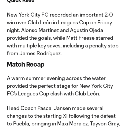
Quick Read
New York City FC recorded an important 2-0
win over Club León in Leagues Cup on Friday
night. Alonso Martínez and Agustín Ojeda
provided the goals, while Matt Freese starred
with multiple key saves, including a penalty stop
from James Rodríguez.
Match Recap
A warm summer evening across the water
provided the perfect stage for New York City
FC’s Leagues Cup clash with Club León.
Head Coach Pascal Jansen made several
changes to the starting XI following the defeat
to Puebla, bringing in Maxi Moralez, Tayvon Gray,