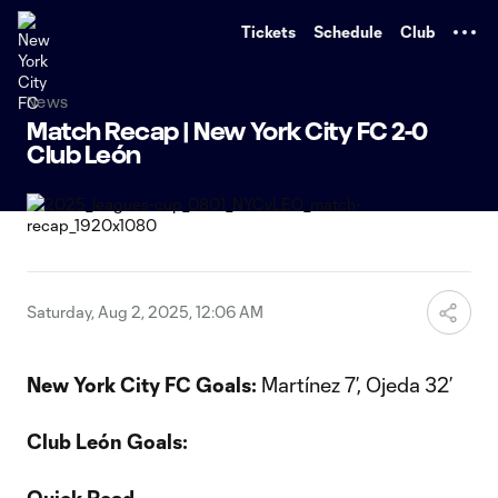
TENT
Tickets
Schedule
Club
News
Match Recap | New York City FC 2-0
Club León
Saturday, Aug 2, 2025, 12:06 AM
New York City FC Goals:
Martínez 7’, Ojeda 32’
Club León Goals: