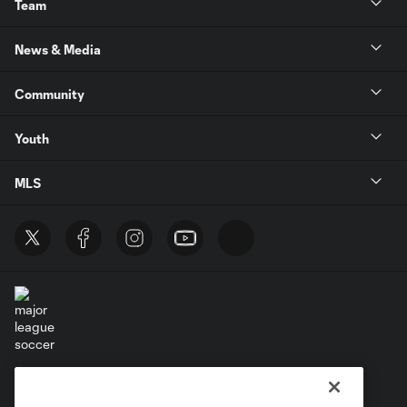
Team
News & Media
Community
Youth
MLS
Terms of Service
Privacy Policy
Do Not Sell or Share My Personal Information
Cookies Settings