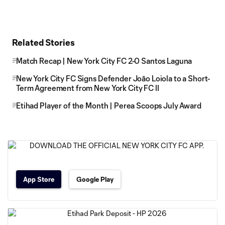
Related Stories
Match Recap | New York City FC 2-0 Santos Laguna
New York City FC Signs Defender Joāo Loiola to a Short-
Term Agreement from New York City FC II
Etihad Player of the Month | Perea Scoops July Award
App Store
Google Play