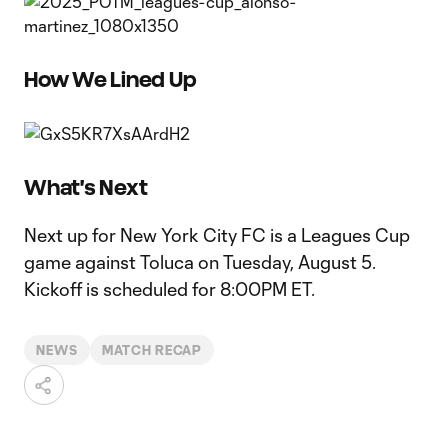
How We Lined Up
What's Next
Next up for New York City FC is a Leagues Cup
game against Toluca on Tuesday, August 5.
Kickoff is scheduled for 8:00PM ET.
NEWS
MATCH RECAP