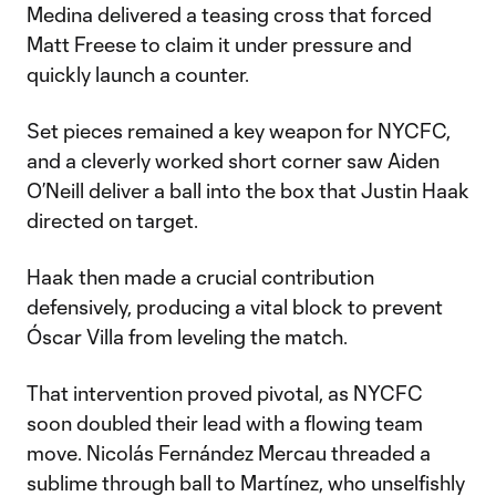
Medina delivered a teasing cross that forced
Matt Freese to claim it under pressure and
quickly launch a counter.
Set pieces remained a key weapon for NYCFC,
and a cleverly worked short corner saw Aiden
O’Neill deliver a ball into the box that Justin Haak
directed on target.
Haak then made a crucial contribution
defensively, producing a vital block to prevent
Óscar Villa from leveling the match.
That intervention proved pivotal, as NYCFC
soon doubled their lead with a flowing team
move. Nicolás Fernández Mercau threaded a
sublime through ball to Martínez, who unselfishly