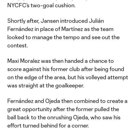
NYCFC’s two-goal cushion.
Shortly after, Jansen introduced Julián
Fernández in place of Martínez as the team
looked to manage the tempo and see out the
contest.
Maxi Moralez was then handed a chance to
score against his former club after being found
on the edge of the area, but his volleyed attempt
was straight at the goalkeeper.
Fernández and Ojeda then combined to create a
great opportunity after the former pulled the
ball back to the onrushing Ojeda, who saw his
effort turned behind for a corner.