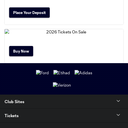
Place Your Deposit
Buy Now
Club Sites
Tickets