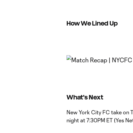
How We Lined Up
What's Next
New York City FC take on 
night at 7:30PM ET (Yes N