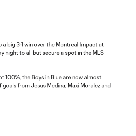
 a big 3-1 win over the Montreal Impact at
 night to all but secure a spot in the MLS
t 100%, the Boys in Blue are now almost
lf goals from Jesus Medina, Maxi Moralez and