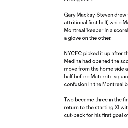
Gary Mackay-Steven drew 
attritional first half, while
Montreal 'keeper in a scorel
a glove on the other.
NYCFC picked it up after the
Medina had opened the scor
move from the home side as
half before Matarrita squa
confusion in the Montreal b
Two became three in the fi
return to the starting XI wi
cut-back for his first goal 