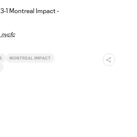
nycfc
S
MONTREAL IMPACT