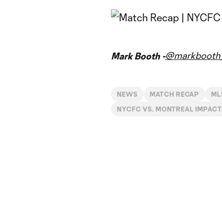
@markbooth_
Mark Booth -
NEWS
MATCH RECAP
ML
NYCFC VS. MONTREAL IMPACT