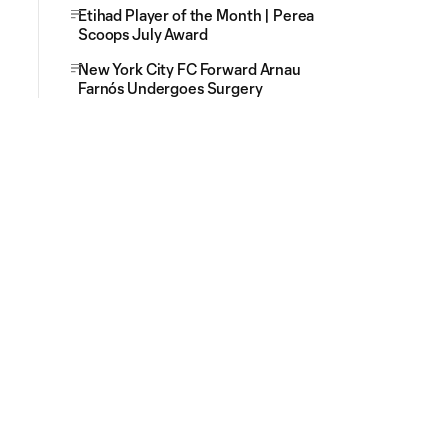
Etihad Player of the Month | Perea
Scoops July Award
New York City FC Forward Arnau
Farnós Undergoes Surgery