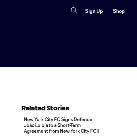
Sign Up
Shop
Related Stories
New York City FC Signs Defender
Joāo Loiola to a Short-Term
Agreement from New York City FC II