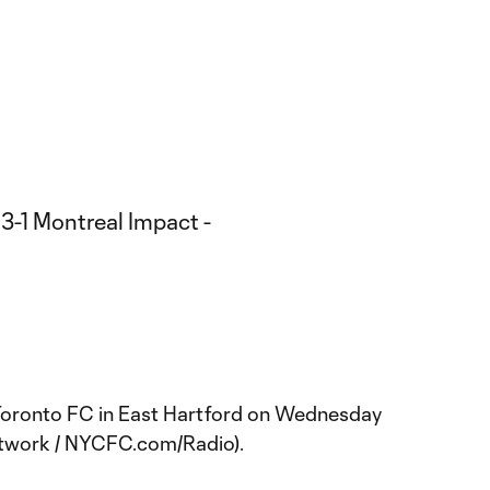
Toronto FC in East Hartford on Wednesday
etwork / NYCFC.com/Radio).