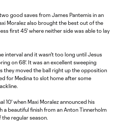
two good saves from James Pantemis in an
 Maxi Moralez also brought the best out of the
ess first 45' where neither side was able to lay
 interval and it wasn't too long until Jesus
ing on 68'. It was an excellent sweeping
 they moved the ball right up the opposition
red for Medina to slot home after some
ackline.
nal 10' when Maxi Moralez announced his
th a beautiful finish from an Anton Tinnerholm
of the regular season.