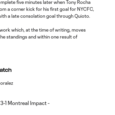
plete five minutes later when Tony Rocha
from a corner kick for his first goal for NYCFC,
 with a late consolation goal through Quioto.
t's work which, at the time of writing, moves
the standings and within one result of
Match
Moralez