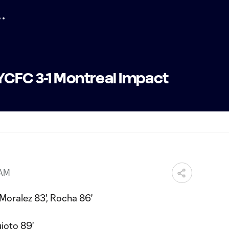
YCFC 3-1 Montreal Impact
 AM
Moralez 83', Rocha 86'
ioto 89'