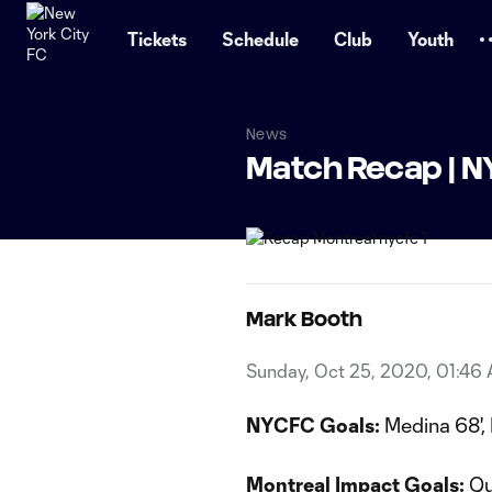
TENT
Tickets
Schedule
Club
Youth
News
Match Recap | N
Mark Booth
Sunday, Oct 25, 2020, 01:46
NYCFC Goals:
Medina 68', 
Montreal Impact Goals:
Qu