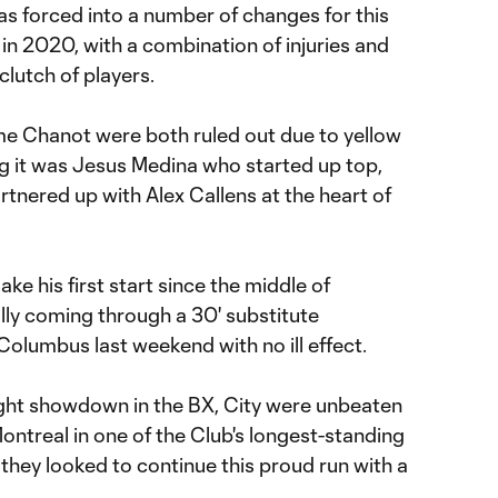
 forced into a number of changes for this
 in 2020, with a combination of injuries and
clutch of players.
e Chanot were both ruled out due to yellow
 it was Jesus Medina who started up top,
tnered up with Alex Callens at the heart of
ke his first start since the middle of
ly coming through a 30' substitute
Columbus last weekend with no ill effect.
ight showdown in the BX, City were unbeaten
ontreal in one of the Club's longest-standing
they looked to continue this proud run with a