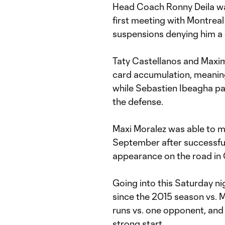
Head Coach Ronny Deila was
first meeting with Montreal
suspensions denying him a 
Taty Castellanos and Maxim
card accumulation, meaning
while Sebastien Ibeagha par
the defense.
Maxi Moralez was able to ma
September after successful
appearance on the road in 
Going into this Saturday n
since the 2015 season vs. M
runs vs. one opponent, and 
strong start.