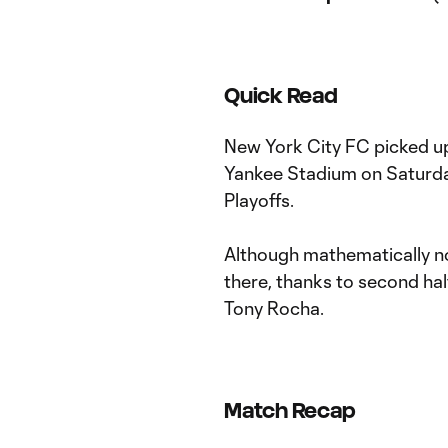
Quick Read
New York City FC picked up
Yankee Stadium on Saturday
Playoffs.
Although mathematically no
there, thanks to second ha
Tony Rocha.
Match Recap