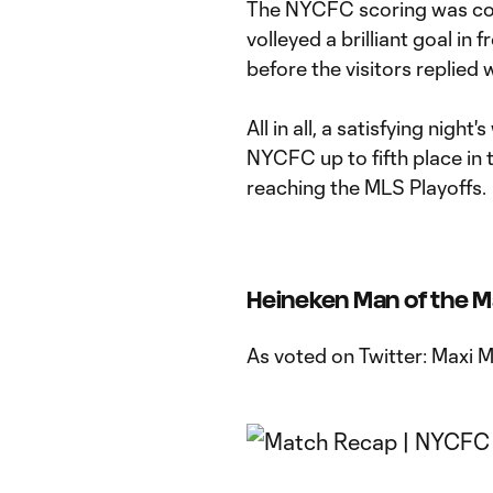
The NYCFC scoring was com
volleyed a brilliant goal in 
before the visitors replied
All in all, a satisfying nigh
NYCFC up to fifth place in 
reaching the MLS Playoffs.
Heineken Man of the 
As voted on Twitter: Maxi 