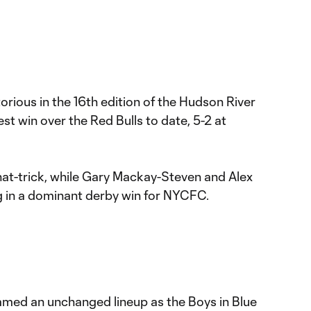
rious in the 16th edition of the Hudson River
st win over the Red Bulls to date, 5-2 at
hat-trick, while Gary Mackay-Steven and Alex
g in a dominant derby win for NYCFC.
med an unchanged lineup as the Boys in Blue