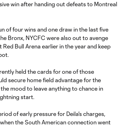
sive win after handing out defeats to Montreal
n of four wins and one draw in the last five
 the Bronx, NYCFC were also out to avenge
t Red Bull Arena earlier in the year and keep
pot.
ntly held the cards for one of those
ld secure home field advantage for the
in the mood to leave anything to chance in
ightning start.
riod of early pressure for Deila's charges,
' when the South American connection went