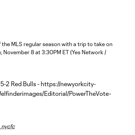
the MLS regular season with a trip to take on
y, November 8 at 3:30PM ET (Yes Network /
nycfc