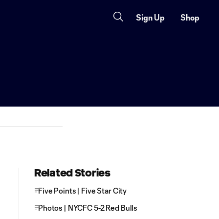
Sign Up
Shop
Related Stories
Five Points | Five Star City
Photos | NYCFC 5-2 Red Bulls