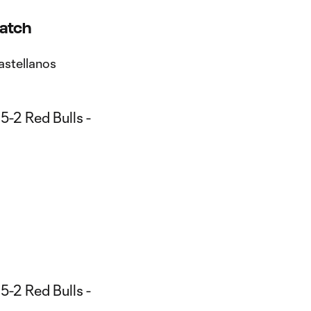
Match
astellanos