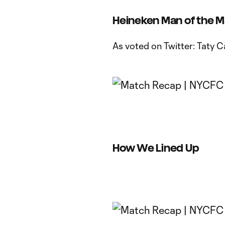
Heineken Man of the 
As voted on Twitter: Taty C
How We Lined Up