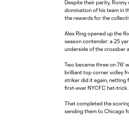
Despite their parity, Ronny
domination of his team in th
the rewards for the collect
Alex Ring opened up the flo
season contender: a 25 yar
underside of the crossbar a
Two became three on 76' w
brilliant top corner volley 
striker did it again, netting
first-ever NYCFC hat-trick.
That completed the scoring 
sending them to Chicago fo