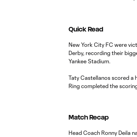
Quick Read
New York City FC were victo
Derby, recording their bigge
Yankee Stadium.
Taty Castellanos scored a 
Ring completed the scorin
Match Recap
Head Coach Ronny Deila na