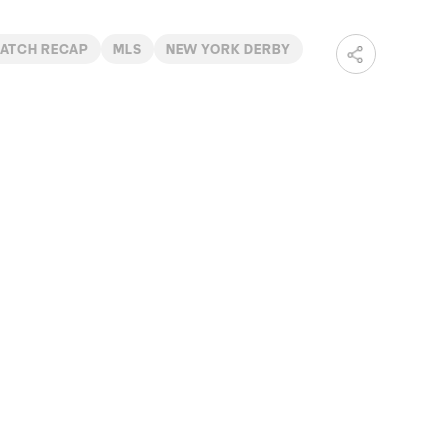
ATCH RECAP
MLS
NEW YORK DERBY