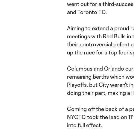
went out for a third-succes
and Toronto FC.
Aiming to extend a proud ru
meetings with Red Bulls in
their controversial defeat a
up the race for a top four s
Columbus and Orlando curre
remaining berths which wou
Playoffs, but City weren't 
doing their part, making a l
Coming off the back of a pe
NYCFC took the lead on 11
into full effect.