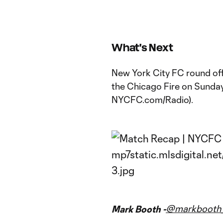
What's Next
New York City FC round off 
the Chicago Fire on Sunda
NYCFC.com/Radio).
@markbooth_
Mark Booth -