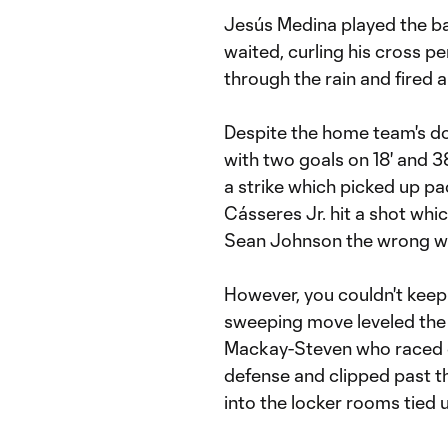
Jesús Medina played the bal
waited, curling his cross p
through the rain and fired 
Despite the home team's do
with two goals on 18' and 38
a strike which picked up pac
Cásseres Jr. hit a shot wh
Sean Johnson the wrong w
However, you couldn't keep
sweeping move leveled the
Mackay-Steven who raced on
defense and clipped past 
into the locker rooms tied u