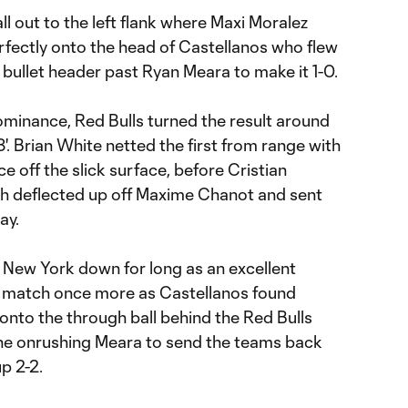
l out to the left flank where Maxi Moralez
erfectly onto the head of Castellanos who flew
a bullet header past Ryan Meara to make it 1-0.
minance, Red Bulls turned the result around
'. Brian White netted the first from range with
e off the slick surface, before Cristian
ich deflected up off Maxime Chanot and sent
ay.
 New York down for long as an excellent
 match once more as Castellanos found
to the through ball behind the Red Bulls
the onrushing Meara to send the teams back
p 2-2.