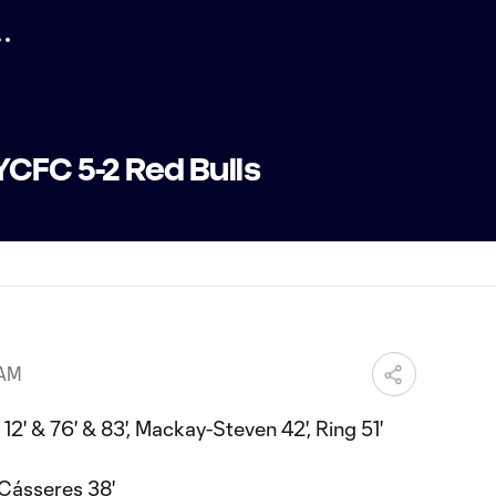
CFC 5-2 Red Bulls
 AM
12' & 76' & 83', Mackay-Steven 42', Ring 51'
 Cásseres 38'