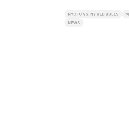
NYCFC VS. NY RED BULLS
M
NEWS