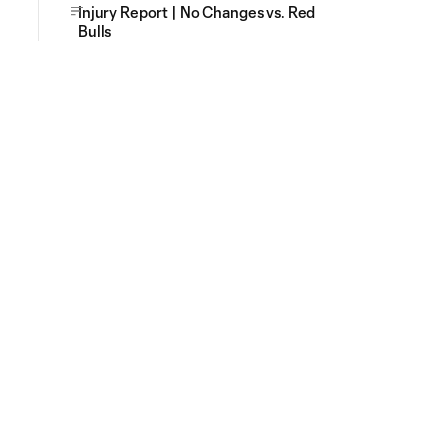
Injury Report | No Changes vs. Red
Bulls