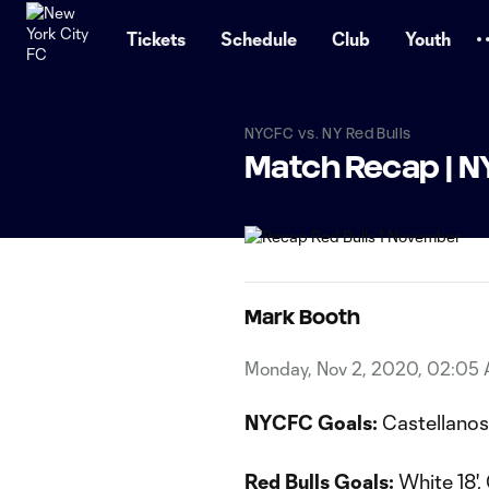
TENT
Tickets
Schedule
Club
Youth
NYCFC vs. NY Red Bulls
Match Recap | NY
Mark Booth
Monday, Nov 2, 2020, 02:05
NYCFC Goals:
Castellanos 
Red Bulls Goals:
White 18',