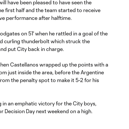
 will have been pleased to have seen the
e first half and the team started to receive
ive performance after halftime.
odgates on 51' when he rattled in a goal of the
d curling thunderbolt which struck the
nd put City back in charge.
hen Castellanos wrapped up the points with a
from just inside the area, before the Argentine
 from the penalty spot to make it 5-2 for his
in an emphatic victory for the City boys,
r Decision Day next weekend on a high.