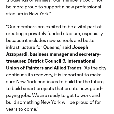
be more proud to support a new professional
stadium in New York.”
“Our members are excited to be a vital part of
creating a privately funded stadium, especially
because it includes new schools and better
infrastructure for Queens,” said
Joseph
Azzopardi, business manager and secretary-
treasurer, District Council 9, International
Union of Painters and Allied Trades
. “As the city
continues its recovery, it is important to make
sure New York continues to build for the future,
to build smart projects that create new, good-
paying jobs. We are ready to get to work and
build something New York will be proud of for
years to come.”