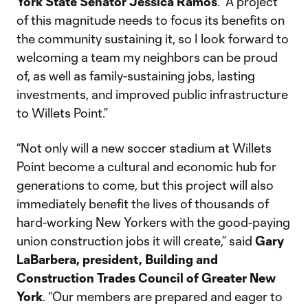
York State Senator Jessica Ramos
. “A project
of this magnitude needs to focus its benefits on
the community sustaining it, so I look forward to
welcoming a team my neighbors can be proud
of, as well as family-sustaining jobs, lasting
investments, and improved public infrastructure
to Willets Point.”
“Not only will a new soccer stadium at Willets
Point become a cultural and economic hub for
generations to come, but this project will also
immediately benefit the lives of thousands of
hard-working New Yorkers with the good-paying
union construction jobs it will create,” said
Gary
LaBarbera, president, Building and
Construction Trades Council of Greater New
York
. “Our members are prepared and eager to