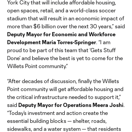
York City that will include affordable housing,
open spaces, retail, and a world-class soccer
stadium that will result in an economic impact of
more than $6 billion over the next 30 years,” said
Deputy Mayor for Economic and Workforce
Development Maria Torres-Springer
. “I am
proud to be part of this team that ‘Gets Stuff
Done’ and believe the best is yet to come for the
Willets Point community.”
“After decades of discussion, finally the Willets
Point community will get affordable housing and
the critical infrastructure needed to support it,”
said
Deputy Mayor for Operations Meera Joshi
.
“Today’s investment and action create the
essential building blocks — shelter, roads,
sidewalks, and a water system — that residents