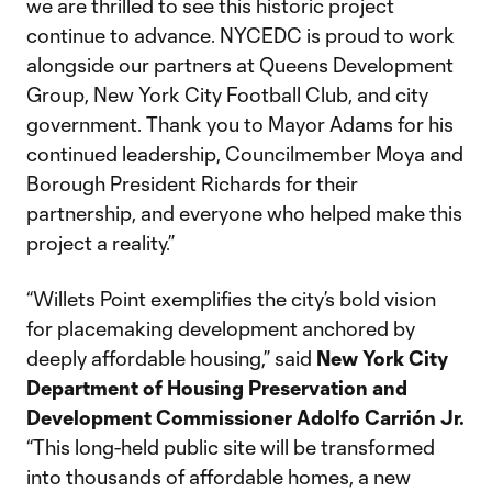
we are thrilled to see this historic project
continue to advance. NYCEDC is proud to work
alongside our partners at Queens Development
Group, New York City Football Club, and city
government. Thank you to Mayor Adams for his
continued leadership, Councilmember Moya and
Borough President Richards for their
partnership, and everyone who helped make this
project a reality.”
“Willets Point exemplifies the city’s bold vision
for placemaking development anchored by
deeply affordable housing,” said
New York City
Department of Housing Preservation and
Development Commissioner Adolfo Carrión Jr.
“This long-held public site will be transformed
into thousands of affordable homes, a new