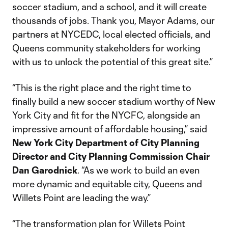
soccer stadium, and a school, and it will create
thousands of jobs. Thank you, Mayor Adams, our
partners at NYCEDC, local elected officials, and
Queens community stakeholders for working
with us to unlock the potential of this great site.”
“This is the right place and the right time to
finally build a new soccer stadium worthy of New
York City and fit for the NYCFC, alongside an
impressive amount of affordable housing,” said
New York City Department of City Planning
Director and City Planning Commission Chair
Dan Garodnick
. “As we work to build an even
more dynamic and equitable city, Queens and
Willets Point are leading the way.”
“The transformation plan for Willets Point