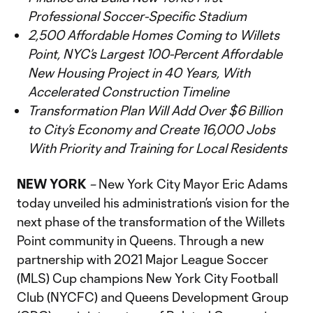
Professional Soccer-Specific Stadium
2,500 Affordable Homes Coming to Willets
Point, NYC’s Largest 100-Percent Affordable
New Housing Project in 40 Years, With
Accelerated Construction Timeline
Transformation Plan Will Add Over $6 Billion
to City’s Economy and Create 16,000 Jobs
With Priority and Training for Local Residents
NEW YORK
–
New York City Mayor Eric Adams
today unveiled his administration’s vision for the
next phase of the transformation of the Willets
Point community in Queens. Through a new
partnership with 2021 Major League Soccer
(MLS) Cup champions New York City Football
Club (NYCFC) and Queens Development Group