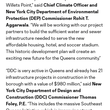
Willets Point,” said
Chief Climate Officer and
New York City Department of Environmental
Protection (DEP) Commissioner Rohit T.
Aggarwala
. “We will be working with our project
partners to build the sufficient water and sewer
infrastructure needed to serve the new
affordable housing, hotel, and soccer stadium.
This historic development plan will create an
exciting new future for the Queens community.”
“DDC is very active in Queens and already has 21
infrastructure projects in construction in the
borough with a value of $980 million,” said
New
York City Department of Design and
Construction (DDC) Commissioner Thomas
Foley, P.E.
“This includes the massive Southeast