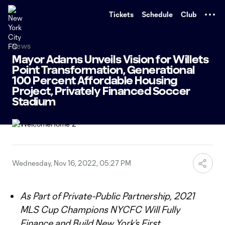
TENT
Tickets
Schedule
Club
News
Mayor Adams Unveils Vision for Willets
Point Transformation, Generational
100 Percent Affordable Housing
Project, Privately Financed Soccer
Stadium
Wednesday, Nov 16, 2022, 05:27 PM
As Part of Private-Public Partnership, 2021
MLS Cup Champions NYCFC Will Fully
Finance and Build New York’s First