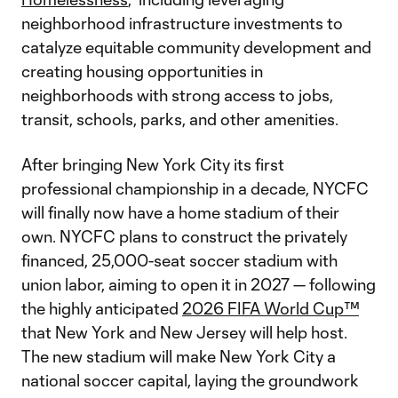
neighborhood infrastructure investments to
catalyze equitable community development and
creating housing opportunities in
neighborhoods with strong access to jobs,
transit, schools, parks, and other amenities.
After bringing New York City its first
professional championship in a decade, NYCFC
will finally now have a home stadium of their
own. NYCFC plans to construct the privately
financed, 25,000-seat soccer stadium with
union labor, aiming to open it in 2027 — following
the highly anticipated
2026 FIFA World Cup™
that New York and New Jersey will help host.
The new stadium will make New York City a
national soccer capital, laying the groundwork