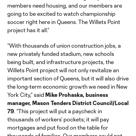
members need housing, and our members are
going to be excited to watch championship
soccer right here in Queens. The Willets Point
project has it all.”
“With thousands of union construction jobs, a
new privately funded stadium, new schools
being built, and infrastructure projects, the
Willets Point project will not only revitalize an
important section of Queens, but it will also drive
the long-term economic growth we need in New
York City,” said
Mike Prohaska, business
manager, Mason Tenders District Council/Local
79
. “This project will put a paycheck in
thousands of workers’ pockets; it will pay
mortgages and put food on the table for
thousands of families. Our members could not