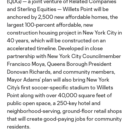
(QDG) — a joint venture of Related Companies
and Sterling Equities — Willets Point will be
anchored by 2,500 new affordable homes, the
largest 100-percent affordable, new
construction housing project in New York City in
40 years, which will be constructed on an
accelerated timeline. Developed in close
partnership with New York City Councilmember
Francisco Moya, Queens Borough President
Donovan Richards, and community members,
Mayor Adams’ plan will also bring New York
City’s first soccer-specific stadium to Willets
Point along with over 40,000 square feet of
public open space, a 250-key hotel and
neighborhood-serving, ground-floor retail shops
that will create good-paying jobs for community
residents.