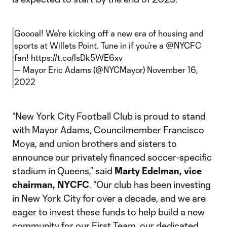
Goooal! We’re kicking off a new era of housing and
sports at Willets Point. Tune in if you’re a
@NYCFC
fan!
https://t.co/lsDk5WE6xv
— Mayor Eric Adams (@NYCMayor)
November 16,
2022
“New York City Football Club is proud to stand
with Mayor Adams, Councilmember Francisco
Moya, and union brothers and sisters to
announce our privately financed soccer-specific
stadium in Queens,” said
Marty Edelman, vice
chairman, NYCFC
. “Our club has been investing
in New York City for over a decade, and we are
eager to invest these funds to help build a new
community for our First Team, our dedicated