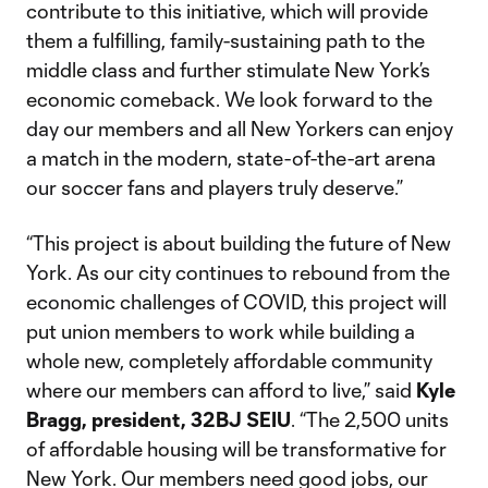
contribute to this initiative, which will provide
them a fulfilling, family-sustaining path to the
middle class and further stimulate New York’s
economic comeback. We look forward to the
day our members and all New Yorkers can enjoy
a match in the modern, state-of-the-art arena
our soccer fans and players truly deserve.”
“This project is about building the future of New
York. As our city continues to rebound from the
economic challenges of COVID, this project will
put union members to work while building a
whole new, completely affordable community
where our members can afford to live,” said
Kyle
Bragg, president, 32BJ SEIU
. “The 2,500 units
of affordable housing will be transformative for
New York. Our members need good jobs, our