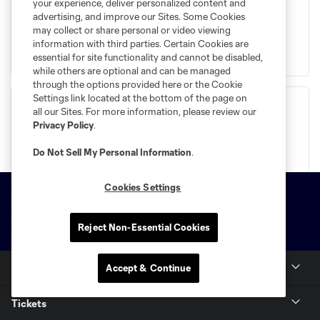
your experience, deliver personalized content and
advertising, and improve our Sites. Some Cookies
may collect or share personal or video viewing
information with third parties. Certain Cookies are
Place Your Deposit
essential for site functionality and cannot be disabled,
while others are optional and can be managed
through the options provided here or the Cookie
Settings link located at the bottom of the page on
all our Sites. For more information, please review our
Privacy Policy
.
Buy Now
Do Not Sell My Personal Information
.
Cookies Settings
Reject Non-Essential Cookies
Club Sites
Accept & Continue
Questions?
Tickets