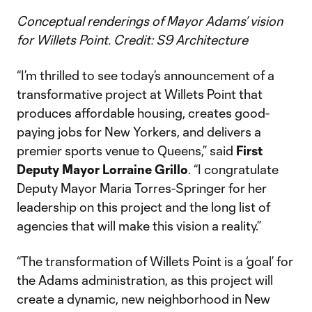
Conceptual renderings of Mayor Adams’ vision
for Willets Point. Credit: S9 Architecture
“I’m thrilled to see today’s announcement of a
transformative project at Willets Point that
produces affordable housing, creates good-
paying jobs for New Yorkers, and delivers a
premier sports venue to Queens,” said
First
Deputy Mayor Lorraine Grillo
. “I congratulate
Deputy Mayor Maria Torres-Springer for her
leadership on this project and the long list of
agencies that will make this vision a reality.”
“The transformation of Willets Point is a ‘goal’ for
the Adams administration, as this project will
create a dynamic, new neighborhood in New