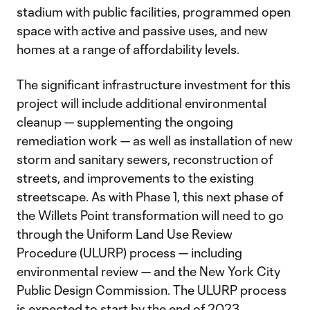
stadium with public facilities, programmed open
space with active and passive uses, and new
homes at a range of affordability levels.
The significant infrastructure investment for this
project will include additional environmental
cleanup — supplementing the ongoing
remediation work — as well as installation of new
storm and sanitary sewers, reconstruction of
streets, and improvements to the existing
streetscape. As with Phase 1, this next phase of
the Willets Point transformation will need to go
through the Uniform Land Use Review
Procedure (ULURP) process — including
environmental review — and the New York City
Public Design Commission. The ULURP process
is expected to start by the end of 2023.