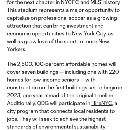
for the next chapter in NYCFC and MLS’ history.
This stadium represents a major opportunity to
capitalize on professional soccer as a growing
attraction that can bring investment and
economic opportunities to New York City, as
well as grow love of the sport to more New
Yorkers.
The 2,500, 100-percent affordable homes will
cover seven buildings — including one with 220
homes for low-income seniors — with
construction on the first buildings set to begin in
2023, one year ahead of the original timeline.
Additionally, QDG will participate in
HireNYC
, a
city program that connects local residents to
jobs. They will seek to achieve the highest
standards of environmental sustainability