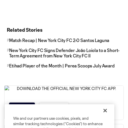
Related Stories
Match Recap | New York City FC 2-0 Santos Laguna
New York City FC Signs Defender Joāo Loiola to a Short-
Term Agreement from New York City FC II
Etihad Player of the Month | Perea Scoops July Award
App Store
Google Play
We and our partners use cookies, pixels, and
similar tracking technologies (“Cookies”) to enhance