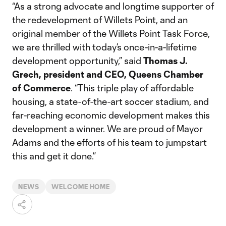
“As a strong advocate and longtime supporter of
the redevelopment of Willets Point, and an
original member of the Willets Point Task Force,
we are thrilled with today’s once-in-a-lifetime
development opportunity,” said
Thomas J.
Grech, president and CEO, Queens Chamber
of Commerce
. “This triple play of affordable
housing, a state-of-the-art soccer stadium, and
far-reaching economic development makes this
development a winner. We are proud of Mayor
Adams and the efforts of his team to jumpstart
this and get it done.”
NEWS
WELCOME HOME