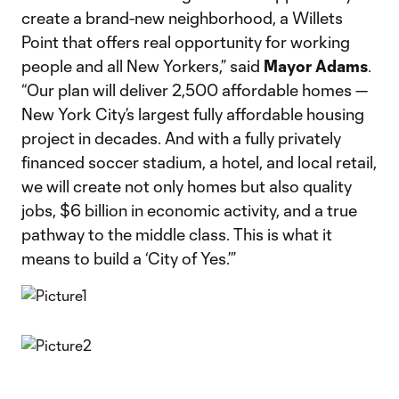
create a brand-new neighborhood, a Willets
Point that offers real opportunity for working
people and all New Yorkers,” said
Mayor Adams
.
“Our plan will deliver 2,500 affordable homes —
New York City’s largest fully affordable housing
project in decades. And with a fully privately
financed soccer stadium, a hotel, and local retail,
we will create not only homes but also quality
jobs, $6 billion in economic activity, and a true
pathway to the middle class. This is what it
means to build a ‘City of Yes.’”