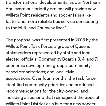
transformational developments, as our Northern
Boulevard bus priority project will provide new
Willets Point residents and soccer fans alike
faster and more reliable bus service connecting
to the M, R, and 7 subway lines.”
The proposal was first presented in 2018 by the
Willets Point Task Force, a group of Queens
stakeholders represented by state and local
elected officials; Community Boards 3, 4, and 7;
economic development groups; community-
based organizations; and local civic
associations. Over four months, the task force
identified community priorities and produced
recommendations for the city-owned land,
including a scenario that reimagined the Special
Willets Point District as a hub for a new soccer