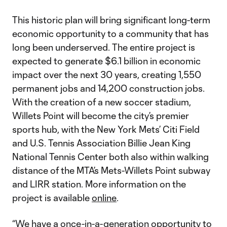
This historic plan will bring significant long-term
economic opportunity to a community that has
long been underserved. The entire project is
expected to generate $6.1 billion in economic
impact over the next 30 years, creating 1,550
permanent jobs and 14,200 construction jobs.
With the creation of a new soccer stadium,
Willets Point will become the city’s premier
sports hub, with the New York Mets’ Citi Field
and U.S. Tennis Association Billie Jean King
National Tennis Center both also within walking
distance of the MTA’s Mets-Willets Point subway
and LIRR station. More information on the
project is available
online
.
“We have a once-in-a-generation opportunity to