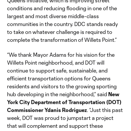
Queens Initiative, which is improving street
conditions and reducing flooding in one of the
largest and most diverse middle-class
communities in the country. DDC stands ready
to take on whatever challenge is required to
complete the transformation of Willets Point.”
“We thank Mayor Adams for his vision for the
Willets Point neighborhood, and DOT will
continue to support safe, sustainable, and
efficient transportation options for Queens
residents and visitors to the growing sporting
hub developing in the neighborhood,” said
New
York City Department of Transportation (DOT)
Commissioner Ydanis Rodriguez
. “Just this past
week, DOT was proud to jumpstart a project
that will complement and support these