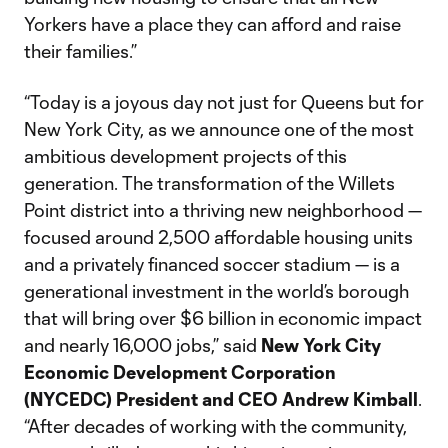
Yorkers have a place they can afford and raise
their families.”
“Today is a joyous day not just for Queens but for
New York City, as we announce one of the most
ambitious development projects of this
generation. The transformation of the Willets
Point district into a thriving new neighborhood —
focused around 2,500 affordable housing units
and a privately financed soccer stadium — is a
generational investment in the world’s borough
that will bring over $6 billion in economic impact
and nearly 16,000 jobs,” said
New York City
Economic Development Corporation
(NYCEDC) President and CEO Andrew Kimball
.
“After decades of working with the community,