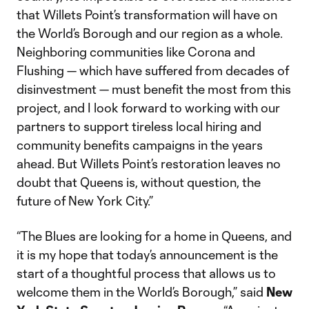
that Willets Point’s transformation will have on
the World’s Borough and our region as a whole.
Neighboring communities like Corona and
Flushing — which have suffered from decades of
disinvestment — must benefit the most from this
project, and I look forward to working with our
partners to support tireless local hiring and
community benefits campaigns in the years
ahead. But Willets Point’s restoration leaves no
doubt that Queens is, without question, the
future of New York City.”
“The Blues are looking for a home in Queens, and
it is my hope that today’s announcement is the
start of a thoughtful process that allows us to
welcome them in the World’s Borough,” said
New