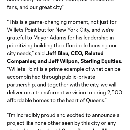
fans, and our great city.”
“This is a game-changing moment, not just for
Willets Point but for New York City, and we’re
grateful to Mayor Adams for his leadership in
prioritizing building the affordable housing our
city needs,” said
Jeff Blau, CEO, Related
Companies; and Jeff Wilpon, Sterling Equities
.
“Willets Point is a prime example of what can be
accomplished through public-private
partnership, and together with the city, we will
deliver on a transformative vision to bring 2,500
affordable homes to the heart of Queens.”
“I’m incredibly proud and excited to announce a
project like none other seen by this city or any