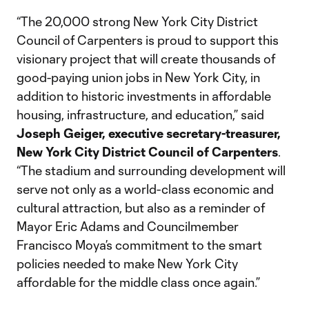
“The 20,000 strong New York City District
Council of Carpenters is proud to support this
visionary project that will create thousands of
good-paying union jobs in New York City, in
addition to historic investments in affordable
housing, infrastructure, and education,” said
Joseph Geiger, executive secretary-treasurer,
New York City District Council of Carpenters
.
“The stadium and surrounding development will
serve not only as a world-class economic and
cultural attraction, but also as a reminder of
Mayor Eric Adams and Councilmember
Francisco Moya’s commitment to the smart
policies needed to make New York City
affordable for the middle class once again.”