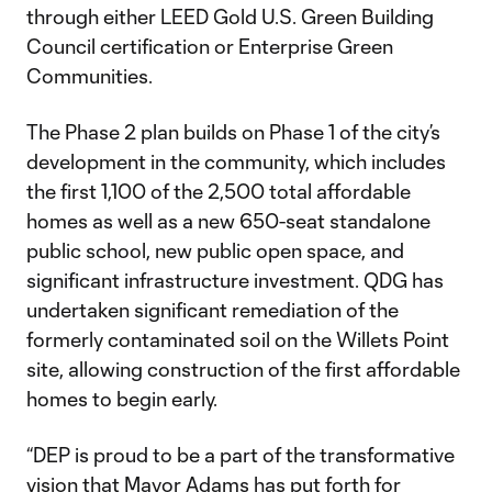
through either LEED Gold U.S. Green Building
Council certification or Enterprise Green
Communities.
The Phase 2 plan builds on Phase 1 of the city’s
development in the community, which includes
the first 1,100 of the 2,500 total affordable
homes as well as a new 650-seat standalone
public school, new public open space, and
significant infrastructure investment. QDG has
undertaken significant remediation of the
formerly contaminated soil on the Willets Point
site, allowing construction of the first affordable
homes to begin early.
“DEP is proud to be a part of the transformative
vision that Mayor Adams has put forth for