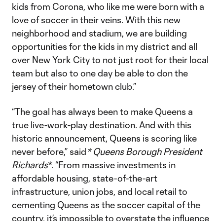
kids from Corona, who like me were born with a
love of soccer in their veins. With this new
neighborhood and stadium, we are building
opportunities for the kids in my district and all
over New York City to not just root for their local
team but also to one day be able to don the
jersey of their hometown club.”
“The goal has always been to make Queens a
true live-work-play destination. And with this
historic announcement, Queens is scoring like
never before,” said
* Queens Borough President
Richards
*. “From massive investments in
affordable housing, state-of-the-art
infrastructure, union jobs, and local retail to
cementing Queens as the soccer capital of the
country, it’s impossible to overstate the influence