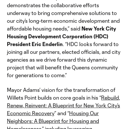
demonstrates the collaborative efforts
underway to bring comprehensive solutions to
our city’s long-term economic development and
affordable housing needs,” said
New York City
Housing Development Corporation (HDC)
President Eric Enderlin
. “HDC looks forward to
joining all our partners, elected officials, and city
agencies as we drive forward this dynamic
project that will benefit the Queens community
for generations to come.”
Mayor Adams’ vision for the transformation of
Willets Point builds on core goals in his “
Rebuild,
Renew, Reinvent: A Blueprint for New York City’s
Economic Recovery
” and “
Housing Our
Neighbors: A Blueprint for Housing and
Homelessness
,” including leveraging