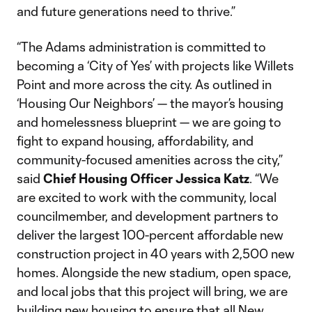
and future generations need to thrive.”
“The Adams administration is committed to
becoming a ‘City of Yes’ with projects like Willets
Point and more across the city. As outlined in
‘Housing Our Neighbors’ — the mayor’s housing
and homelessness blueprint — we are going to
fight to expand housing, affordability, and
community-focused amenities across the city,”
said
Chief Housing Officer Jessica Katz
. “We
are excited to work with the community, local
councilmember, and development partners to
deliver the largest 100-percent affordable new
construction project in 40 years with 2,500 new
homes. Alongside the new stadium, open space,
and local jobs that this project will bring, we are
building new housing to ensure that all New