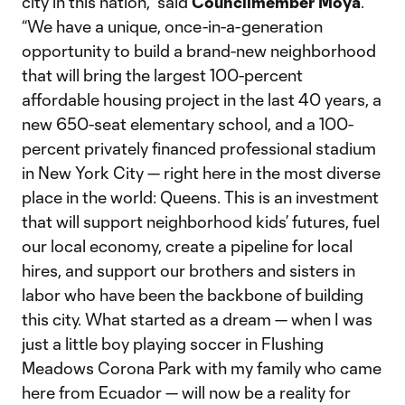
city in this nation,” said
Councilmember Moya
.
“We have a unique, once-in-a-generation
opportunity to build a brand-new neighborhood
that will bring the largest 100-percent
affordable housing project in the last 40 years, a
new 650-seat elementary school, and a 100-
percent privately financed professional stadium
in New York City — right here in the most diverse
place in the world: Queens. This is an investment
that will support neighborhood kids’ futures, fuel
our local economy, create a pipeline for local
hires, and support our brothers and sisters in
labor who have been the backbone of building
this city. What started as a dream — when I was
just a little boy playing soccer in Flushing
Meadows Corona Park with my family who came
here from Ecuador — will now be a reality for