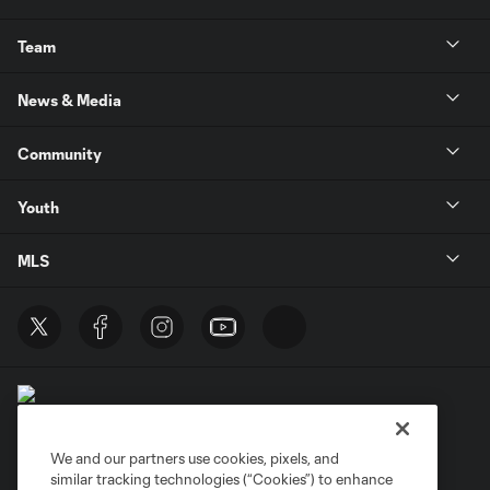
Team
News & Media
Community
Youth
MLS
We and our partners use cookies, pixels, and
similar tracking technologies (“Cookies”) to enhance