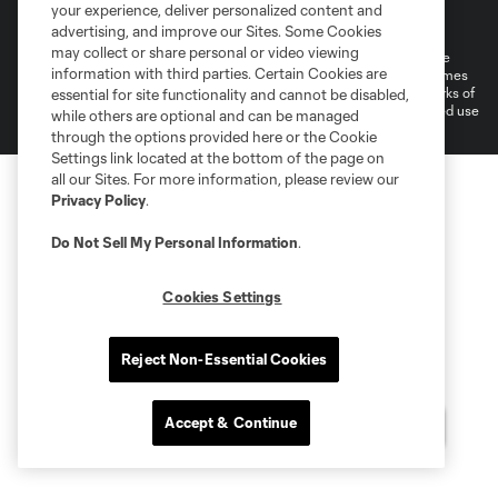
Terms of Service
Privacy Policy
your experience, deliver personalized content and
Do Not Sell or Share My Personal Information
Cookies Settings
advertising, and improve our Sites. Some Cookies
may collect or share personal or video viewing
©2026 MLS. The Major League Soccer and MLS name and shield are
information with third parties. Certain Cookies are
registered trademarks of Major League Soccer, L.L.C. (“MLS”). The names
and logos of MLS teams are registered and/or common law trademarks of
essential for site functionality and cannot be disabled,
MLS or are used with the permission of their owners. Any unauthorized use
while others are optional and can be managed
is forbidden.
through the options provided here or the Cookie
Settings link located at the bottom of the page on
all our Sites. For more information, please review our
Privacy Policy
.
Do Not Sell My Personal Information
.
Cookies Settings
Reject Non-Essential Cookies
Accept & Continue
Questions?