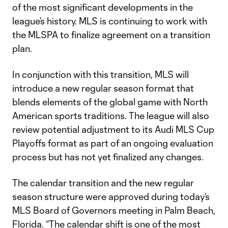
of the most significant developments in the
league’s history. MLS is continuing to work with
the MLSPA to finalize agreement on a transition
plan.
In conjunction with this transition, MLS will
introduce a new regular season format that
blends elements of the global game with North
American sports traditions. The league will also
review potential adjustment to its Audi MLS Cup
Playoffs format as part of an ongoing evaluation
process but has not yet finalized any changes.
The calendar transition and the new regular
season structure were approved during today’s
MLS Board of Governors meeting in Palm Beach,
Florida. “The calendar shift is one of the most