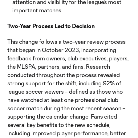
attention and visibility for the league’s most
important matches.
Two-Year Process Led to Decision
This change follows a two-year review process
that began in October 2023, incorporating
feedback from owners, club executives, players,
the MLSPA, partners, and fans. Research
conducted throughout the process revealed
strong support for the shift, including 92% of
league soccer viewers – defined as those who
have watched at least one professional club
soccer match during the most recent season –
supporting the calendar change. Fans cited
several key benefits to the new schedule,
including improved player performance, better