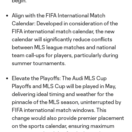
begin.
Align with the FIFA International Match
Calendar: Developed in consideration of the
FIFA international match calendar, the new
calendar will significantly reduce conflicts
between MLS league matches and national
team call-ups for players, particularly during
summer tournaments.
Elevate the Playoffs: The Audi MLS Cup
Playoffs and MLS Cup will be played in May,
delivering ideal timing and weather for the
pinnacle of the MLS season, uninterrupted by
FIFA international match windows. This
change would also provide premier placement
on the sports calendar, ensuring maximum