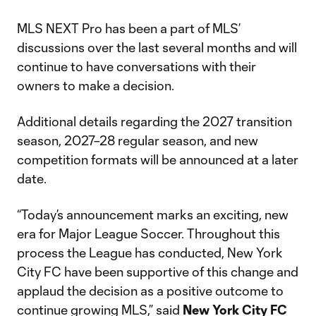
MLS NEXT Pro has been a part of MLS’
discussions over the last several months and will
continue to have conversations with their
owners to make a decision.
Additional details regarding the 2027 transition
season, 2027–28 regular season, and new
competition formats will be announced at a later
date.
“Today’s announcement marks an exciting, new
era for Major League Soccer. Throughout this
process the League has conducted, New York
City FC have been supportive of this change and
applaud the decision as a positive outcome to
continue growing MLS,” said
New York City FC