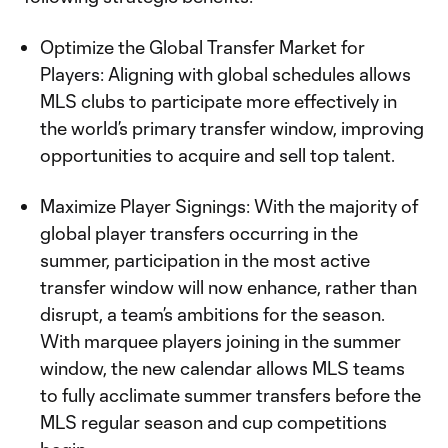
Optimize the Global Transfer Market for
Players: Aligning with global schedules allows
MLS clubs to participate more effectively in
the world’s primary transfer window, improving
opportunities to acquire and sell top talent.
Maximize Player Signings: With the majority of
global player transfers occurring in the
summer, participation in the most active
transfer window will now enhance, rather than
disrupt, a team’s ambitions for the season.
With marquee players joining in the summer
window, the new calendar allows MLS teams
to fully acclimate summer transfers before the
MLS regular season and cup competitions