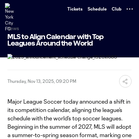
TENT
Tickets
Schedule
Club
News
MLS to Align Calendar with Top
Leagues Around the World
Thursday, Nov 13, 2025, 09:20 PM
Major League Soccer today announced a shift in
its competition calendar, aligning the league’s
schedule with the world’s top soccer leagues.
Beginning in the summer of 2027, MLS will adopt
a summer-to-spring season format, marking one