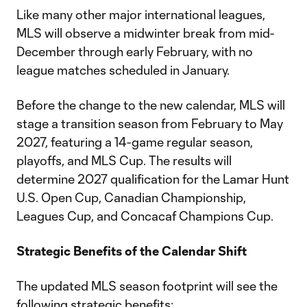
Like many other major international leagues,
MLS will observe a midwinter break from mid-
December through early February, with no
league matches scheduled in January.
Before the change to the new calendar, MLS will
stage a transition season from February to May
2027, featuring a 14-game regular season,
playoffs, and MLS Cup. The results will
determine 2027 qualification for the Lamar Hunt
U.S. Open Cup, Canadian Championship,
Leagues Cup, and Concacaf Champions Cup.
Strategic Benefits of the Calendar Shift
The updated MLS season footprint will see the
following strategic benefits: