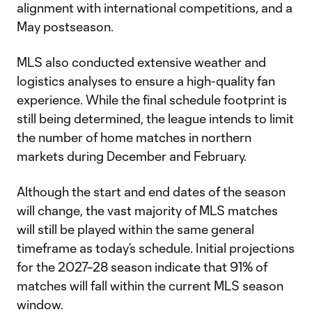
alignment with international competitions, and a
May postseason.
MLS also conducted extensive weather and
logistics analyses to ensure a high-quality fan
experience. While the final schedule footprint is
still being determined, the league intends to limit
the number of home matches in northern
markets during December and February.
Although the start and end dates of the season
will change, the vast majority of MLS matches
will still be played within the same general
timeframe as today’s schedule. Initial projections
for the 2027–28 season indicate that 91% of
matches will fall within the current MLS season
window.