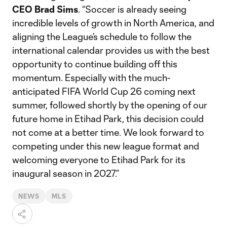
CEO Brad Sims
. “Soccer is already seeing
incredible levels of growth in North America, and
aligning the League’s schedule to follow the
international calendar provides us with the best
opportunity to continue building off this
momentum. Especially with the much-
anticipated FIFA World Cup 26 coming next
summer, followed shortly by the opening of our
future home in Etihad Park, this decision could
not come at a better time. We look forward to
competing under this new league format and
welcoming everyone to Etihad Park for its
inaugural season in 2027.”
NEWS
MLS