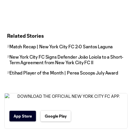
Related Stories
Match Recap | New York City FC 2-0 Santos Laguna
New York City FC Signs Defender Joāo Loiola to a Short-
Term Agreement from New York City FC II
Etihad Player of the Month | Perea Scoops July Award
App Store
Google Play