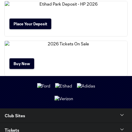
Place Your Deposit
Buy Now
Club Sites
Tickets