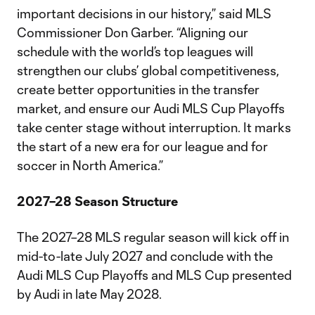
important decisions in our history,” said MLS
Commissioner Don Garber. “Aligning our
schedule with the world’s top leagues will
strengthen our clubs’ global competitiveness,
create better opportunities in the transfer
market, and ensure our Audi MLS Cup Playoffs
take center stage without interruption. It marks
the start of a new era for our league and for
soccer in North America.”
2027–28 Season Structure
The 2027–28 MLS regular season will kick off in
mid-to-late July 2027 and conclude with the
Audi MLS Cup Playoffs and MLS Cup presented
by Audi in late May 2028.