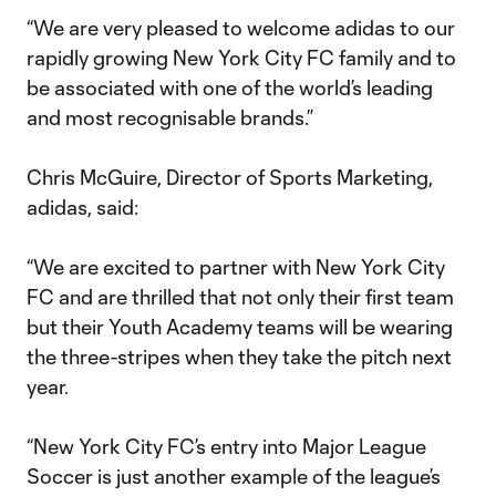
“We are very pleased to welcome adidas to our
rapidly growing New York City FC family and to
be associated with one of the world’s leading
and most recognisable brands.”
Chris McGuire, Director of Sports Marketing,
adidas, said:
“We are excited to partner with New York City
FC and are thrilled that not only their first team
but their Youth Academy teams will be wearing
the three-stripes when they take the pitch next
year.
“New York City FC’s entry into Major League
Soccer is just another example of the league’s