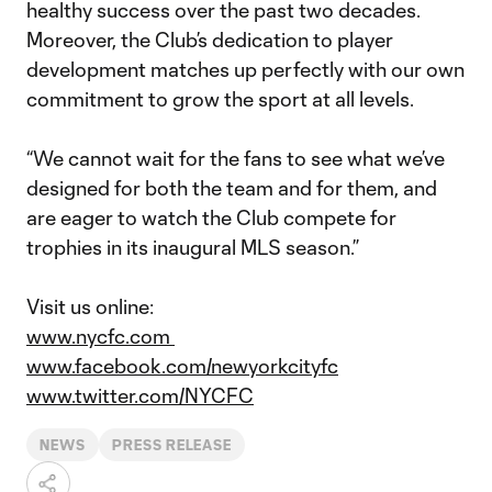
healthy success over the past two decades.
Moreover, the Club’s dedication to player
development matches up perfectly with our own
commitment to grow the sport at all levels.
“We cannot wait for the fans to see what we’ve
designed for both the team and for them, and
are eager to watch the Club compete for
trophies in its inaugural MLS season.”
Visit us online:
www.nycfc.com
www.facebook.com/newyorkcityfc
www.twitter.com/NYCFC
NEWS
PRESS RELEASE