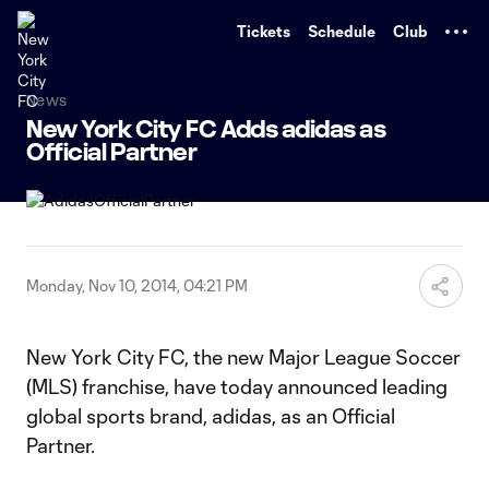
TENT
Tickets
Schedule
Club
News
New York City FC Adds adidas as
Official Partner
Monday, Nov 10, 2014, 04:21 PM
New York City FC, the new Major League Soccer
(MLS) franchise, have today announced leading
global sports brand, adidas, as an Official
Partner.