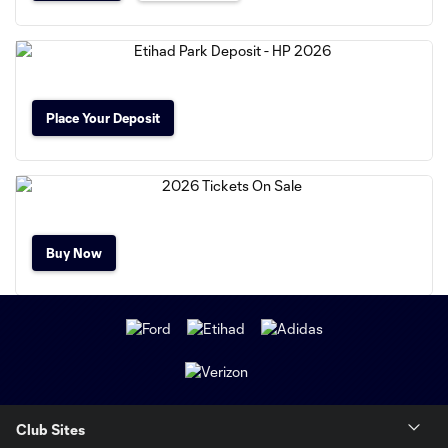
Place Your Deposit
Buy Now
Club Sites