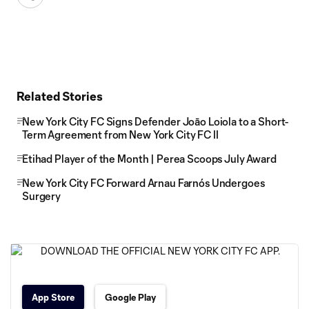
Related Stories
New York City FC Signs Defender Joāo Loiola to a Short-
Term Agreement from New York City FC II
Etihad Player of the Month | Perea Scoops July Award
New York City FC Forward Arnau Farnós Undergoes
Surgery
App Store
Google Play