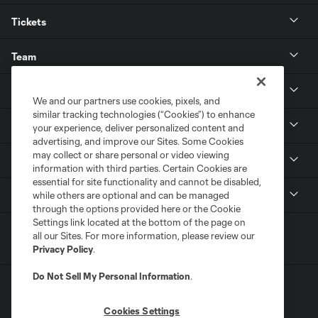
Tickets
Team
News & Media
We and our partners use cookies, pixels, and
similar tracking technologies (“Cookies”) to enhance
Community
your experience, deliver personalized content and
advertising, and improve our Sites. Some Cookies
may collect or share personal or video viewing
Youth
information with third parties. Certain Cookies are
essential for site functionality and cannot be disabled,
MLS
while others are optional and can be managed
through the options provided here or the Cookie
Settings link located at the bottom of the page on
all our Sites. For more information, please review our
Privacy Policy
.
Do Not Sell My Personal Information
.
Cookies Settings