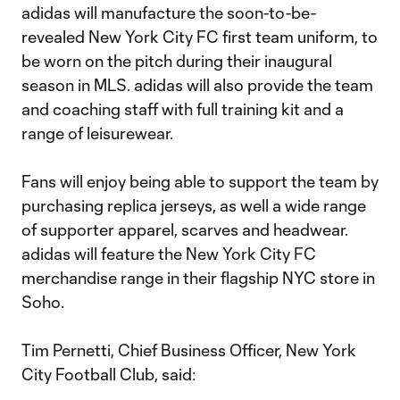
adidas will manufacture the soon-to-be-
revealed New York City FC first team uniform, to
be worn on the pitch during their inaugural
season in MLS. adidas will also provide the team
and coaching staff with full training kit and a
range of leisurewear.
Fans will enjoy being able to support the team by
purchasing replica jerseys, as well a wide range
of supporter apparel, scarves and headwear.
adidas will feature the New York City FC
merchandise range in their flagship NYC store in
Soho.
Tim Pernetti, Chief Business Officer, New York
City Football Club, said: