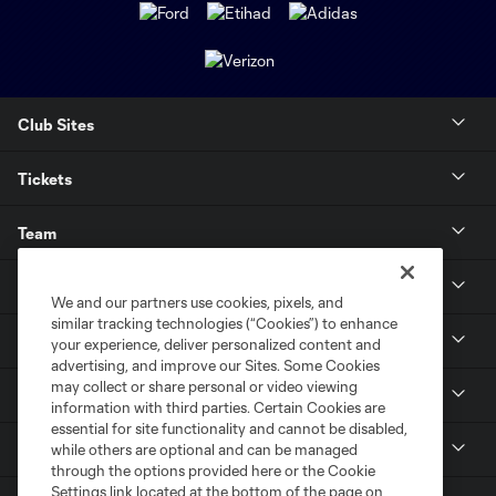
Club Sites
Tickets
Team
News & Media
We and our partners use cookies, pixels, and
similar tracking technologies (“Cookies”) to enhance
Community
your experience, deliver personalized content and
advertising, and improve our Sites. Some Cookies
may collect or share personal or video viewing
Youth
information with third parties. Certain Cookies are
essential for site functionality and cannot be disabled,
MLS
while others are optional and can be managed
through the options provided here or the Cookie
Settings link located at the bottom of the page on