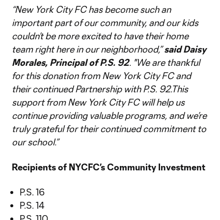
“New York City FC has become such an
important part of our community, and our kids
couldn’t be more excited to have their home
team right here in our neighborhood,”
said Daisy
Morales, Principal of P.S. 92
. "We are thankful
for this donation from New York City FC and
their continued Partnership with P.S. 92.This
support from New York City FC will help us
continue providing valuable programs, and we’re
truly grateful for their continued commitment to
our school.”
Recipients of NYCFC’s Community Investment
P.S. 16
P.S. 14
P.S. 110