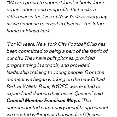
“
We are proud to support local schools, labor
organizations, and nonprofits that make a
difference in the lives of New Yorkers every day
as we continue to invest in Queens - the future
home of Etihad Park.”
“For 10 years, New York City Football Club has
been committed to being a part of the fabric of
our city. They have built pitches, provided
programming in schools, and provided
leadership training to young people. From the
moment we began working on the new Etihad
Park at Willets Point, NYCFC was excited to
expand and deepen their ties in Queens,”
said
Council Member Francisco Moya.
“The
unprecedented community benefits agreement
we created will impact thousands of Queens