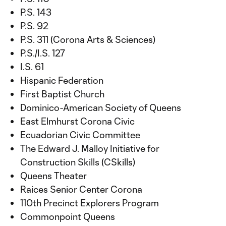
P.S. 143
P.S. 92
P.S. 311 (Corona Arts & Sciences)
P.S./I.S. 127
I.S. 61
Hispanic Federation
First Baptist Church
Dominico-American Society of Queens
East Elmhurst Corona Civic
Ecuadorian Civic Committee
The Edward J. Malloy Initiative for
Construction Skills (CSkills)
Queens Theater
Raices Senior Center Corona
110th Precinct Explorers Program
Commonpoint Queens