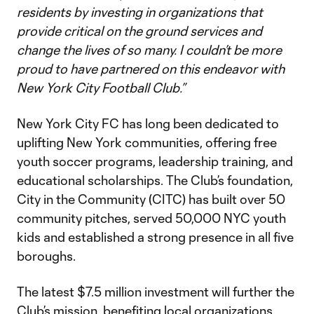
residents by investing in organizations that
provide critical on the ground services and
change the lives of so many. I couldn’t be more
proud to have partnered on this endeavor with
New York City Football Club.”
New York City FC has long been dedicated to
uplifting New York communities, offering free
youth soccer programs, leadership training, and
educational scholarships. The Club’s foundation,
City in the Community (CITC) has built over 50
community pitches, served 50,000 NYC youth
kids and established a strong presence in all five
boroughs.
The latest $7.5 million investment will further the
Club’s mission, benefiting local organizations