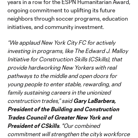
years in a row for the ESPN Humanitarian Award,
ongoing commitment to uplifting its future
neighbors through soccer programs, education
initiatives, and community investment.
“We applaud New York City FC for actively
investing in programs, like The Edward J. Malloy
Initiative for Construction Skills (CSkills), that
provide hardworking New Yorkers with real
pathways to the middle and open doors for
young people to enter stable, rewarding, and
family sustaining careers in the unionized
construction trades,” said
Gary LaBarbera,
President of the Building and Construction
Trades Council of Greater New York and
President of CSkills
. "Our combined
commitment will strengthen the city’s workforce