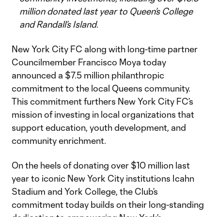
million donated last year to Queen’s College
and Randall’s Island.
New York City FC along with long-time partner
Councilmember Francisco Moya today
announced a $7.5 million philanthropic
commitment to the local Queens community.
This commitment furthers New York City FC’s
mission of investing in local organizations that
support education, youth development, and
community enrichment.
On the heels of donating over $10 million last
year to iconic New York City institutions Icahn
Stadium and York College, the Club’s
commitment today builds on their long-standing