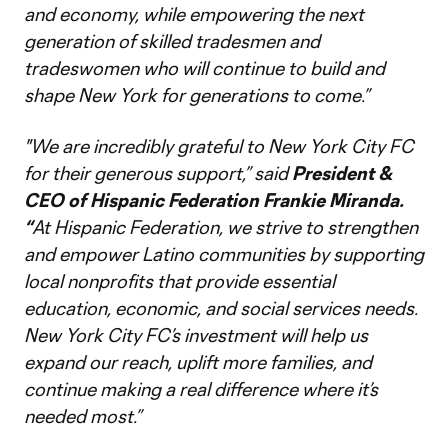
and economy, while empowering the next
generation of skilled tradesmen and
tradeswomen who will continue to build and
shape New York for generations to come.”
"We are incredibly grateful to New York City FC
for their generous support,”
said
President &
CEO of Hispanic Federation Frankie Miranda.
“
At Hispanic Federation, we strive to strengthen
and empower Latino communities by supporting
local nonprofits that provide essential
education, economic, and social services needs.
New York City FC’s investment will help us
expand our reach, uplift more families, and
continue making a real difference where it’s
needed most.”