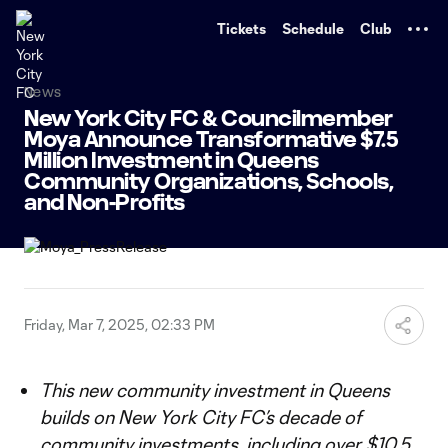
TENT
Tickets
Schedule
Club
News
New York City FC & Councilmember
Moya Announce Transformative $7.5
Million Investment in Queens
Community Organizations, Schools,
and Non-Profits
Friday, Mar 7, 2025, 02:33 PM
This new community investment in Queens
builds on New York City FC’s decade of
community investments, including over $10.5