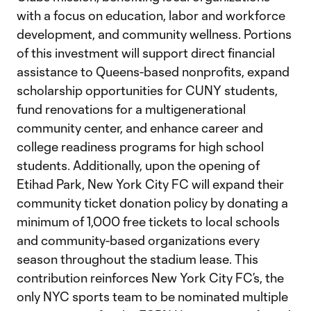
with a focus on education, labor and workforce
development, and community wellness. Portions
of this investment will support direct financial
assistance to Queens-based nonprofits, expand
scholarship opportunities for CUNY students,
fund renovations for a multigenerational
community center, and enhance career and
college readiness programs for high school
students. Additionally, upon the opening of
Etihad Park, New York City FC will expand their
community ticket donation policy by donating a
minimum of 1,000 free tickets to local schools
and community-based organizations every
season throughout the stadium lease. This
contribution reinforces New York City FC’s, the
only NYC sports team to be nominated multiple