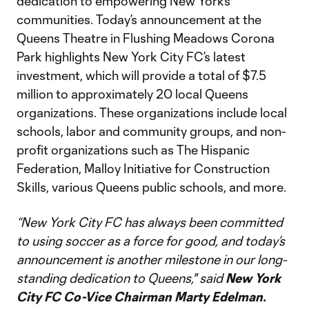
dedication to empowering New York’s
communities. Today’s announcement at the
Queens Theatre in Flushing Meadows Corona
Park highlights New York City FC’s latest
investment, which will provide a total of $7.5
million to approximately 20 local Queens
organizations. These organizations include local
schools, labor and community groups, and non-
profit organizations such as The Hispanic
Federation, Malloy Initiative for Construction
Skills, various Queens public schools, and more.
“New York City FC has always been committed
to using soccer as a force for good, and today’s
announcement is another milestone in our long-
standing dedication to Queens,"
said
New York
City FC Co-Vice Chairman Marty Edelman.