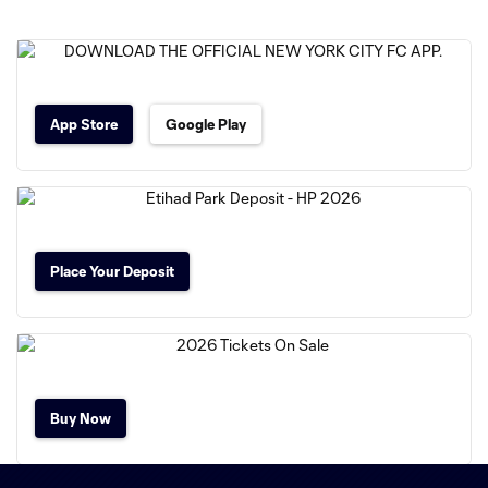
App Store
Google Play
Place Your Deposit
Buy Now