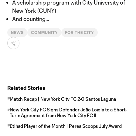
A scholarship program with City University of
New York (CUNY)
And counting…
NEWS
COMMUNITY
FOR THE CITY
Related Stories
Match Recap | New York City FC 2-0 Santos Laguna
New York City FC Signs Defender Joāo Loiola to a Short-
Term Agreement from New York City FC II
Etihad Player of the Month | Perea Scoops July Award