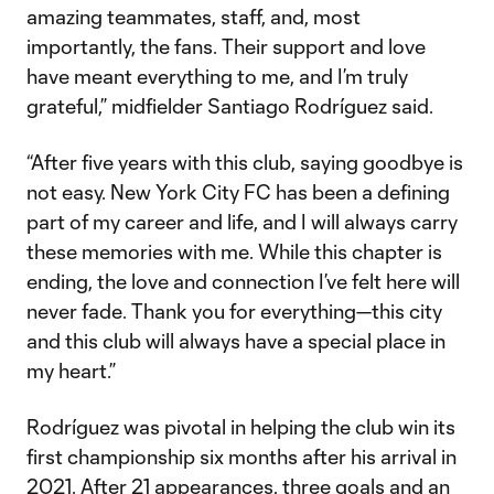
amazing teammates, staff, and, most
importantly, the fans. Their support and love
have meant everything to me, and I’m truly
grateful,” midfielder Santiago Rodríguez said.
“After five years with this club, saying goodbye is
not easy. New York City FC has been a defining
part of my career and life, and I will always carry
these memories with me. While this chapter is
ending, the love and connection I’ve felt here will
never fade. Thank you for everything—this city
and this club will always have a special place in
my heart.”
Rodríguez was pivotal in helping the club win its
first championship six months after his arrival in
2021. After 21 appearances, three goals and an