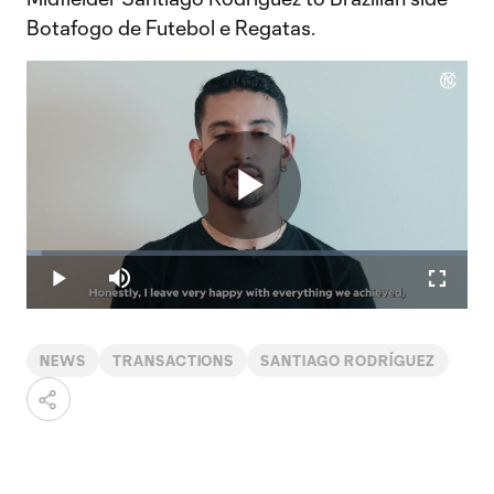
Botafogo de Futebol e Regatas.
Play
Loaded
:
3.54%
Play
Mute
Fullscr
Video
NEWS
TRANSACTIONS
SANTIAGO RODRÍGUEZ