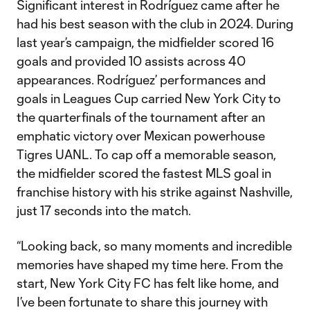
Significant interest in Rodríguez came after he
had his best season with the club in 2024. During
last year’s campaign, the midfielder scored 16
goals and provided 10 assists across 40
appearances. Rodríguez’ performances and
goals in Leagues Cup carried New York City to
the quarterfinals of the tournament after an
emphatic victory over Mexican powerhouse
Tigres UANL. To cap off a memorable season,
the midfielder scored the fastest MLS goal in
franchise history with his strike against Nashville,
just 17 seconds into the match.
“Looking back, so many moments and incredible
memories have shaped my time here. From the
start, New York City FC has felt like home, and
I’ve been fortunate to share this journey with