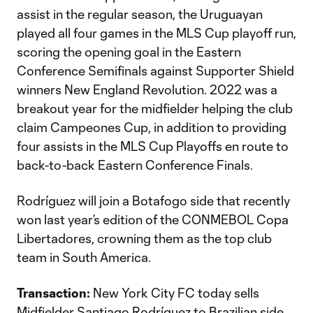
assist in the regular season, the Uruguayan
played all four games in the MLS Cup playoff run,
scoring the opening goal in the Eastern
Conference Semifinals against Supporter Shield
winners New England Revolution. 2022 was a
breakout year for the midfielder helping the club
claim Campeones Cup, in addition to providing
four assists in the MLS Cup Playoffs en route to
back-to-back Eastern Conference Finals.
Rodríguez will join a Botafogo side that recently
won last year’s edition of the CONMEBOL Copa
Libertadores, crowning them as the top club
team in South America.
Transaction:
New York City FC today sells
Midfielder Santiago Rodríguez to Brazilian side