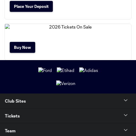
Place Your Deposit
Buy Now
Club Sites
Tickets
Team