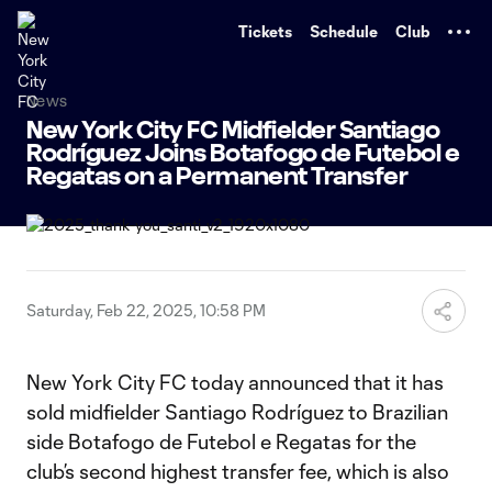
TENT
Tickets
Schedule
Club
News
New York City FC Midfielder Santiago
Rodríguez Joins Botafogo de Futebol e
Regatas on a Permanent Transfer
Saturday, Feb 22, 2025, 10:58 PM
New York City FC today announced that it has
sold midfielder Santiago Rodríguez to Brazilian
side Botafogo de Futebol e Regatas for the
club’s second highest transfer fee, which is also