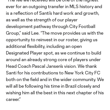
ever for an outgoing transfer in MLS history and
is a reflection of Santi’s hard work and growth,
as well as the strength of our player
development pathway through City Football
Group,” said Lee. “The move provides us with the
opportunity to reinvest in our roster, giving us
additional flexibility, including an open
Designated Player spot, as we continue to build
around an already strong core of players under
Head Coach Pascal Jansen’s vision. We thank
Santi for his contributions to New York City FC
both on the field and in the wider community. We
will all be following his time in Brazil closely and
wishing him all the best in this next chapter of his
career.”