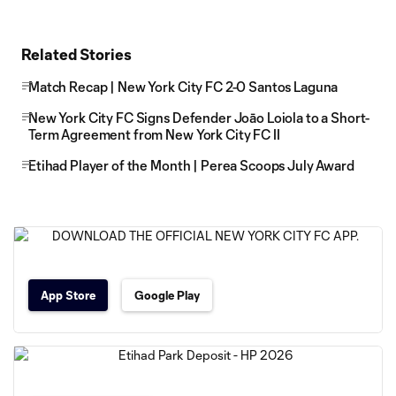
Related Stories
Match Recap | New York City FC 2-0 Santos Laguna
New York City FC Signs Defender Joāo Loiola to a Short-
Term Agreement from New York City FC II
Etihad Player of the Month | Perea Scoops July Award
App Store
Google Play