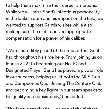
to help them maximize their career ambitions.
While we will miss Santi’s infectious personality
in the locker room and his impact on the field, we
wanted to support Santi’s wishes while also
making sure the club received appropriate
compensation for a player of his caliber.
“We’re incredibly proud of the impact that Santi
had throughout his time here. From joining us on
loan in 2021 to becoming our No. 10 and
Designated Player, Santi has played a pivotal role
in our success, helping us lift both the MLS Cup
and Campeones Cup. Joining The Century Club
and becoming a key figure in our team speaks to
his quality and consistency,” Lee added.
“The fee we received will be one of the highest