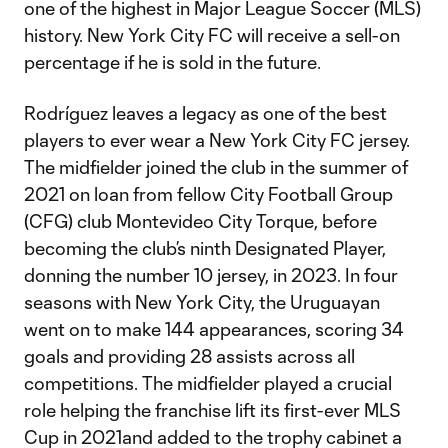
one of the highest in Major League Soccer (MLS)
history. New York City FC will receive a sell-on
percentage if he is sold in the future.
Rodríguez leaves a legacy as one of the best
players to ever wear a New York City FC jersey.
The midfielder joined the club in the summer of
2021 on loan from fellow City Football Group
(CFG) club Montevideo City Torque, before
becoming the club’s ninth Designated Player,
donning the number 10 jersey, in 2023. In four
seasons with New York City, the Uruguayan
went on to make 144 appearances, scoring 34
goals and providing 28 assists across all
competitions. The midfielder played a crucial
role helping the franchise lift its first-ever MLS
Cup in 2021and added to the trophy cabinet a