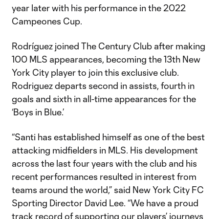
year later with his performance in the 2022
Campeones Cup.
Rodríguez joined The Century Club after making
100 MLS appearances, becoming the 13th New
York City player to join this exclusive club.
Rodriguez departs second in assists, fourth in
goals and sixth in all-time appearances for the
‘Boys in Blue.’
“Santi has established himself as one of the best
attacking midfielders in MLS. His development
across the last four years with the club and his
recent performances resulted in interest from
teams around the world,” said New York City FC
Sporting Director David Lee. “We have a proud
track record of supporting our players’ journeys