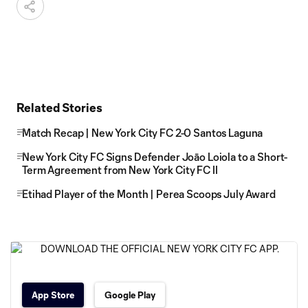
Related Stories
Match Recap | New York City FC 2-0 Santos Laguna
New York City FC Signs Defender Joāo Loiola to a Short-
Term Agreement from New York City FC II
Etihad Player of the Month | Perea Scoops July Award
App Store
Google Play