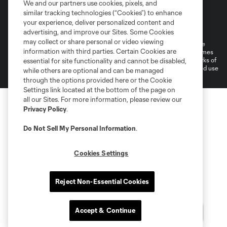
We and our partners use cookies, pixels, and
similar tracking technologies (“Cookies”) to enhance
Terms of Service
Privacy Policy
your experience, deliver personalized content and
Do Not Sell or Share My Personal Information
Cookies Settings
advertising, and improve our Sites. Some Cookies
may collect or share personal or video viewing
©2026 MLS. The Major League Soccer and MLS name and shield are
information with third parties. Certain Cookies are
registered trademarks of Major League Soccer, L.L.C. (“MLS”). The names
and logos of MLS teams are registered and/or common law trademarks of
essential for site functionality and cannot be disabled,
MLS or are used with the permission of their owners. Any unauthorized use
while others are optional and can be managed
is forbidden.
through the options provided here or the Cookie
Settings link located at the bottom of the page on
all our Sites. For more information, please review our
Privacy Policy
.
Do Not Sell My Personal Information
.
Cookies Settings
Reject Non-Essential Cookies
Accept & Continue
Questions?