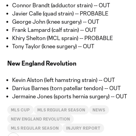
Connor Brandt (adductor strain) -- OUT
Javier Calle (quad strain) -- PROBABLE
George John (knee surgery) -- OUT
Frank Lampard (calf strain) -- OUT
Khiry Shelton (MCL sprain) -- PROBABLE
Tony Taylor (knee surgery) -- OUT
New England Revolution
Kevin Alston (left hamstring strain) -- OUT
Darrius Barnes (torn patellar tendon) -- OUT
Jermaine Jones (sports hernia surgery) -- OUT
MLS CUP
MLS REGULAR SEASON
NEWS
NEW ENGLAND REVOLUTION
MLS REGULAR SEASON
INJURY REPORT