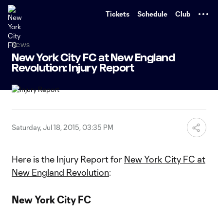
TENT
Tickets
Schedule
Club
News
New York City FC at New England
Revolution: Injury Report
Saturday, Jul 18, 2015, 03:35 PM
Here is the Injury Report for
New York City FC at
New England Revolution
:
New York City FC