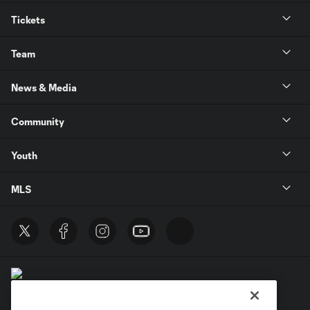
Tickets
Team
News & Media
Community
Youth
MLS