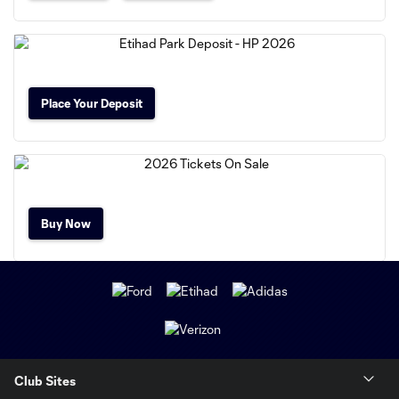
Place Your Deposit
Buy Now
Club Sites