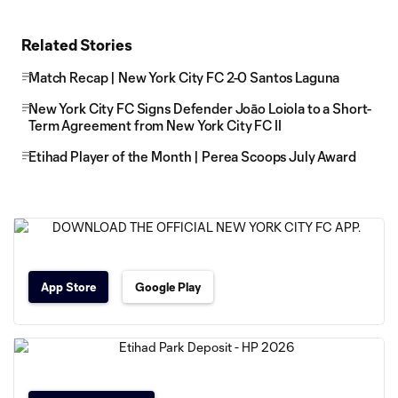
Related Stories
Match Recap | New York City FC 2-0 Santos Laguna
New York City FC Signs Defender Joāo Loiola to a Short-
Term Agreement from New York City FC II
Etihad Player of the Month | Perea Scoops July Award
App Store
Google Play