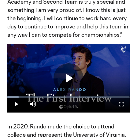
Academy and Second Team is truly special and
something I am very proud of. I know this is just
the beginning. I will continue to work hard every
day to continue to improve and help this team in
any way I can to compete for championships.”
Play
Loaded
:
9.14%
Play
Mute
Fullscr
Video
In 2020, Rando made the choice to attend
college and represent the University of Virginia.