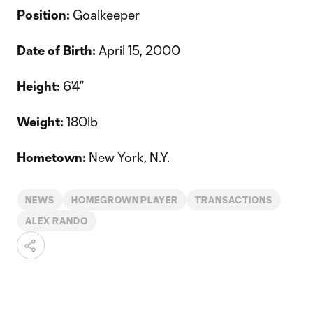
Position:
Goalkeeper
Date of Birth:
April 15, 2000
Height:
6’4”
Weight:
180lb
Hometown:
New York, N.Y.
NEWS
HOMEGROWN PLAYER
TRANSACTIONS
ALEX RANDO