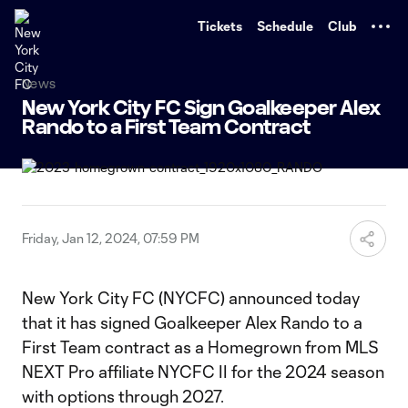
TENT
Tickets
Schedule
Club
News
New York City FC Sign Goalkeeper Alex
Rando to a First Team Contract
Friday, Jan 12, 2024, 07:59 PM
New York City FC (NYCFC) announced today
that it has signed Goalkeeper Alex Rando to a
First Team contract as a Homegrown from MLS
NEXT Pro affiliate NYCFC II for the 2024 season
with options through 2027.