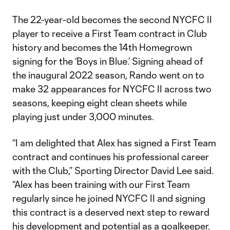
The 22-year-old becomes the second NYCFC II
player to receive a First Team contract in Club
history and becomes the 14th Homegrown
signing for the ‘Boys in Blue.’ Signing ahead of
the inaugural 2022 season, Rando went on to
make 32 appearances for NYCFC II across two
seasons, keeping eight clean sheets while
playing just under 3,000 minutes.
“I am delighted that Alex has signed a First Team
contract and continues his professional career
with the Club,” Sporting Director David Lee said.
“Alex has been training with our First Team
regularly since he joined NYCFC II and signing
this contract is a deserved next step to reward
his development and potential as a goalkeeper.