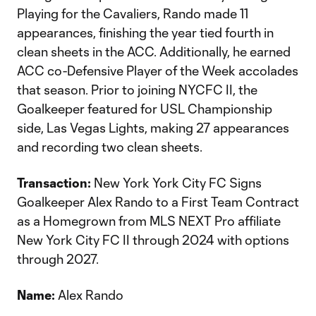
Playing for the Cavaliers, Rando made 11
appearances, finishing the year tied fourth in
clean sheets in the ACC. Additionally, he earned
ACC co-Defensive Player of the Week accolades
that season. Prior to joining NYCFC II, the
Goalkeeper featured for USL Championship
side, Las Vegas Lights, making 27 appearances
and recording two clean sheets.
Transaction:
New York York City FC Signs
Goalkeeper Alex Rando to a First Team Contract
as a Homegrown from MLS NEXT Pro affiliate
New York City FC II through 2024 with options
through 2027.
Name:
Alex Rando