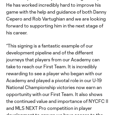
He has worked incredibly hard to improve his
game with the help and guidance of both Danny
Cepero and Rob Vartughian and we are looking
forward to supporting him in the next stage of
his career.
“This signing is a fantastic example of our
development pipeline and of the different
journeys that players from our Academy can
take to reach our First Team. It is incredibly
rewarding to see a player who began with our
Academy and played a pivotal role in our U-19
National Championship victories now earn an
opportunity with our First Team. It also shows
the continued value and importance of NYCFC II
and MLS NEXT Pro competition in player