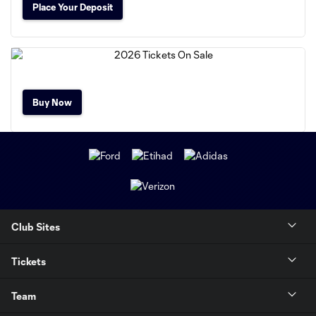
Place Your Deposit
Buy Now
Club Sites
Tickets
Team