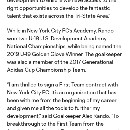
development to ensure we have access to the
right opportunities to develop the fantastic
talent that exists across the Tri-State Area.”
While in New York City FC’s Academy, Rando
won two U-19 U.S. Development Academy
National Championships, while being named the
2019 U-19 Golden Glove Winner. The goalkeeper
was also a member of the 2017 Generational
Adidas Cup Championship Team.
“I am thrilled to sign a First Team contract with
New York City FC. It’s an organization that has
been with me from the beginning of my career
and given me all the tools to further my
development,” said Goalkeeper Alex Rando. “To
breakthrough to the First Team from the