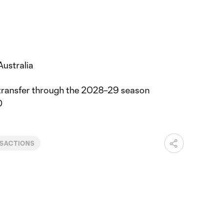
Australia
transfer through the 2028–29 season
0
SACTIONS