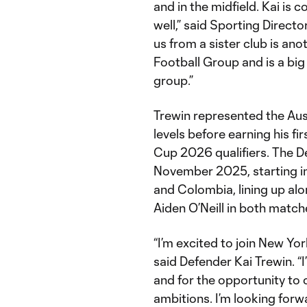
and in the midfield. Kai is
well,” said Sporting Direct
us from a sister club is a
Football Group and is a big
group.”
Trewin represented the Aus
levels before earning his fi
Cup 2026 qualifiers. The De
November 2025, starting in 
and Colombia, lining up al
Aiden O’Neill in both match
“I’m excited to join New Yor
said Defender Kai Trewin. “
and for the opportunity to
ambitions. I’m looking forw