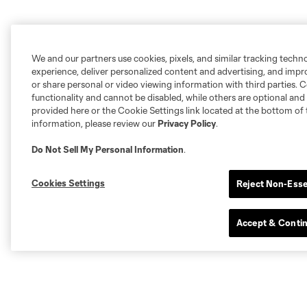
We and our partners use cookies, pixels, and similar tracking techn
experience, deliver personalized content and advertising, and imp
or share personal or video viewing information with third parties. Ce
functionality and cannot be disabled, while others are optional a
provided here or the Cookie Settings link located at the bottom of 
information, please review our
Privacy Policy
.
Do Not Sell My Personal Information
.
Cookies Settings
Reject Non-Esse
Accept & Conti