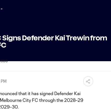
 Signs Defender Kai Trewin from
FC
9 PM
ounced that it has signed Defender Kai
 Melbourne City FC through the 2028–29
r 2029–30.