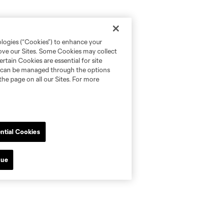
ologies (“Cookies”) to enhance your
rove our Sites. Some Cookies may collect
rtain Cookies are essential for site
nd can be managed through the options
the page on all our Sites. For more
ntial Cookies
nue