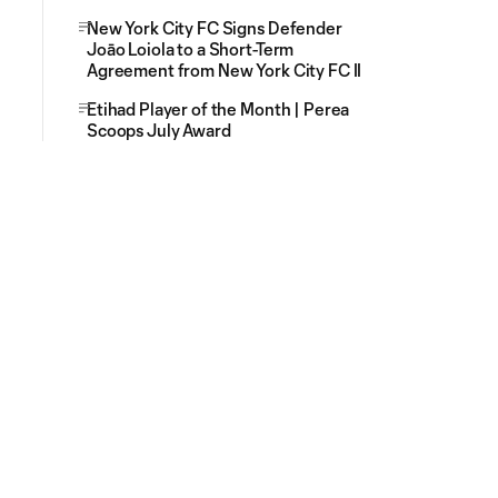
New York City FC Signs Defender
Joāo Loiola to a Short-Term
Agreement from New York City FC II
Etihad Player of the Month | Perea
Scoops July Award