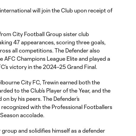
nternational will join the Club upon receipt of
from City Football Group sister club
king 47 appearances, scoring three goals,
ross all competitions. The Defender also
he AFC Champions League Elite and played a
FC’s victory in the 2024–25 Grand Final.
elbourne City FC, Trewin earned both the
ed to the Club’s Player of the Year, and the
d on by his peers. The Defender’s
recognized with the Professional Footballers
e Season accolade.
ur group and solidifies himself as a defender