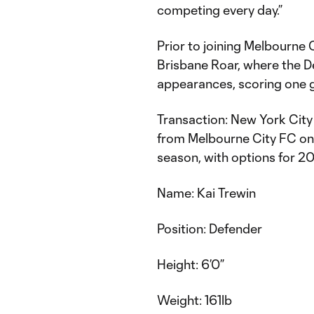
competing every day.”
Prior to joining Melbourne 
Brisbane Roar, where the 
appearances, scoring one g
Transaction: New York City
from Melbourne City FC on
season, with options for 
Name: Kai Trewin
Position: Defender
Height: 6’0”
Weight: 161lb