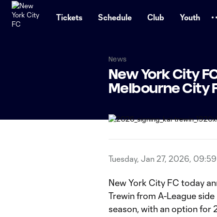
TENT
Tickets
Schedule
Club
Youth
News
New York City FC
Melbourne City 
Tuesday, Jan 27, 2026, 09:5
New York City FC today ann
Trewin from A-League side
season, with an option fo