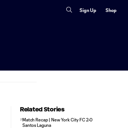
Sign Up
Shop
Related Stories
Match Recap | New York City FC 2-0
Santos Laguna