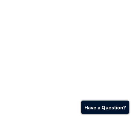
Have a Question?