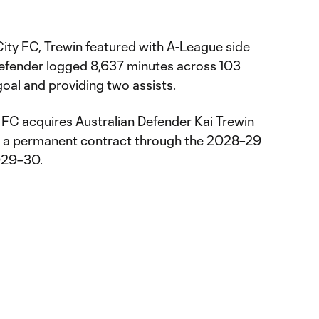
City FC, Trewin featured with A-League side
Defender logged 8,637 minutes across 103
oal and providing two assists.
 FC acquires Australian Defender Kai Trewin
 a permanent contract through the 2028–29
2029–30.