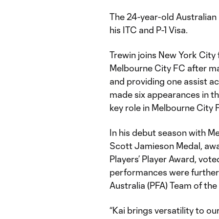
The 24-year-old Australian i
his ITC and P-1 Visa.
Trewin joins New York City 
Melbourne City FC after ma
and providing one assist ac
made six appearances in t
key role in Melbourne City 
In his debut season with M
Scott Jamieson Medal, award
Players’ Player Award, vote
performances were further 
Australia (PFA) Team of th
“Kai brings versatility to o