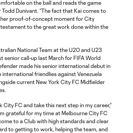
 comfortable on the ball and reads the game
or Todd Dunivant. “The fact that Kai comes to
nother proof-of-concept moment for City
 testament to the great work done within the
tralian National Team at the U20 and U23
rst senior call-up last March for FIFA World
fender made his senior international debut in
international friendlies against Venezuela
ongside current New York City FC Midfielder
es.
k City FC and take this next step in my career,”
I’m grateful for my time at Melbourne City FC
 come to a Club with high standards and clear
ard to getting to work, helping the team, and