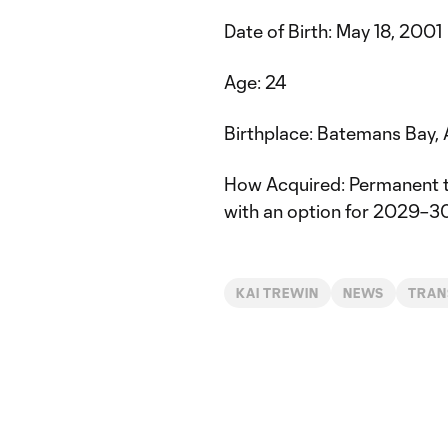
Date of Birth: May 18, 2001
Age: 24
Birthplace: Batemans Bay, 
How Acquired: Permanent 
with an option for 2029–3
KAI TREWIN
NEWS
TRAN